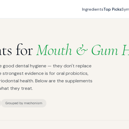
Ingredients
Top Picks
Sy
ts for
Mouth & Gum H
e good dental hygiene — they don't replace
he strongest evidence is for oral probiotics,
riodontal health. Below are the supplements
what they treat.
Grouped by mechanism