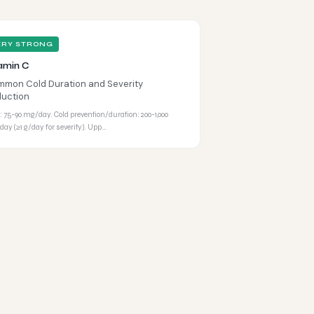
ERY STRONG
amin C
mon Cold Duration and Severity
uction
 75-90 mg/day. Cold prevention/duration: 200-1,000
ay (≥1 g/day for severity). Upp…