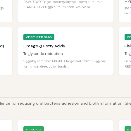
Cog
RAW POWDER: 500-2000 mg/day = 60-100 mg curcumin.
STANDARDIZED 95% curcuminoids: 400-600 m…
 50
400 
(joi
VERY STRONG
V
a)
Omega-3 Fatty Acids
Fis
Triglyceride reduction
Tri
1–3 g/day combined EPA+DHA for general health; 2–4 g/day
Gene
for triglyceride reduction (under…
REDU
dence for reducing oral bacteria adhesion and biofilm formation. Gr
STRONG
S