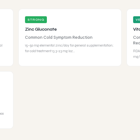
STRONG
V
Zinc Gluconate
Vit
Common Cold Symptom Reduction
Com
Red
al
15–50 mg elemental zinc/day for general supplementation;
for cold treatment 13.3–23 mg loz…
RDA:
mg/d
000