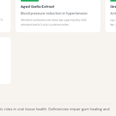
Aged Garlic Extract
Gr
Blood pressure reduction in hypertension
Ant
UTI
Standard cardiovascular dose: 600-2,400 mg/day AGE
250–
standardized to S-allyl cysteine conten…
tea:
fic roles in oral tissue health. Deficiencies impair gum healing and