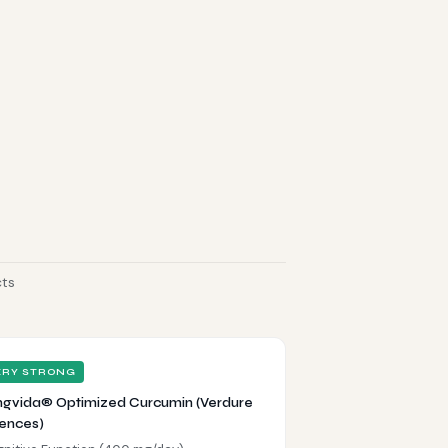
cts
ERY STRONG
gvida® Optimized Curcumin (Verdure
ences)