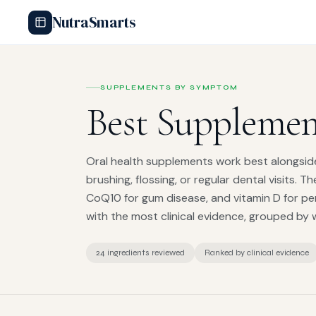
NutraSmarts
SUPPLEMENTS BY SYMPTOM
Best Supplemen
Oral health supplements work best alongsid
brushing, flossing, or regular dental visits. T
CoQ10 for gum disease, and vitamin D for pe
with the most clinical evidence, grouped by 
24 ingredients reviewed
Ranked by clinical evidence