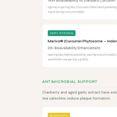
144× Bioavailability vs Standard Curcumin
250 mg or 500 mg/day Curcuwin Ultra+ (each providing
mg or 100 mg curcuminoids)
VERY STRONG
Meriva® (Curcumin Phytosome — Inden
29× Bioavailability Enhancement
1,000 mg/day Meriva (providing ~200 mg curcuminoids);
some trials use 500 mg-2 g daily
ANTIMICROBIAL SUPPORT
Cranberry and aged garlic extract have evi
tea catechins reduce plaque formation.
MODERATE