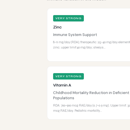
VERY STRONG
Zinc
Immune System Support
8–11 mg/day (RDA); therapeutic: 25–40 mg/day element
zinc; upper limit 40 mg/day; always…
VERY STRONG
Vitamin A
Childhood Mortality Reduction in Deficient
Populations
RDA: 700-900 mcg RAE/day (0.7-0.9 mg). Upper limit: 3,
mcg RAE/day. Pediatric mortality…