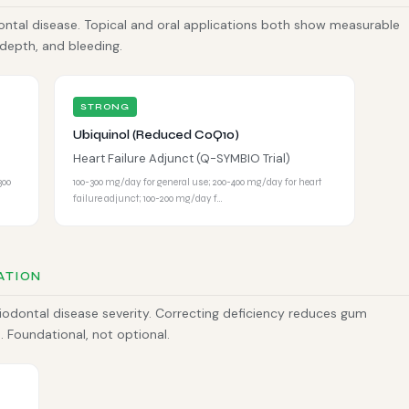
ntal disease. Topical and oral applications both show measurable
depth, and bleeding.
STRONG
Ubiquinol (Reduced CoQ10)
Heart Failure Adjunct (Q-SYMBIO Trial)
300
100-300 mg/day for general use; 200-400 mg/day for heart
failure adjunct; 100-200 mg/day f…
ATION
riodontal disease severity. Correcting deficiency reduces gum
 Foundational, not optional.