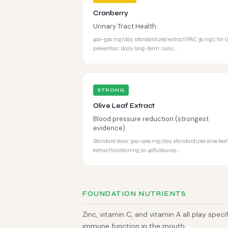
Cranberry
Urinary Tract Health
400–500 mg/day standardized extract (PAC 36 mg); for 
prevention: daily long-term; conc…
STRONG
Olive Leaf Extract
Blood pressure reduction (strongest
evidence)
Standard dose: 500-1,000 mg/day standardized olive leaf
extract (containing 20-40% oleurop…
FOUNDATION NUTRIENTS
Zinc, vitamin C, and vitamin A all play speci
immune function in the mouth.