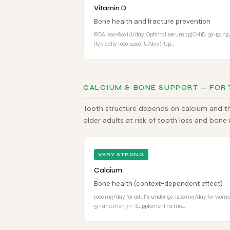
Vitamin D
Bone health and fracture prevention
RDA: 600-800 IU/day. Optimal serum 25(OH)D: 30-50 n
(typically 1,000-2,000 IU/day). Up…
CALCIUM & BONE SUPPORT — FOR
Tooth structure depends on calcium and the
older adults at risk of tooth loss and bone
VERY STRONG
Calcium
Bone health (context-dependent effect)
1,000 mg/day for adults under 50; 1,200 mg/day for wom
51+ and men 71+. Supplement no mo…