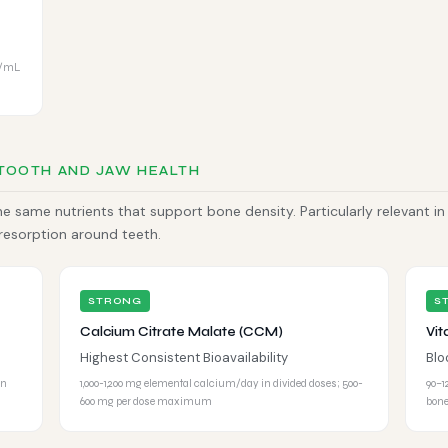
g/mL
 TOOTH AND JAW HEALTH
 same nutrients that support bone density. Particularly relevant in
 resorption around teeth.
STRONG
S
Calcium Citrate Malate (CCM)
Vit
Highest Consistent Bioavailability
Blo
en
1,000-1,200 mg elemental calcium/day in divided doses; 500-
90–1
600 mg per dose maximum
bone