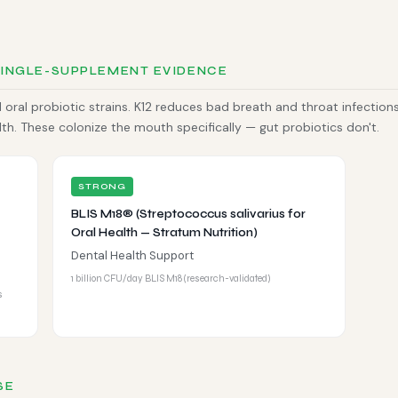
SINGLE-SUPPLEMENT EVIDENCE
oral probiotic strains. K12 reduces bad breath and throat infections
. These colonize the mouth specifically — gut probiotics don't.
STRONG
BLIS M18® (Streptococcus salivarius for
Oral Health — Stratum Nutrition)
Dental Health Support
1 billion CFU/day BLIS M18 (research-validated)
s
SE