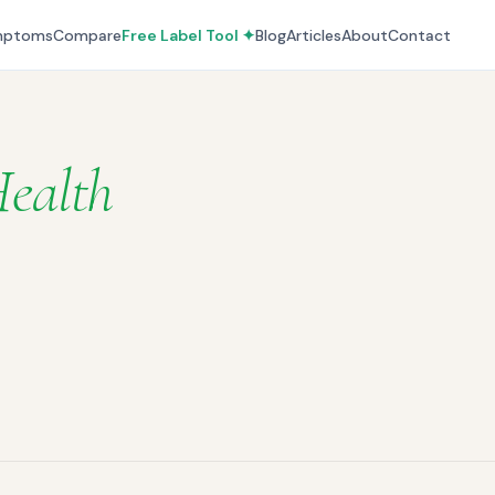
mptoms
Compare
Free Label Tool ✦
Blog
Articles
About
Contact
ealth