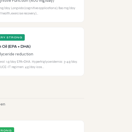
nitive Function (400 mg/day)
mg/day Longvida (cognitive applications); 800 mg/day
nt health, exercise recovery)…
ERY STRONG
h Oil (EPA + DHA)
glyceride reduction
ral: 1 g/day EPA+DHA. Hypertriglyceridemia: 3-4 g/day.
CE-IT regimen: 4 g/day icos…
een
TRONG