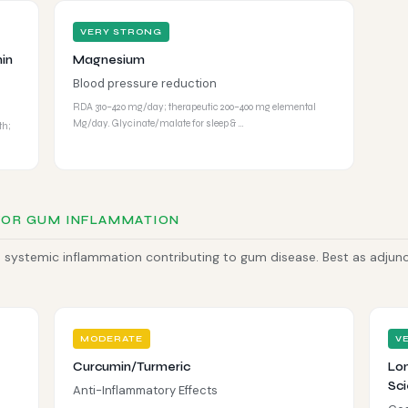
VERY STRONG
in
Magnesium
Blood pressure reduction
RDA 310–420 mg/day; therapeutic 200–400 mg elemental
Mg/day. Glycinate/malate for sleep & …
th;
FOR GUM INFLAMMATION
systemic inflammation contributing to gum disease. Best as adjun
MODERATE
V
Curcumin/Turmeric
Lon
Sci
Anti-Inflammatory Effects