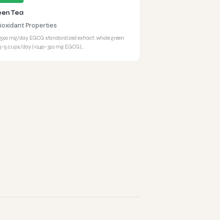
een Tea
ioxidant Properties
500 mg/day EGCG standardized extract; whole green
 3–5 cups/day (≈240–320 mg EGCG)…