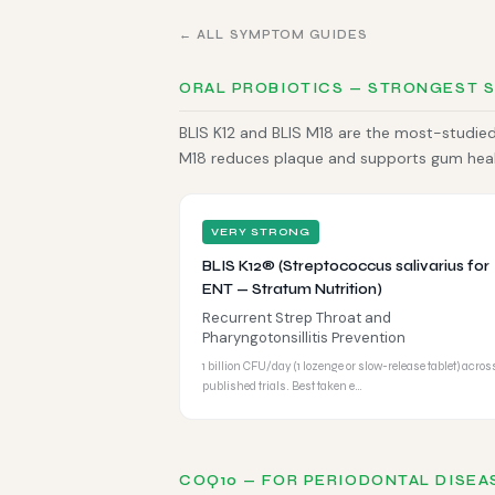
← ALL SYMPTOM GUIDES
ORAL PROBIOTICS — STRONGEST 
BLIS K12 and BLIS M18 are the most-studied 
M18 reduces plaque and supports gum health
VERY STRONG
BLIS K12® (Streptococcus salivarius for
ENT — Stratum Nutrition)
Recurrent Strep Throat and
Pharyngotonsillitis Prevention
1 billion CFU/day (1 lozenge or slow-release tablet) acros
published trials. Best taken e…
COQ10 — FOR PERIODONTAL DISEA