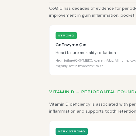
CoQ10 has decades of evidence for periodo
improvement in gum inflammation, pocket 
STRONG
CoEnzyme Q10
Heart failure mortality reduction
Heart failure (Q-SYMBIO): 100 mg 3×/day. Migraine: 100-
mg/day. Statin myopathy: 100-20…
VITAMIN D — PERIODONTAL FOUND
Vitamin D deficiency is associated with pe
inflammation and supports tooth retention.
VERY STRONG