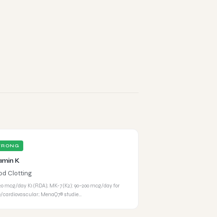
TRONG
amin K
od Clotting
20 mcg/day K1 (RDA); MK-7 (K2): 90–200 mcg/day for
/cardiovascular; MenaQ7® studie…