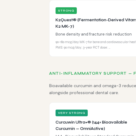
STRONG
K2Quest® (Fermentation-Derived Vitam
K2 MK-7)
Bone density and fracture risk reduction
90–180 mcg/day MK-7 for bone and cardiovascular heal
PMS: 90 mcg/day; 3-year RCT dose: …
ANTI-INFLAMMATORY SUPPORT — 
Bioavailable curcumin and omega-3 reduce 
alongside professional dental care.
VERY STRONG
Curcuwin Ultra+® (144× Bioavailable
Curcumin — OmniActive)