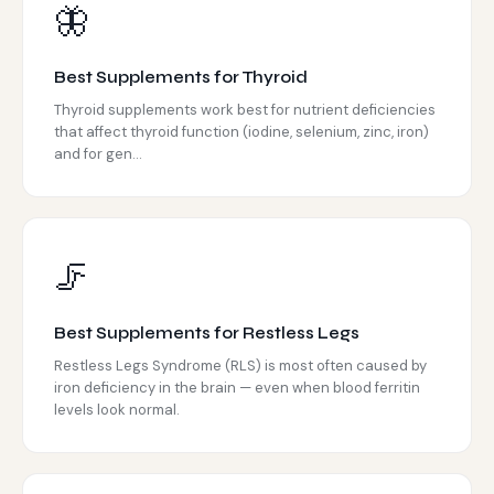
🦋
Best Supplements for Thyroid
Thyroid supplements work best for nutrient deficiencies
that affect thyroid function (iodine, selenium, zinc, iron)
and for gen...
🦵
Best Supplements for Restless Legs
Restless Legs Syndrome (RLS) is most often caused by
iron deficiency in the brain — even when blood ferritin
levels look normal.