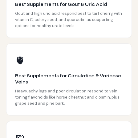
Best Supplements for Gout & Uric Acid
Gout and high uric acid respond best to tart cherry, with
vitamin C, celery seed, and quercetin as supporting
options for healthy urate levels.
🫀
Best Supplements for Circulation & Varicose
Veins
Heavy, achy legs and poor circulation respond to vein-
toning flavonoids like horse chestnut and diosmin, plus
grape seed and pine bark.