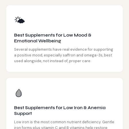
🌤️
Best Supplements for Low Mood &
Emotional Wellbeing
Several supplements have real evidence for supporting
a positive mood, especially saffron and omega-3s, best
used alongside, not instead of, proper care.
🩸
Best Supplements for Low Iron & Anemia
Support
Low iron is the most common nutrient deficiency. Gentle
iron forms plus vitamin C and B vitamins help restore