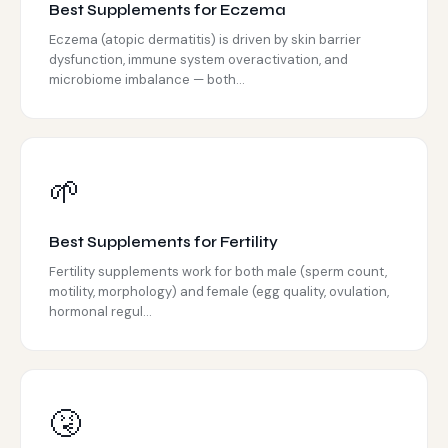
Best Supplements for Eczema
Eczema (atopic dermatitis) is driven by skin barrier
dysfunction, immune system overactivation, and
microbiome imbalance — both...
🌱
Best Supplements for Fertility
Fertility supplements work for both male (sperm count,
motility, morphology) and female (egg quality, ovulation,
hormonal regul...
🤧