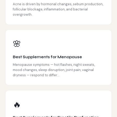
Acne is driven by hormonal changes, sebum production,
follicular blockage, inflammation, and bacterial
overgrowth.
🌸
Best Supplements for Menopause
Menopause symptoms — hot flashes, night sweats,
mood changes, sleep disruption, joint pain, vaginal
dryness — respond to differ...
🔥