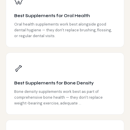
🦷
Best Supplements for Oral Health
Oral health supplements work best alongside good
dental hygiene — they don't replace brushing, flossing,
or regular dental visits.
🦴
Best Supplements for Bone Density
Bone density supplements work best as part of
comprehensive bone health — they don't replace
weight-bearing exercise, adequate ...