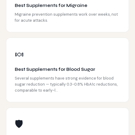
Best Supplements for Migraine
Migraine prevention supplements work over weeks, not
for acute attacks.
🍬
Best Supplements for Blood Sugar
Several supplements have strong evidence for blood
sugar reduction — typically 0.3-0.8% HbA1c reductions,
comparable to early-l...
🛡️