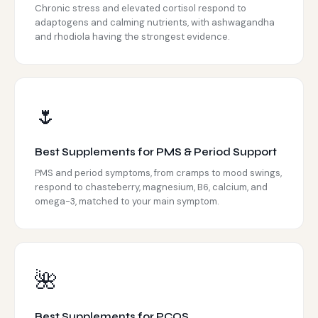
Chronic stress and elevated cortisol respond to
adaptogens and calming nutrients, with ashwagandha
and rhodiola having the strongest evidence.
🌷
Best Supplements for PMS & Period Support
PMS and period symptoms, from cramps to mood swings,
respond to chasteberry, magnesium, B6, calcium, and
omega-3, matched to your main symptom.
🌺
Best Supplements for PCOS