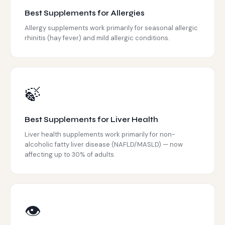
Best Supplements for Allergies
Allergy supplements work primarily for seasonal allergic
rhinitis (hay fever) and mild allergic conditions.
🍃
Best Supplements for Liver Health
Liver health supplements work primarily for non-
alcoholic fatty liver disease (NAFLD/MASLD) — now
affecting up to 30% of adults.
👁️