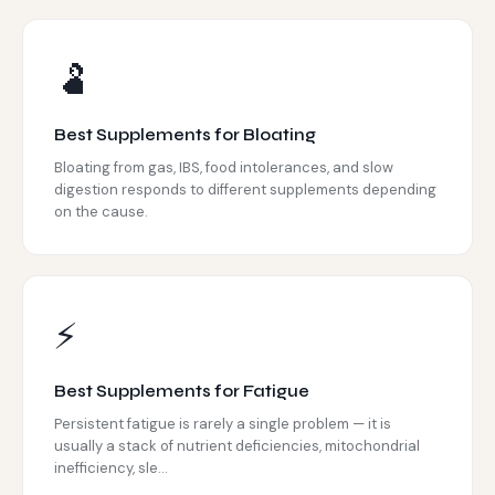
🫃
Best Supplements for Bloating
Bloating from gas, IBS, food intolerances, and slow
digestion responds to different supplements depending
on the cause.
⚡
Best Supplements for Fatigue
Persistent fatigue is rarely a single problem — it is
usually a stack of nutrient deficiencies, mitochondrial
inefficiency, sle...