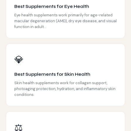
Best Supplements for Eye Health
Eye health supplements work primarily for age-related
macular degeneration (AMD), dry eye disease, and visual
function in adult...
💎
Best Supplements for Skin Health
Skin health supplements work for collagen support,
photoaging protection, hydration, and inflammatory skin
conditions.
⚖️