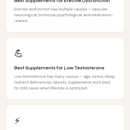
Best Supplements for Erectile Dysfunction
Erectile dysfunction has multiple causes — vascular,
neurological, hormonal, psychological, and medication-
related.
💪
Best Supplements for Low Testosterone
Low testosterone has many causes — age, stress, sleep,
nutrient deficiencies, obesity. Supplements work best
for mild cases when lifestyle is optimized.
⚡