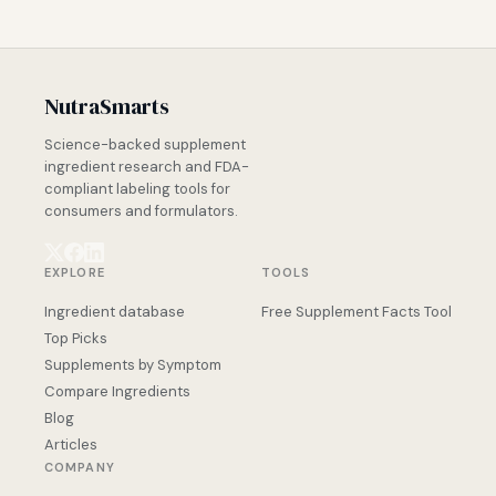
NutraSmarts
Science-backed supplement
ingredient research and FDA-
compliant labeling tools for
consumers and formulators.
EXPLORE
TOOLS
Ingredient database
Free Supplement Facts Tool
Top Picks
Supplements by Symptom
Compare Ingredients
Blog
Articles
COMPANY