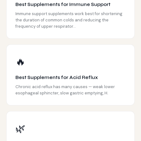
Best Supplements for Immune Support
Immune support supplements work best for shortening
the duration of common colds and reducing the
frequency of upper respirator...
🔥
Best Supplements for Acid Reflux
Chronic acid reflux has many causes — weak lower
esophageal sphincter, slow gastric emptying, H.
🌿