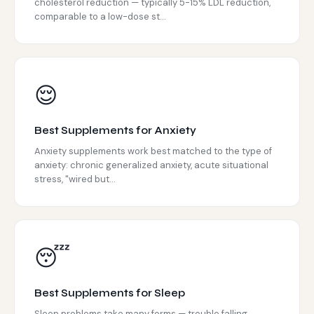
cholesterol reduction — typically 5-15% LDL reduction,
comparable to a low-dose st...
😌
Best Supplements for Anxiety
Anxiety supplements work best matched to the type of
anxiety: chronic generalized anxiety, acute situational
stress, "wired but...
😴
Best Supplements for Sleep
Sleep problems take many forms — trouble falling