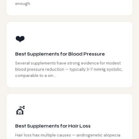
enough.
❤️
Best Supplements for Blood Pressure
Several supplements have strong evidence for modest
blood pressure reduction — typically 3-7 mmHg systolic,
comparable to a sin...
💇
Best Supplements for Hair Loss
Hair loss has multiple causes — androgenetic alopecia