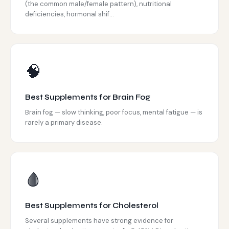
(the common male/female pattern), nutritional
deficiencies, hormonal shif...
🧠
Best Supplements for Brain Fog
Brain fog — slow thinking, poor focus, mental fatigue — is
rarely a primary disease.
🩸
Best Supplements for Cholesterol
Several supplements have strong evidence for