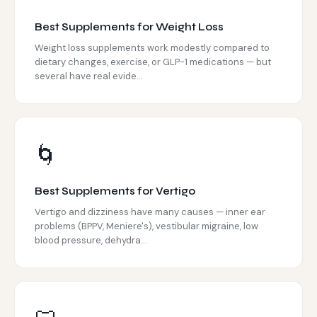
Best Supplements for Weight Loss
Weight loss supplements work modestly compared to
dietary changes, exercise, or GLP-1 medications — but
several have real evide...
🌀
Best Supplements for Vertigo
Vertigo and dizziness have many causes — inner ear
problems (BPPV, Meniere's), vestibular migraine, low
blood pressure, dehydra...