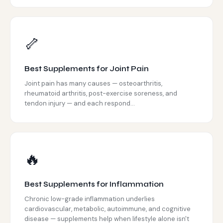
🦴
Best Supplements for Joint Pain
Joint pain has many causes — osteoarthritis,
rheumatoid arthritis, post-exercise soreness, and
tendon injury — and each respond...
🔥
Best Supplements for Inflammation
Chronic low-grade inflammation underlies
cardiovascular, metabolic, autoimmune, and cognitive
disease — supplements help when lifestyle alone isn't