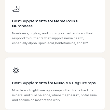
🦶
Best Supplements for Nerve Pain &
Numbness
Numbness, tingling, and burning in the hands and feet
respond to nutrients that support nerve health,
especially alpha-lipoic acid, benfotiamine, and B12.
💢
Best Supplements for Muscle & Leg Cramps
Muscle and nighttime leg cramps often trace back to
mineral and fluid balance, where magnesium, potassium,
and sodium do most of the work.