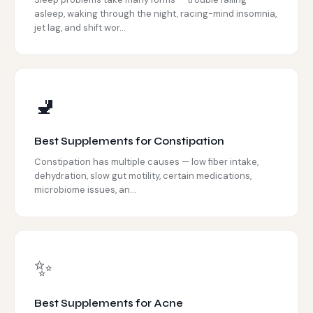
asleep, waking through the night, racing-mind insomnia,
jet lag, and shift wor...
🚽
Best Supplements for Constipation
Constipation has multiple causes — low fiber intake,
dehydration, slow gut motility, certain medications,
microbiome issues, an...
✨
Best Supplements for Acne