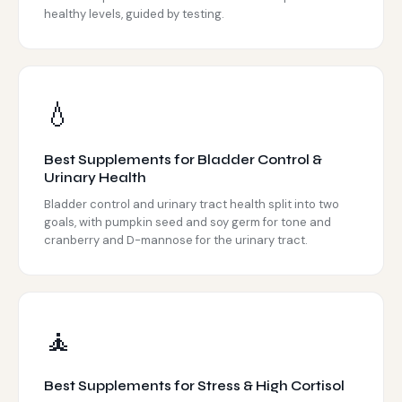
healthy levels, guided by testing.
💧
Best Supplements for Bladder Control &
Urinary Health
Bladder control and urinary tract health split into two
goals, with pumpkin seed and soy germ for tone and
cranberry and D-mannose for the urinary tract.
🧘
Best Supplements for Stress & High Cortisol