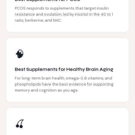
PCOS responds to supplements that target insulin
resistance and ovulation, led by inositol in the 40 to 1
ratio, berberine, and NAC.
🧠
Best Supplements for Healthy Brain Aging
For long-term brain health, omega-3, B vitamins, and
phospholipids have the best evidence for supporting
memory and cognition as you age.
🍒