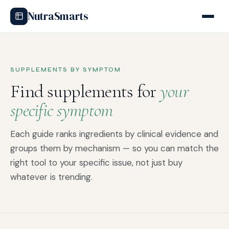
NutraSmarts
SUPPLEMENTS BY SYMPTOM
Find supplements for
your
specific symptom
Each guide ranks ingredients by clinical evidence and
groups them by mechanism — so you can match the
right tool to your specific issue, not just buy
whatever is trending.