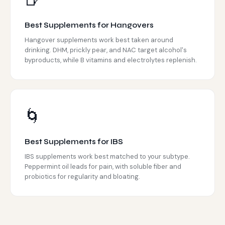
🍺
Best Supplements for Hangovers
Hangover supplements work best taken around
drinking. DHM, prickly pear, and NAC target alcohol's
byproducts, while B vitamins and electrolytes replenish.
🌀
Best Supplements for IBS
IBS supplements work best matched to your subtype.
Peppermint oil leads for pain, with soluble fiber and
probiotics for regularity and bloating.