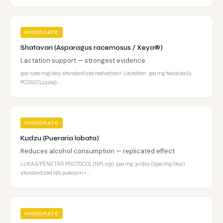
MODERATE
Shatavari (Asparagus racemosus / Xeya®)
Lactation support — strongest evidence
500-1,000 mg/day standardized root extract. Lactation: 300 mg twice daily.
PCOS (CL22209):…
MODERATE
Kudzu (Pueraria lobata)
Reduces alcohol consumption — replicated effect
LUKAS/PENETAR PROTOCOL (NPI-031): 500 mg 3×/day (1500 mg/day)
standardized 19% puerarin × …
MODERATE