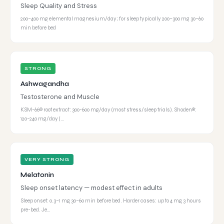
Sleep Quality and Stress
200–400 mg elemental magnesium/day; for sleep typically 200–300 mg 30–60
min before bed
STRONG
Ashwagandha
Testosterone and Muscle
KSM-66® root extract: 300-600 mg/day (most stress/sleep trials). Shoden®:
120-240 mg/day (…
VERY STRONG
Melatonin
Sleep onset latency — modest effect in adults
Sleep onset: 0.3–1 mg, 30–60 min before bed. Harder cases: up to 4 mg, 3 hours
pre-bed. Je…