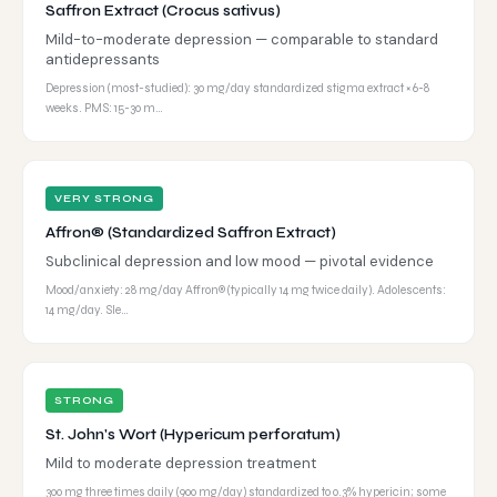
Saffron Extract (Crocus sativus)
Mild-to-moderate depression — comparable to standard
antidepressants
Depression (most-studied): 30 mg/day standardized stigma extract × 6-8
weeks. PMS: 15-30 m…
VERY STRONG
Affron® (Standardized Saffron Extract)
Subclinical depression and low mood — pivotal evidence
Mood/anxiety: 28 mg/day Affron® (typically 14 mg twice daily). Adolescents:
14 mg/day. Sle…
STRONG
St. John's Wort (Hypericum perforatum)
Mild to moderate depression treatment
300 mg three times daily (900 mg/day) standardized to 0.3% hypericin; some