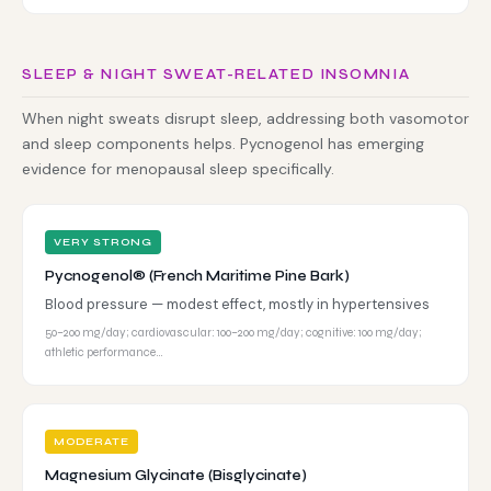
SLEEP & NIGHT SWEAT-RELATED INSOMNIA
When night sweats disrupt sleep, addressing both vasomotor
and sleep components helps. Pycnogenol has emerging
evidence for menopausal sleep specifically.
VERY STRONG
Pycnogenol® (French Maritime Pine Bark)
Blood pressure — modest effect, mostly in hypertensives
50–200 mg/day; cardiovascular: 100–200 mg/day; cognitive: 100 mg/day;
athletic performance…
MODERATE
Magnesium Glycinate (Bisglycinate)