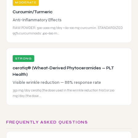
MODERATE
Curcumin/Turmeric
Anti-Inflammatory Effects
RAW POWDER: 500-2000 mg/day = 60-100 mg curcumin. STANDARDIZED
95% curcuminoids: 400-600 m…
STRONG
ceratiq® (Wheat-Derived Phytoceramides — PLT
Health)
Visible wrinkle reduction — 88% response rate
350 mg/day ceratiq (the dose used in the wrinkle reduction trial) or 200
mg/day (the dose …
FREQUENTLY ASKED QUESTIONS