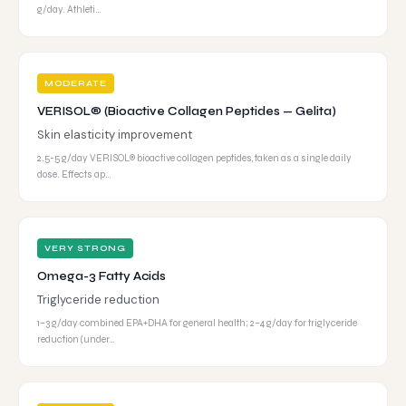
g/day. Athleti…
MODERATE
VERISOL® (Bioactive Collagen Peptides — Gelita)
Skin elasticity improvement
2.5-5 g/day VERISOL® bioactive collagen peptides, taken as a single daily
dose. Effects ap…
VERY STRONG
Omega-3 Fatty Acids
Triglyceride reduction
1–3 g/day combined EPA+DHA for general health; 2–4 g/day for triglyceride
reduction (under…