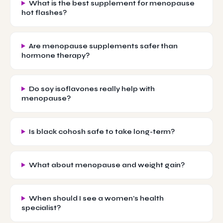
What is the best supplement for menopause
hot flashes?
Are menopause supplements safer than
hormone therapy?
Do soy isoflavones really help with
menopause?
Is black cohosh safe to take long-term?
What about menopause and weight gain?
When should I see a women's health
specialist?