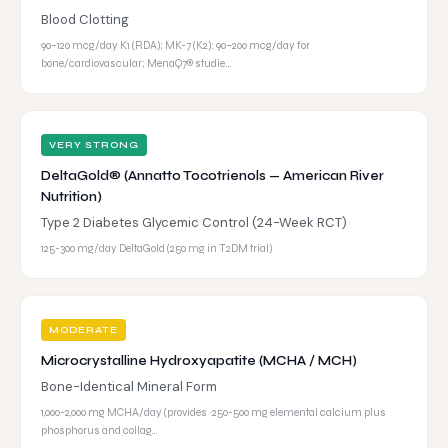
Blood Clotting
90–120 mcg/day K1 (RDA); MK-7 (K2): 90–200 mcg/day for
bone/cardiovascular; MenaQ7® studie…
VERY STRONG
DeltaGold® (Annatto Tocotrienols — American River
Nutrition)
Type 2 Diabetes Glycemic Control (24-Week RCT)
125-300 mg/day DeltaGold (250 mg in T2DM trial)
MODERATE
Microcrystalline Hydroxyapatite (MCHA / MCH)
Bone-Identical Mineral Form
1,000-2,000 mg MCHA/day (provides ~250-500 mg elemental calcium plus
phosphorus and collag…