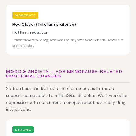
MODERATE
Red Clover (Trifolium pratense)
Hot flash reduction
Standard dose: 40-80 mg isoflavones per day, often formulated as Promensil®
or similar sta…
MOOD & ANXIETY — FOR MENOPAUSE-RELATED
EMOTIONAL CHANGES
Saffron has solid RCT evidence for menopausal mood
support comparable to mild SSRIs. St. John's Wort works for
depression with concurrent menopause but has many drug
interactions.
STRONG