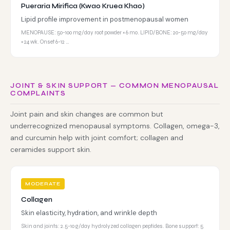
Pueraria Mirifica (Kwao Kruea Khao)
Lipid profile improvement in postmenopausal women
MENOPAUSE: 50-100 mg/day root powder × 6 mo. LIPID/BONE: 20-50 mg/day
× 24 wk. Onset 6-12 …
JOINT & SKIN SUPPORT — COMMON MENOPAUSAL
COMPLAINTS
Joint pain and skin changes are common but
underrecognized menopausal symptoms. Collagen, omega-3,
and curcumin help with joint comfort; collagen and
ceramides support skin.
MODERATE
Collagen
Skin elasticity, hydration, and wrinkle depth
Skin and joints: 2.5-10 g/day hydrolyzed collagen peptides. Bone support: 5