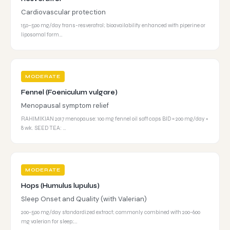
Cardiovascular protection
150–500 mg/day trans-resveratrol; bioavailability enhanced with piperine or
liposomal form…
MODERATE
Fennel (Foeniculum vulgare)
Menopausal symptom relief
RAHIMIKIAN 2017 menopause: 100 mg fennel oil soft caps BID = 200 mg/day ×
8 wk. SEED TEA: …
MODERATE
Hops (Humulus lupulus)
Sleep Onset and Quality (with Valerian)
200-500 mg/day standardized extract; commonly combined with 200-600
mg valerian for sleep;…