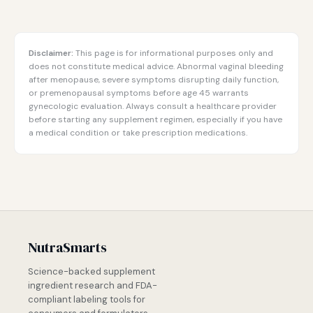
Disclaimer:
This page is for informational purposes only and
does not constitute medical advice. Abnormal vaginal bleeding
after menopause, severe symptoms disrupting daily function,
or premenopausal symptoms before age 45 warrants
gynecologic evaluation. Always consult a healthcare provider
before starting any supplement regimen, especially if you have
a medical condition or take prescription medications.
NutraSmarts
Science-backed supplement
ingredient research and FDA-
compliant labeling tools for