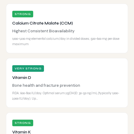
STRONG
Calcium Citrate Malate (CCM)
Highest Consistent Bioavailability
1,000-1,200 mg elemental calcium/day in divided doses; 500-600 mg per dose
maximum
VERY STRONG
Vitamin D
Bone health and fracture prevention
RDA: 600-800 IU/day. Optimal serum 25(OH)D: 30-50 ng/mL (typically 1,000-
2,000 IU/day). Up…
STRONG
Vitamin K