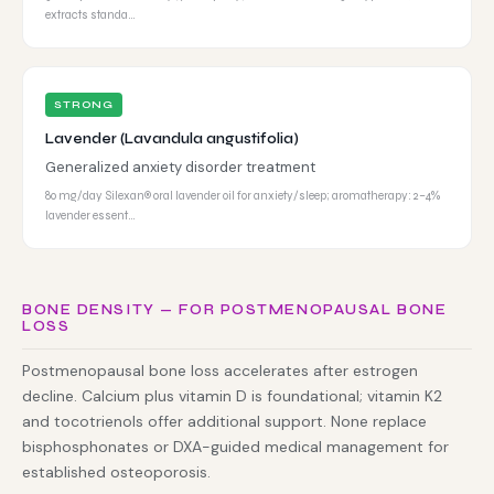
extracts standa…
STRONG
Lavender (Lavandula angustifolia)
Generalized anxiety disorder treatment
80 mg/day Silexan® oral lavender oil for anxiety/sleep; aromatherapy: 2–4%
lavender essent…
BONE DENSITY — FOR POSTMENOPAUSAL BONE
LOSS
Postmenopausal bone loss accelerates after estrogen
decline. Calcium plus vitamin D is foundational; vitamin K2
and tocotrienols offer additional support. None replace
bisphosphonates or DXA-guided medical management for
established osteoporosis.