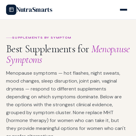
NutraSmarts
SUPPLEMENTS BY SYMPTOM
Best Supplements for
Menopause
Symptoms
Menopause symptoms — hot flashes, night sweats,
mood changes, sleep disruption, joint pain, vaginal
dryness — respond to different supplements
depending on which symptoms dominate. Below are
the options with the strongest clinical evidence,
grouped by symptom cluster. None replace MHT
(hormone therapy) for women who can take it, but
they provide meaningful options for women who can't