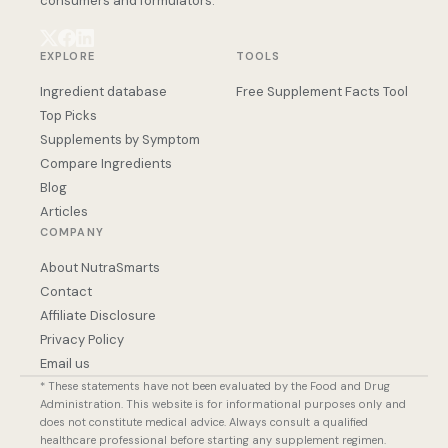
consumers and formulators.
EXPLORE
TOOLS
Ingredient database
Free Supplement Facts Tool
Top Picks
Supplements by Symptom
Compare Ingredients
Blog
Articles
COMPANY
About NutraSmarts
Contact
Affiliate Disclosure
Privacy Policy
Email us
* These statements have not been evaluated by the Food and Drug
Administration. This website is for informational purposes only and
does not constitute medical advice. Always consult a qualified
healthcare professional before starting any supplement regimen.