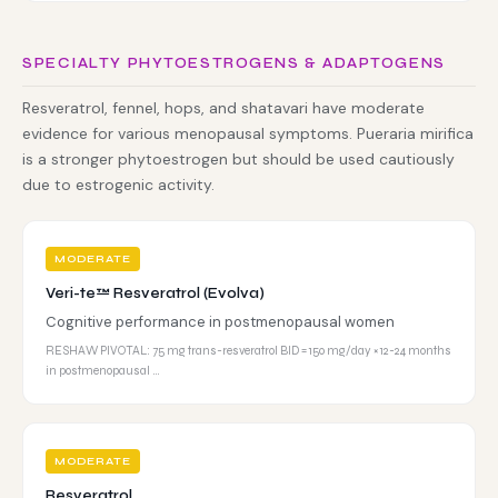
SPECIALTY PHYTOESTROGENS & ADAPTOGENS
Resveratrol, fennel, hops, and shatavari have moderate
evidence for various menopausal symptoms. Pueraria mirifica
is a stronger phytoestrogen but should be used cautiously
due to estrogenic activity.
MODERATE
Veri-te™ Resveratrol (Evolva)
Cognitive performance in postmenopausal women
RESHAW PIVOTAL: 75 mg trans-resveratrol BID = 150 mg/day × 12-24 months
in postmenopausal …
MODERATE
Resveratrol