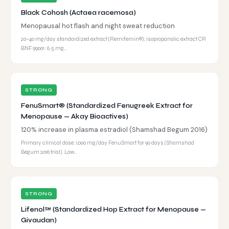
Black Cohosh (Actaea racemosa)
Menopausal hot flash and night sweat reduction
20–40 mg/day standardized extract (Remifemin®); isopropanolic extract CR
BNF 99001: 6.5 mg…
STRONG
FenuSmart® (Standardized Fenugreek Extract for
Menopause — Akay Bioactives)
120% increase in plasma estradiol (Shamshad Begum 2016)
Primary clinical dose: 1,000 mg/day FenuSmart for 90 days (Shamshad
Begum 2016 trial). Low…
STRONG
Lifenol™ (Standardized Hop Extract for Menopause —
Givaudan)