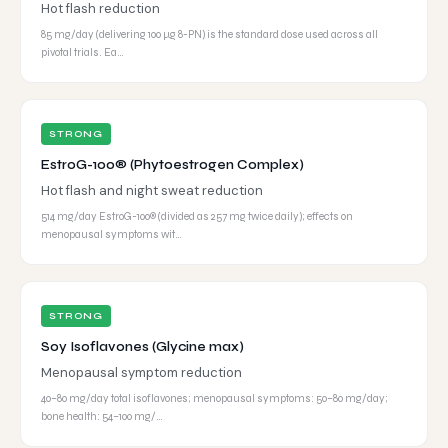
Hot flash reduction
85 mg/day (delivering 100 μg 8-PN) is the standard dose used across all
pivotal trials. Ea…
STRONG
EstroG-100® (Phytoestrogen Complex)
Hot flash and night sweat reduction
514 mg/day EstroG-100® (divided as 257 mg twice daily); effects on
menopausal symptoms wit…
STRONG
Soy Isoflavones (Glycine max)
Menopausal symptom reduction
40–80 mg/day total isoflavones; menopausal symptoms: 50–80 mg/day;
bone health: 54–100 mg/…