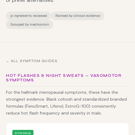
or prefer alternatives.
31 ingredients reviewed
Ranked by clinical evidence
Grouped by mechanism
← ALL SYMPTOM GUIDES
HOT FLASHES & NIGHT SWEATS — VASOMOTOR
SYMPTOMS
For the hallmark menopausal symptoms, these have the
strongest evidence. Black cohosh and standardized branded
formulas (FenuSmart, Lifenol, EstroG-100) consistently
reduce hot flash frequency and severity in trials.
STRONG