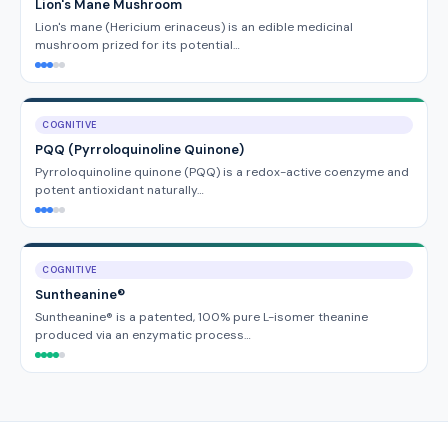
Lion's Mane Mushroom
Lion's mane (Hericium erinaceus) is an edible medicinal
mushroom prized for its potential…
COGNITIVE
PQQ (Pyrroloquinoline Quinone)
Pyrroloquinoline quinone (PQQ) is a redox-active coenzyme and
potent antioxidant naturally…
COGNITIVE
Suntheanine®
Suntheanine® is a patented, 100% pure L-isomer theanine
produced via an enzymatic process…