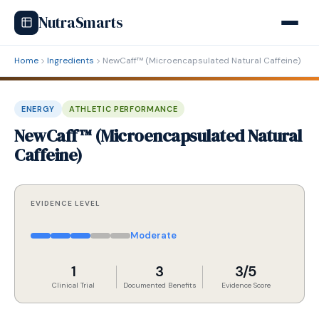
NutraSmarts
Home
Ingredients
NewCaff™ (Microencapsulated Natural Caffeine)
ENERGY
ATHLETIC PERFORMANCE
NewCaff™ (Microencapsulated Natural
Caffeine)
EVIDENCE LEVEL
Moderate
1
3
3/5
Clinical Trial
Documented Benefits
Evidence Score