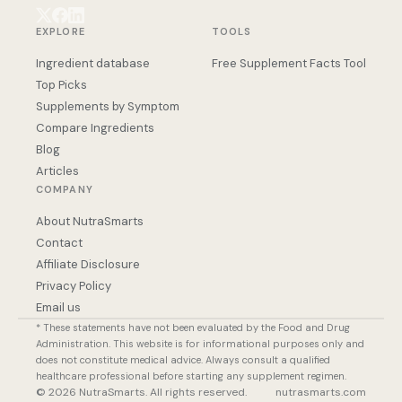
EXPLORE
TOOLS
Ingredient database
Free Supplement Facts Tool
Top Picks
Supplements by Symptom
Compare Ingredients
Blog
Articles
COMPANY
About NutraSmarts
Contact
Affiliate Disclosure
Privacy Policy
Email us
* These statements have not been evaluated by the Food and Drug
Administration. This website is for informational purposes only and
does not constitute medical advice. Always consult a qualified
healthcare professional before starting any supplement regimen.
© 2026 NutraSmarts. All rights reserved.
nutrasmarts.com