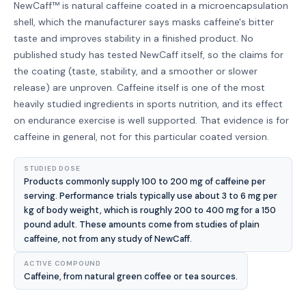
NewCaff™ is natural caffeine coated in a microencapsulation
shell, which the manufacturer says masks caffeine's bitter
taste and improves stability in a finished product. No
published study has tested NewCaff itself, so the claims for
the coating (taste, stability, and a smoother or slower
release) are unproven. Caffeine itself is one of the most
heavily studied ingredients in sports nutrition, and its effect
on endurance exercise is well supported. That evidence is for
caffeine in general, not for this particular coated version.
STUDIED DOSE
Products commonly supply 100 to 200 mg of caffeine per
serving. Performance trials typically use about 3 to 6 mg per
kg of body weight, which is roughly 200 to 400 mg for a 150
pound adult. These amounts come from studies of plain
caffeine, not from any study of NewCaff.
ACTIVE COMPOUND
Caffeine, from natural green coffee or tea sources.