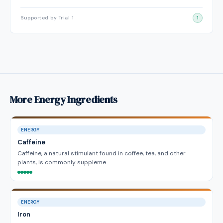
Supported by Trial 1
1
More Energy Ingredients
ENERGY
Caffeine
Caffeine, a natural stimulant found in coffee, tea, and other
plants, is commonly suppleme…
ENERGY
Iron