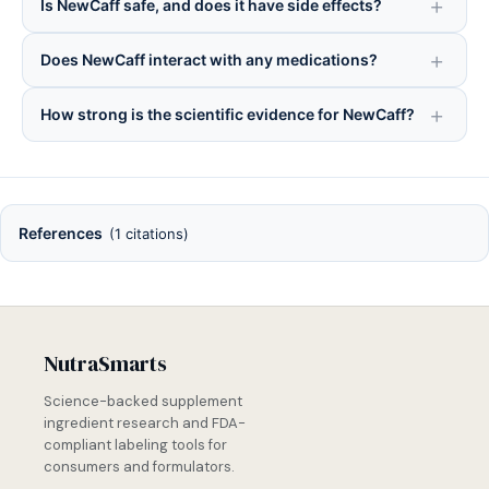
Is NewCaff safe, and does it have side effects?
Does NewCaff interact with any medications?
How strong is the scientific evidence for NewCaff?
References
(1 citations)
NutraSmarts
Science-backed supplement
ingredient research and FDA-
compliant labeling tools for
consumers and formulators.