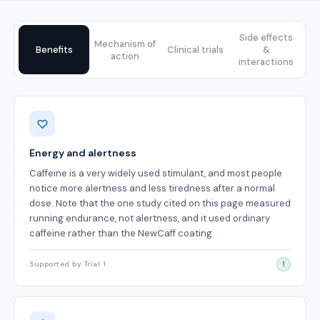
Side effects
Mechanism of
Benefits
Clinical trials
&
action
interactions
Benefits
Energy and alertness
Caffeine is a very widely used stimulant, and most people
notice more alertness and less tiredness after a normal
dose. Note that the one study cited on this page measured
running endurance, not alertness, and it used ordinary
caffeine rather than the NewCaff coating.
Supported by Trial 1
1