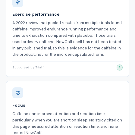
Exercise performance
A 2022 review that pooled results from multiple trials found
caffeine improved endurance running performance and
time to exhaustion compared with placebo. Those trials
used ordinary caffeine. NewCaff itself has not been tested
in any published trial, so this is evidence for the caffeine in
the product, not for the microencapsulated form.
Supported by Trial 1
1
Focus
Caffeine can improve attention and reaction time,
particularly when you are short on sleep. No study cited on
this page measured attention or reaction time, and none
tested NewCaff.