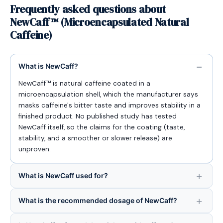
Frequently asked questions about
NewCaff™ (Microencapsulated Natural
Caffeine)
What is NewCaff?
NewCaff™ is natural caffeine coated in a
microencapsulation shell, which the manufacturer says
masks caffeine's bitter taste and improves stability in a
finished product. No published study has tested
NewCaff itself, so the claims for the coating (taste,
stability, and a smoother or slower release) are
unproven.
What is NewCaff used for?
What is the recommended dosage of NewCaff?