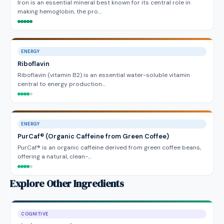
Iron is an essential mineral best known for its central role in
making hemoglobin, the pro…
ENERGY
Riboflavin
Riboflavin (vitamin B2) is an essential water-soluble vitamin
central to energy production…
ENERGY
PurCaf® (Organic Caffeine from Green Coffee)
PurCaf® is an organic caffeine derived from green coffee beans,
offering a natural, clean-…
Explore Other Ingredients
COGNITIVE