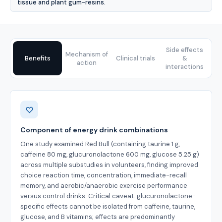
tissue and plant gum-resins.
Side effects
Mechanism of
Benefits
Clinical trials
&
action
interactions
Benefits
Component of energy drink combinations
One study examined Red Bull (containing taurine 1 g,
caffeine 80 mg, glucuronolactone 600 mg, glucose 5.25 g)
across multiple substudies in volunteers, finding improved
choice reaction time, concentration, immediate-recall
memory, and aerobic/anaerobic exercise performance
versus control drinks. Critical caveat: glucuronolactone-
specific effects cannot be isolated from caffeine, taurine,
glucose, and B vitamins; effects are predominantly