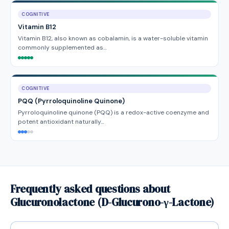
COGNITIVE
Vitamin B12
Vitamin B12, also known as cobalamin, is a water-soluble vitamin
commonly supplemented as…
COGNITIVE
PQQ (Pyrroloquinoline Quinone)
Pyrroloquinoline quinone (PQQ) is a redox-active coenzyme and
potent antioxidant naturally…
Frequently asked questions about
Glucuronolactone (D-Glucurono-γ-Lactone)