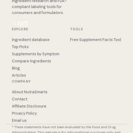
ingredient research and FDA-
compliant labeling tools for
consumers and formulators.
EXPLORE
TOOLS
Ingredient database
Free Supplement Facts Tool
Top Picks
Supplements by Symptom
Compare Ingredients
Blog
Articles
COMPANY
About NutraSmarts
Contact
Affiliate Disclosure
Privacy Policy
Email us
* These statements have not been evaluated by the Food and Drug
Administration. This website is for informational purposes only and