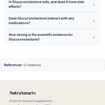
Is Glucuronolactone safe, and does it have side
effects?
Does Glucuronolactone interact with any
medications?
How strong is the scientific evidence for
Glucuronolactone?
References
(2 citations)
NutraSmarts
Science-backed supplement