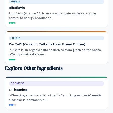
ENERGY
Riboflavin
Riboflavin (vitamin B2) is an essential water-soluble vitamin
central to energy production…
ENERGY
PurCaf® (Organic Caffeine from Green Coffee)
PurCaf® is an organic caffeine derived from green coffee beans,
offering a natural, clean-…
Explore Other Ingredients
COGNITIVE
L-Theanine
L-Theanine, an amino acid primarily found in green tea (Camellia
sinensis), is commonly su…