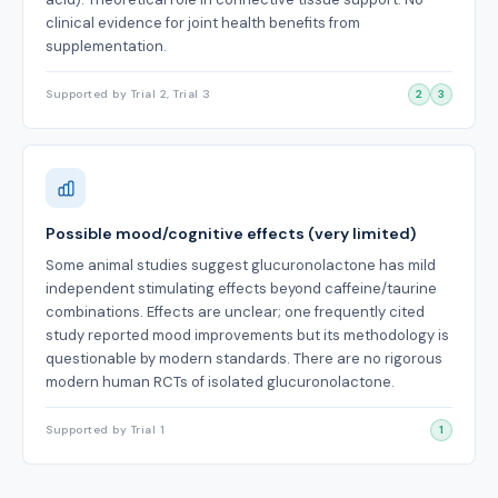
clinical evidence for joint health benefits from
supplementation.
Supported by Trial 2, Trial 3
2
3
Possible mood/cognitive effects (very limited)
Some animal studies suggest glucuronolactone has mild
independent stimulating effects beyond caffeine/taurine
combinations. Effects are unclear; one frequently cited
study reported mood improvements but its methodology is
questionable by modern standards. There are no rigorous
modern human RCTs of isolated glucuronolactone.
Supported by Trial 1
1