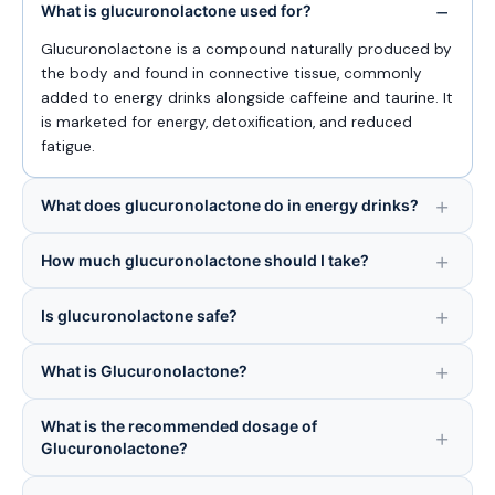
What is glucuronolactone used for?
Glucuronolactone is a compound naturally produced by
the body and found in connective tissue, commonly
added to energy drinks alongside caffeine and taurine. It
is marketed for energy, detoxification, and reduced
fatigue.
What does glucuronolactone do in energy drinks?
How much glucuronolactone should I take?
Is glucuronolactone safe?
What is Glucuronolactone?
What is the recommended dosage of
Glucuronolactone?