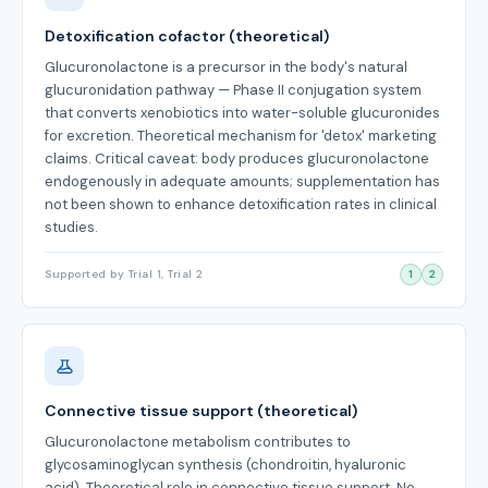
Detoxification cofactor (theoretical)
Glucuronolactone is a precursor in the body's natural
glucuronidation pathway — Phase II conjugation system
that converts xenobiotics into water-soluble glucuronides
for excretion. Theoretical mechanism for 'detox' marketing
claims. Critical caveat: body produces glucuronolactone
endogenously in adequate amounts; supplementation has
not been shown to enhance detoxification rates in clinical
studies.
Supported by Trial 1, Trial 2
1
2
Connective tissue support (theoretical)
Glucuronolactone metabolism contributes to
glycosaminoglycan synthesis (chondroitin, hyaluronic
acid). Theoretical role in connective tissue support. No