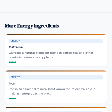
More Energy Ingredients
ENERGY
Caffeine
Caffeine, a natural stimulant found in coffee, tea, and other
plants, is commonly suppleme…
ENERGY
Iron
Iron is an essential mineral best known for its central role in
making hemoglobin, the pro…