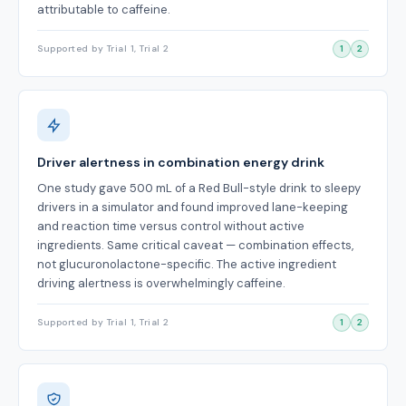
attributable to caffeine.
Supported by Trial 1, Trial 2
1
2
Driver alertness in combination energy drink
One study gave 500 mL of a Red Bull-style drink to sleepy
drivers in a simulator and found improved lane-keeping
and reaction time versus control without active
ingredients. Same critical caveat — combination effects,
not glucuronolactone-specific. The active ingredient
driving alertness is overwhelmingly caffeine.
Supported by Trial 1, Trial 2
1
2