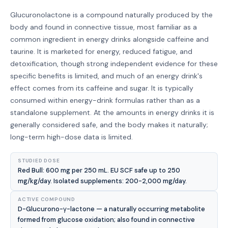
Glucuronolactone is a compound naturally produced by the
body and found in connective tissue, most familiar as a
common ingredient in energy drinks alongside caffeine and
taurine. It is marketed for energy, reduced fatigue, and
detoxification, though strong independent evidence for these
specific benefits is limited, and much of an energy drink's
effect comes from its caffeine and sugar. It is typically
consumed within energy-drink formulas rather than as a
standalone supplement. At the amounts in energy drinks it is
generally considered safe, and the body makes it naturally;
long-term high-dose data is limited.
STUDIED DOSE
Red Bull: 600 mg per 250 mL. EU SCF safe up to 250
mg/kg/day. Isolated supplements: 200-2,000 mg/day.
ACTIVE COMPOUND
D-Glucurono-γ-lactone — a naturally occurring metabolite
formed from glucose oxidation; also found in connective