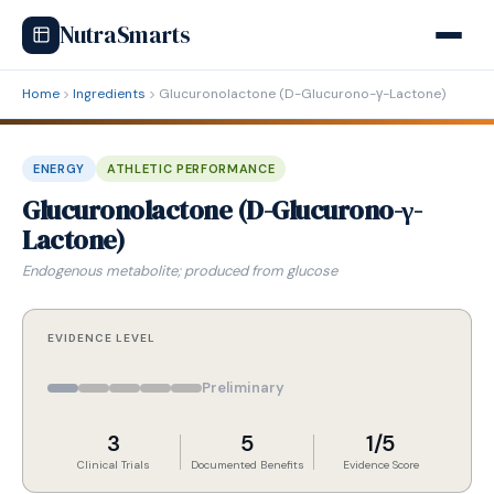
NutraSmarts
Home
Ingredients
Glucuronolactone (D-Glucurono-γ-Lactone)
ENERGY
ATHLETIC PERFORMANCE
Glucuronolactone (D-Glucurono-γ-
Lactone)
Endogenous metabolite; produced from glucose
EVIDENCE LEVEL
Preliminary
3
5
1/5
Clinical Trials
Documented Benefits
Evidence Score