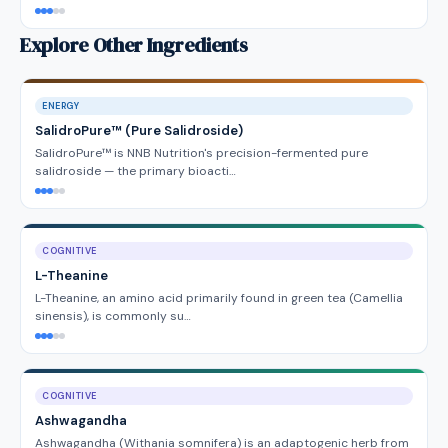
Explore Other Ingredients
ENERGY
SalidroPure™ (Pure Salidroside)
SalidroPure™ is NNB Nutrition's precision-fermented pure
salidroside — the primary bioacti…
COGNITIVE
L-Theanine
L-Theanine, an amino acid primarily found in green tea (Camellia
sinensis), is commonly su…
COGNITIVE
Ashwagandha
Ashwagandha (Withania somnifera) is an adaptogenic herb from