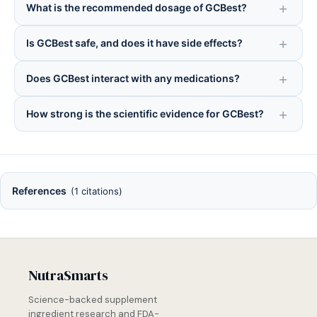
What is the recommended dosage of GCBest?
Is GCBest safe, and does it have side effects?
Does GCBest interact with any medications?
How strong is the scientific evidence for GCBest?
References
(1 citations)
NutraSmarts
Science-backed supplement
ingredient research and FDA-