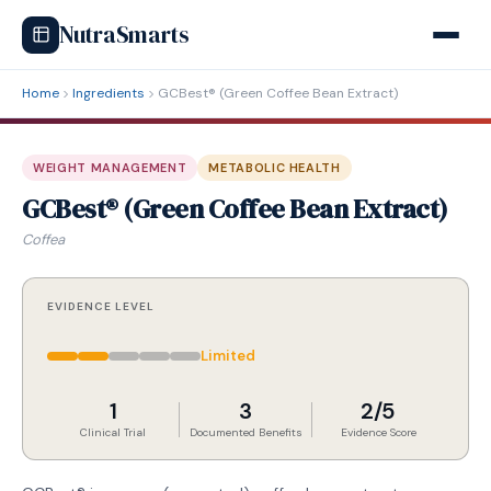
NutraSmarts
Home
Ingredients
GCBest® (Green Coffee Bean Extract)
WEIGHT MANAGEMENT
METABOLIC HEALTH
GCBest® (Green Coffee Bean Extract)
Coffea
EVIDENCE LEVEL
Limited
1
3
2/5
Clinical Trial
Documented Benefits
Evidence Score