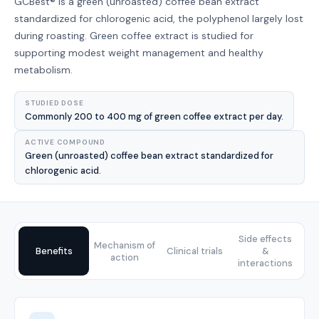
GCBest® is a green (unroasted) coffee bean extract
standardized for chlorogenic acid, the polyphenol largely lost
during roasting. Green coffee extract is studied for
supporting modest weight management and healthy
metabolism.
STUDIED DOSE
Commonly 200 to 400 mg of green coffee extract per day.
ACTIVE COMPOUND
Green (unroasted) coffee bean extract standardized for
chlorogenic acid.
Side effects
Mechanism of
Benefits
Clinical trials
&
action
interactions
Benefits