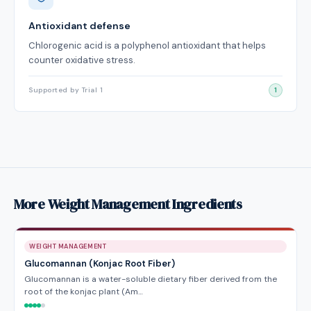
Antioxidant defense
Chlorogenic acid is a polyphenol antioxidant that helps
counter oxidative stress.
Supported by Trial 1
1
More Weight Management Ingredients
WEIGHT MANAGEMENT
Glucomannan (Konjac Root Fiber)
Glucomannan is a water-soluble dietary fiber derived from the
root of the konjac plant (Am…