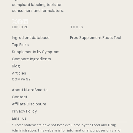
compliant labeling tools for
consumers and formulators.
EXPLORE
TOOLS
Ingredient database
Free Supplement Facts Tool
Top Picks
Supplements by Symptom
Compare Ingredients
Blog
Articles
COMPANY
About NutraSmarts
Contact
Affiliate Disclosure
Privacy Policy
Email us
* These statements have not been evaluated by the Food and Drug
Administration. This website is for informational purposes only and