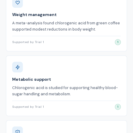
Weight management
A meta-analysis found chlorogenic acid from green coffee
supported modest reductions in body weight.
Supported by Trial 1
1
Metabolic support
Chlorogenic acid is studied for supporting healthy blood-
sugar handling and metabolism.
Supported by Trial 1
1