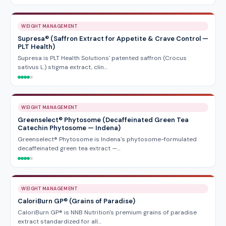
WEIGHT MANAGEMENT
Supresa® (Saffron Extract for Appetite & Crave Control —
PLT Health)
Supresa is PLT Health Solutions' patented saffron (Crocus
sativus L.) stigma extract, clin…
WEIGHT MANAGEMENT
Greenselect® Phytosome (Decaffeinated Green Tea
Catechin Phytosome — Indena)
Greenselect® Phytosome is Indena's phytosome-formulated
decaffeinated green tea extract —…
WEIGHT MANAGEMENT
CaloriBurn GP® (Grains of Paradise)
CaloriBurn GP® is NNB Nutrition's premium grains of paradise
extract standardized for all…