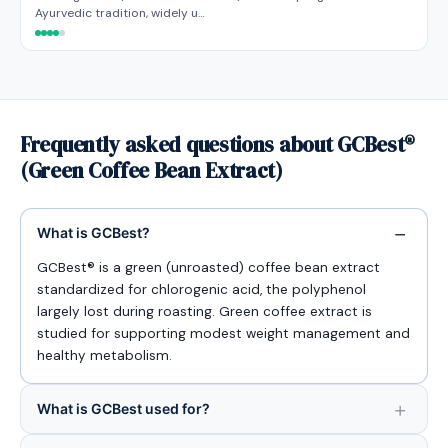
Ayurvedic tradition, widely u…
Frequently asked questions about GCBest®
(Green Coffee Bean Extract)
What is GCBest?
GCBest® is a green (unroasted) coffee bean extract
standardized for chlorogenic acid, the polyphenol
largely lost during roasting. Green coffee extract is
studied for supporting modest weight management and
healthy metabolism.
What is GCBest used for?