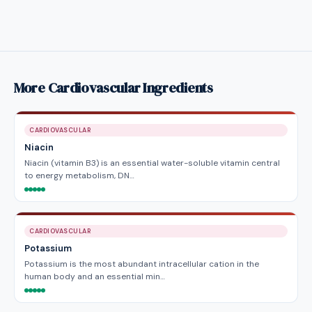
More Cardiovascular Ingredients
CARDIOVASCULAR
Niacin
Niacin (vitamin B3) is an essential water-soluble vitamin central
to energy metabolism, DN…
CARDIOVASCULAR
Potassium
Potassium is the most abundant intracellular cation in the
human body and an essential min…