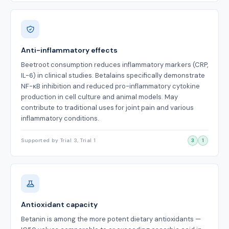
Anti-inflammatory effects
Beetroot consumption reduces inflammatory markers (CRP,
IL-6) in clinical studies. Betalains specifically demonstrate
NF-κB inhibition and reduced pro-inflammatory cytokine
production in cell culture and animal models. May
contribute to traditional uses for joint pain and various
inflammatory conditions.
Supported by Trial 3, Trial 1
3
1
Antioxidant capacity
Betanin is among the more potent dietary antioxidants —