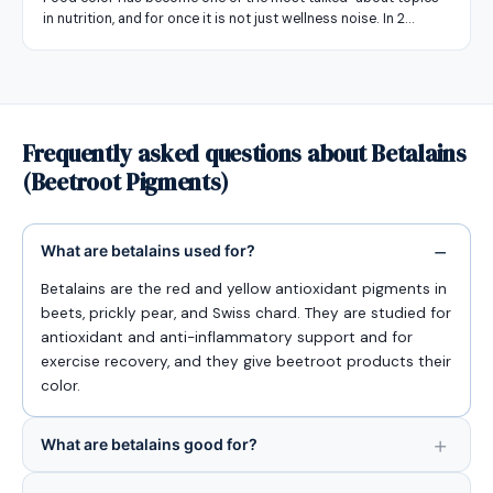
in nutrition, and for once it is not just wellness noise. In 2…
Frequently asked questions about Betalains
(Beetroot Pigments)
What are betalains used for?
Betalains are the red and yellow antioxidant pigments in
beets, prickly pear, and Swiss chard. They are studied for
antioxidant and anti-inflammatory support and for
exercise recovery, and they give beetroot products their
color.
What are betalains good for?