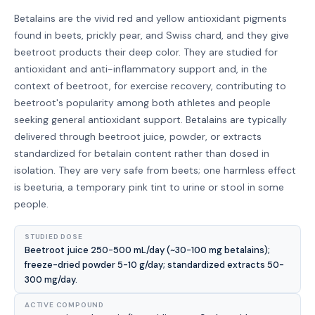
Betalains are the vivid red and yellow antioxidant pigments
found in beets, prickly pear, and Swiss chard, and they give
beetroot products their deep color. They are studied for
antioxidant and anti-inflammatory support and, in the
context of beetroot, for exercise recovery, contributing to
beetroot's popularity among both athletes and people
seeking general antioxidant support. Betalains are typically
delivered through beetroot juice, powder, or extracts
standardized for betalain content rather than dosed in
isolation. They are very safe from beets; one harmless effect
is beeturia, a temporary pink tint to urine or stool in some
people.
STUDIED DOSE
Beetroot juice 250-500 mL/day (~30-100 mg betalains);
freeze-dried powder 5-10 g/day; standardized extracts 50-
300 mg/day.
ACTIVE COMPOUND