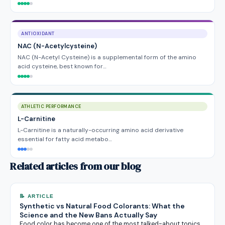
ANTIOXIDANT
NAC (N-Acetylcysteine)
NAC (N-Acetyl Cysteine) is a supplemental form of the amino
acid cysteine, best known for…
ATHLETIC PERFORMANCE
L-Carnitine
L-Carnitine is a naturally-occurring amino acid derivative
essential for fatty acid metabo…
Related articles from our blog
📝 ARTICLE
Synthetic vs Natural Food Colorants: What the
Science and the New Bans Actually Say
Food color has become one of the most talked-about topics