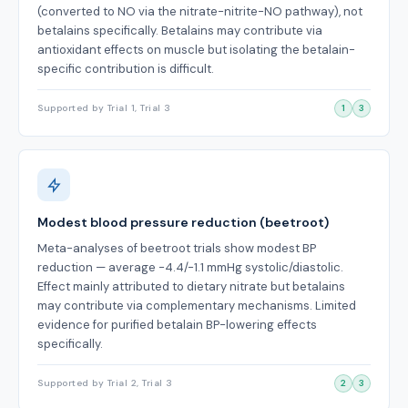
(converted to NO via the nitrate-nitrite-NO pathway), not
betalains specifically. Betalains may contribute via
antioxidant effects on muscle but isolating the betalain-
specific contribution is difficult.
Supported by Trial 1, Trial 3
1
3
Modest blood pressure reduction (beetroot)
Meta-analyses of beetroot trials show modest BP
reduction — average -4.4/-1.1 mmHg systolic/diastolic.
Effect mainly attributed to dietary nitrate but betalains
may contribute via complementary mechanisms. Limited
evidence for purified betalain BP-lowering effects
specifically.
Supported by Trial 2, Trial 3
2
3