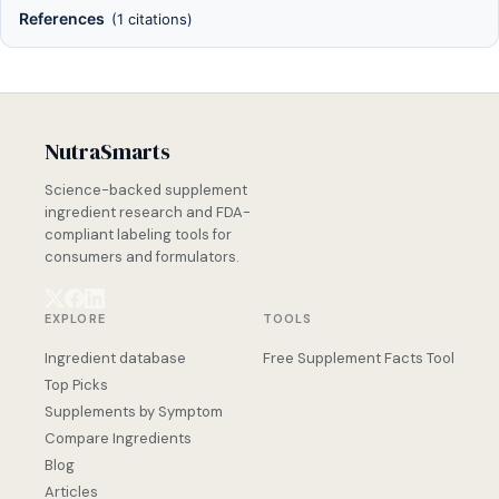
References
(1 citations)
NutraSmarts
Science-backed supplement
ingredient research and FDA-
compliant labeling tools for
consumers and formulators.
EXPLORE
TOOLS
Ingredient database
Free Supplement Facts Tool
Top Picks
Supplements by Symptom
Compare Ingredients
Blog
Articles