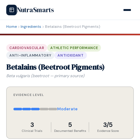
NutraSmarts
Home
Ingredients
Betalains (Beetroot Pigments)
CARDIOVASCULAR
ATHLETIC PERFORMANCE
ANTI-INFLAMMATORY
ANTIOXIDANT
Betalains (Beetroot Pigments)
Beta vulgaris (beetroot — primary source)
EVIDENCE LEVEL
Moderate
3
5
3/5
Clinical Trials
Documented Benefits
Evidence Score