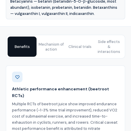
Betacyanins — betanin (betanidin-5-O-β-glucoside, most
abundant), isobetanin, prebetanin, betanidin. Betaxanthins
— vulgaxanthin I, vulgaxanthin II, indicaxanthin.
Side effects
Mechanism of
Benefits
Clinical trials
&
action
interactions
Benefits
Athletic performance enhancement (beetroot
RCTs)
Multiple RCTs of beetroot juice show improved endurance
performance (~1-3% time trial improvement), reduced VO2
cost of submaximal exercise, and increased time-to-
exhaustion in cyclists, runners, and rowers. Critical caveat:
most performance benefit is attributed to nitrate