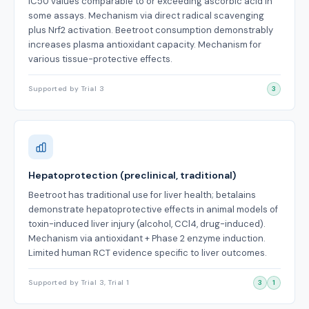
IC50 values comparable to or exceeding ascorbic acid in
some assays. Mechanism via direct radical scavenging
plus Nrf2 activation. Beetroot consumption demonstrably
increases plasma antioxidant capacity. Mechanism for
various tissue-protective effects.
Supported by Trial 3
3
Hepatoprotection (preclinical, traditional)
Beetroot has traditional use for liver health; betalains
demonstrate hepatoprotective effects in animal models of
toxin-induced liver injury (alcohol, CCl4, drug-induced).
Mechanism via antioxidant + Phase 2 enzyme induction.
Limited human RCT evidence specific to liver outcomes.
Supported by Trial 3, Trial 1
3
1