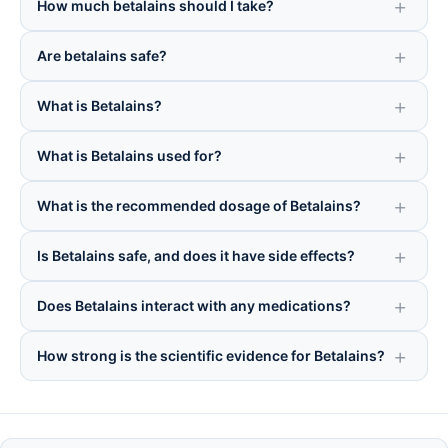
How much betalains should I take?
Are betalains safe?
What is Betalains?
What is Betalains used for?
What is the recommended dosage of Betalains?
Is Betalains safe, and does it have side effects?
Does Betalains interact with any medications?
How strong is the scientific evidence for Betalains?