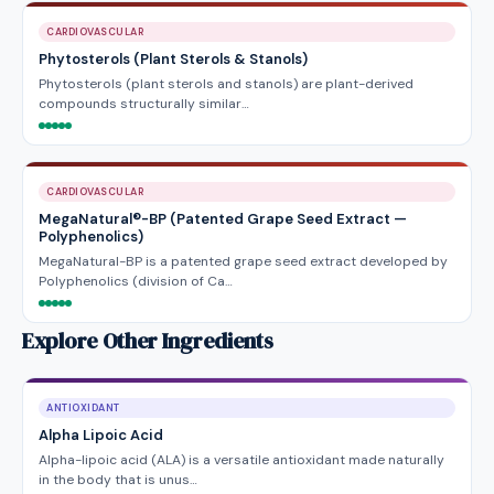
CARDIOVASCULAR
Phytosterols (Plant Sterols & Stanols)
Phytosterols (plant sterols and stanols) are plant-derived
compounds structurally similar…
CARDIOVASCULAR
MegaNatural®-BP (Patented Grape Seed Extract —
Polyphenolics)
MegaNatural-BP is a patented grape seed extract developed by
Polyphenolics (division of Ca…
Explore Other Ingredients
ANTIOXIDANT
Alpha Lipoic Acid
Alpha-lipoic acid (ALA) is a versatile antioxidant made naturally
in the body that is unus…