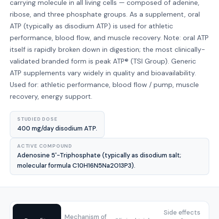
carrying molecule in all living cells — composed of adenine,
ribose, and three phosphate groups. As a supplement, oral
ATP (typically as disodium ATP) is used for athletic
performance, blood flow, and muscle recovery. Note: oral ATP
itself is rapidly broken down in digestion; the most clinically-
validated branded form is peak ATP® (TSI Group). Generic
ATP supplements vary widely in quality and bioavailability.
Used for: athletic performance, blood flow / pump, muscle
recovery, energy support.
STUDIED DOSE
400 mg/day disodium ATP.
ACTIVE COMPOUND
Adenosine 5'-Triphosphate (typically as disodium salt;
molecular formula C10H16N5Na2O13P3).
Side effects
Mechanism of