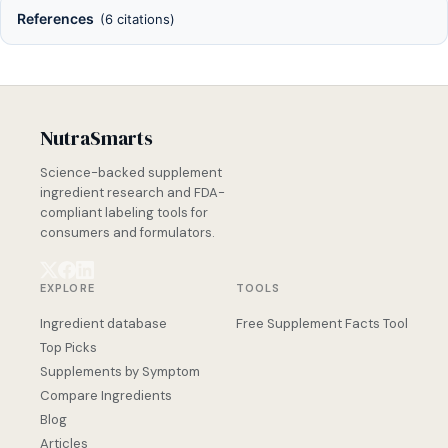
References
(6 citations)
NutraSmarts
Science-backed supplement
ingredient research and FDA-
compliant labeling tools for
consumers and formulators.
EXPLORE
TOOLS
Ingredient database
Free Supplement Facts Tool
Top Picks
Supplements by Symptom
Compare Ingredients
Blog
Articles