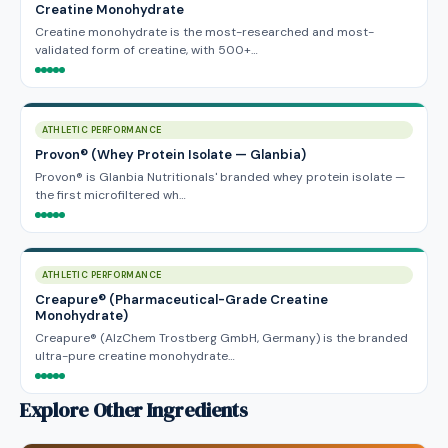
Creatine Monohydrate
Creatine monohydrate is the most-researched and most-
validated form of creatine, with 500+…
ATHLETIC PERFORMANCE
Provon® (Whey Protein Isolate — Glanbia)
Provon® is Glanbia Nutritionals' branded whey protein isolate —
the first microfiltered wh…
ATHLETIC PERFORMANCE
Creapure® (Pharmaceutical-Grade Creatine
Monohydrate)
Creapure® (AlzChem Trostberg GmbH, Germany) is the branded
ultra-pure creatine monohydrate…
Explore Other Ingredients