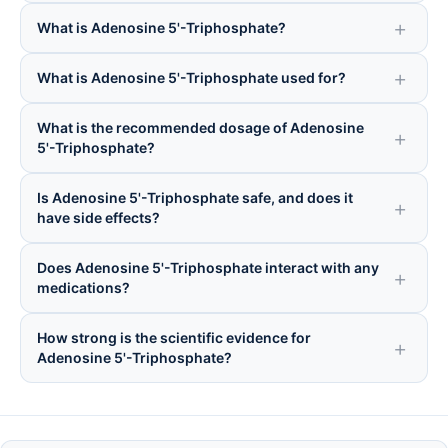
What is Adenosine 5'-Triphosphate?
What is Adenosine 5'-Triphosphate used for?
What is the recommended dosage of Adenosine
5'-Triphosphate?
Is Adenosine 5'-Triphosphate safe, and does it
have side effects?
Does Adenosine 5'-Triphosphate interact with any
medications?
How strong is the scientific evidence for
Adenosine 5'-Triphosphate?