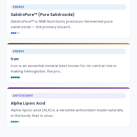
ENERGY
SalidroPure™ (Pure Salidroside)
SalidroPure™ is NNB Nutrition's precision-fermented pure
salidroside — the primary bioacti…
ENERGY
Iron
Iron is an essential mineral best known for its central role in
making hemoglobin, the pro…
ANTIOXIDANT
Alpha Lipoic Acid
Alpha-lipoic acid (ALA) is a versatile antioxidant made naturally
in the body that is unus…