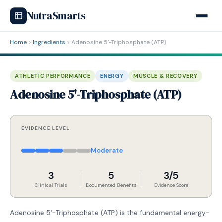
NutraSmarts
Home
Ingredients
Adenosine 5'-Triphosphate (ATP)
ATHLETIC PERFORMANCE
ENERGY
MUSCLE & RECOVERY
Adenosine 5'-Triphosphate (ATP)
EVIDENCE LEVEL
Moderate
3
5
3/5
Clinical Trials
Documented Benefits
Evidence Score
Adenosine 5'-Triphosphate (ATP) is the fundamental energy-