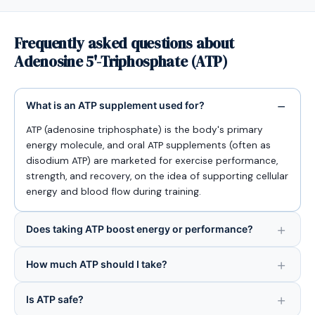
Frequently asked questions about
Adenosine 5'-Triphosphate (ATP)
What is an ATP supplement used for?
ATP (adenosine triphosphate) is the body's primary
energy molecule, and oral ATP supplements (often as
disodium ATP) are marketed for exercise performance,
strength, and recovery, on the idea of supporting cellular
energy and blood flow during training.
Does taking ATP boost energy or performance?
How much ATP should I take?
Is ATP safe?