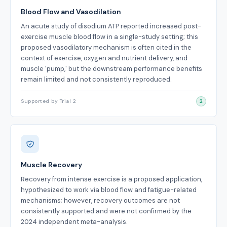
Blood Flow and Vasodilation
An acute study of disodium ATP reported increased post-
exercise muscle blood flow in a single-study setting; this
proposed vasodilatory mechanism is often cited in the
context of exercise, oxygen and nutrient delivery, and
muscle 'pump,' but the downstream performance benefits
remain limited and not consistently reproduced.
Supported by Trial 2
2
Muscle Recovery
Recovery from intense exercise is a proposed application,
hypothesized to work via blood flow and fatigue-related
mechanisms; however, recovery outcomes are not
consistently supported and were not confirmed by the
2024 independent meta-analysis.