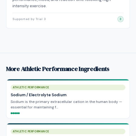
intensity exercise.
Supported by Trial 3
3
More Athletic Performance Ingredients
ATHLETIC PERFORMANCE
Sodium / Electrolyte Sodium
Sodium is the primary extracellular cation in the human body —
essential for maintaining f…
ATHLETIC PERFORMANCE