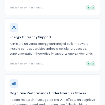
Supported by Trial 1, Trial 2
1
2
Energy Currency Support
ATP is the universal energy currency of cells — powers
muscle contraction, biosynthesis, cellular processes;
supplementation theoretically supports energy demands.
Supported by Trial 1, Trial 2
1
2
Cognitive Performance Under Exercise Stress
Recent research investigated oral ATP effects on cognitive
performance, mood, and reaction time following high-