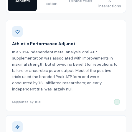
Benefits
Clinical trials
&
action
interactions
Benefits
Athletic Performance Adjunct
In a 2024 independent meta-analysis, oral ATP
supplementation was associated with improvements in
maximal strength, but showed no benefit for repetitions to
failure or anaerobic power output. Most of the positive
trials used the branded Peak ATP form and were
conducted by TSI-affiliated researchers; an early
independent trial was largely null.
Supported by Trial 1
1