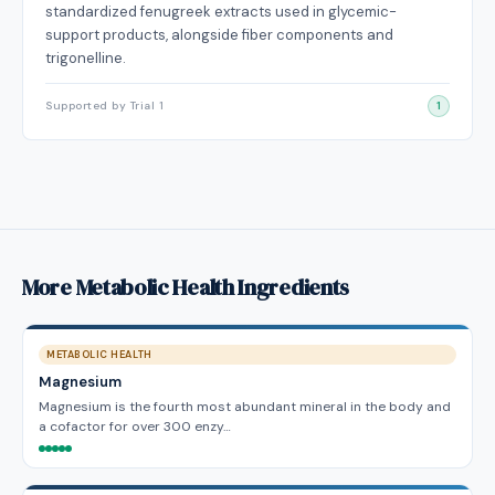
standardized fenugreek extracts used in glycemic-
support products, alongside fiber components and
trigonelline.
Supported by Trial 1
1
More Metabolic Health Ingredients
METABOLIC HEALTH
Magnesium
Magnesium is the fourth most abundant mineral in the body and
a cofactor for over 300 enzy…