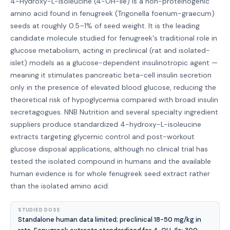
4-Hydroxy-L-Isoleucine (4-OH-Ile) is a non-proteinogenic
amino acid found in fenugreek (Trigonella foenum-graecum)
seeds at roughly 0.5–1% of seed weight. It is the leading
candidate molecule studied for fenugreek's traditional role in
glucose metabolism, acting in preclinical (rat and isolated-
islet) models as a glucose-dependent insulinotropic agent —
meaning it stimulates pancreatic beta-cell insulin secretion
only in the presence of elevated blood glucose, reducing the
theoretical risk of hypoglycemia compared with broad insulin
secretagogues. NNB Nutrition and several specialty ingredient
suppliers produce standardized 4-hydroxy-L-isoleucine
extracts targeting glycemic control and post-workout
glucose disposal applications, although no clinical trial has
tested the isolated compound in humans and the available
human evidence is for whole fenugreek seed extract rather
than the isolated amino acid.
STUDIED DOSE
Standalone human data limited; preclinical 18-50 mg/kg in