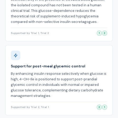
the isolated compound has not been tested in a human
clinical trial. This glucose-dependence reduces the
theoretical risk of supplement-induced hypoglycemia
compared with non-selective insulin secretagogues.
Supported by Trial 1, Trial 2
1
2
Support for post-meal glycemic control
By enhancing insulin response selectively when glucose is
high, 4-OH-Ile is positioned to support post-prandial
glycemic control in individuals with normal or impaired
glucose tolerance, complementing dietary carbohydrate
management strategies.
Supported by Trial 2, Trial 1
2
1