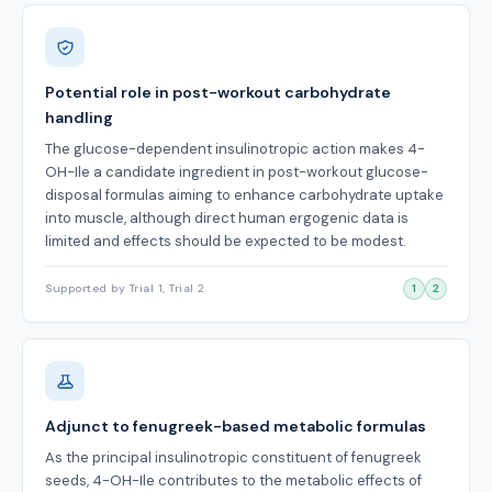
Potential role in post-workout carbohydrate
handling
The glucose-dependent insulinotropic action makes 4-
OH-Ile a candidate ingredient in post-workout glucose-
disposal formulas aiming to enhance carbohydrate uptake
into muscle, although direct human ergogenic data is
limited and effects should be expected to be modest.
Supported by Trial 1, Trial 2
1
2
Adjunct to fenugreek-based metabolic formulas
As the principal insulinotropic constituent of fenugreek
seeds, 4-OH-Ile contributes to the metabolic effects of