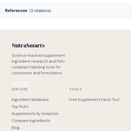
References
(3 citations)
NutraSmarts
Science-backed supplement
ingredient research and FDA-
compliant labeling tools for
consumers and formulators.
EXPLORE
TOOLS
Ingredient database
Free Supplement Facts Tool
Top Picks
Supplements by Symptom
Compare Ingredients
Blog