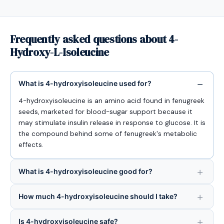
Frequently asked questions about 4-
Hydroxy-L-Isoleucine
What is 4-hydroxyisoleucine used for?
4-hydroxyisoleucine is an amino acid found in fenugreek
seeds, marketed for blood-sugar support because it
may stimulate insulin release in response to glucose. It is
the compound behind some of fenugreek's metabolic
effects.
What is 4-hydroxyisoleucine good for?
How much 4-hydroxyisoleucine should I take?
Is 4-hydroxyisoleucine safe?