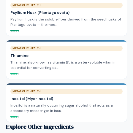
METABOLIC HEALTH
Psyllium Husk (Plantago ovata)
Psyllium husk is the soluble fiber derived from the seed husks of
Plantago ovata — the mos…
METABOLIC HEALTH
Thiamine
Thiamine, also known as vitamin B1, is a water-soluble vitamin
essential for converting ca…
METABOLIC HEALTH
Inositol (Myo-Inositol)
Inositol is a naturally occurring sugar alcohol that acts as a
secondary messenger in insu…
Explore Other Ingredients