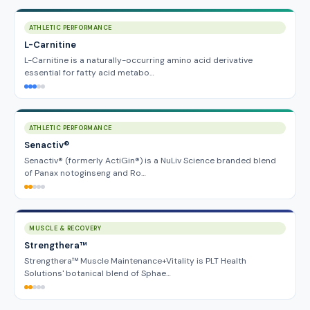
ATHLETIC PERFORMANCE
L-Carnitine
L-Carnitine is a naturally-occurring amino acid derivative
essential for fatty acid metabo…
ATHLETIC PERFORMANCE
Senactiv®
Senactiv® (formerly ActiGin®) is a NuLiv Science branded blend
of Panax notoginseng and Ro…
MUSCLE & RECOVERY
Strengthera™
Strengthera™ Muscle Maintenance+Vitality is PLT Health
Solutions' botanical blend of Sphae…