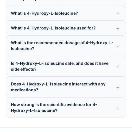
What is 4-Hydroxy-L-Isoleucine?
What is 4-Hydroxy-L-Isoleucine used for?
What is the recommended dosage of 4-Hydroxy-L-
Isoleucine?
Is 4-Hydroxy-L-Isoleucine safe, and does it have
side effects?
Does 4-Hydroxy-L-Isoleucine interact with any
medications?
How strong is the scientific evidence for 4-
Hydroxy-L-Isoleucine?