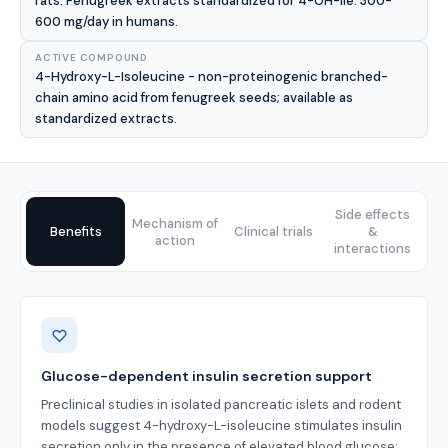
rats. Fenugreek extracts standardized for 4-OH-Ile: 300-
600 mg/day in humans.
ACTIVE COMPOUND
4-Hydroxy-L-Isoleucine - non-proteinogenic branched-
chain amino acid from fenugreek seeds; available as
standardized extracts.
Side effects
Mechanism of
Benefits
Clinical trials
&
action
interactions
Benefits
Glucose-dependent insulin secretion support
Preclinical studies in isolated pancreatic islets and rodent
models suggest 4-hydroxy-L-isoleucine stimulates insulin
secretion only in the presence of elevated blood glucose;