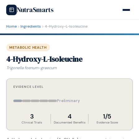
NutraSmarts
Home
Ingredients
4-Hydroxy-L-Isoleucine
METABOLIC HEALTH
4-Hydroxy-L-Isoleucine
Trigonella foenum-graecum
EVIDENCE LEVEL
Preliminary
3
4
1/5
Clinical Trials
Documented Benefits
Evidence Score