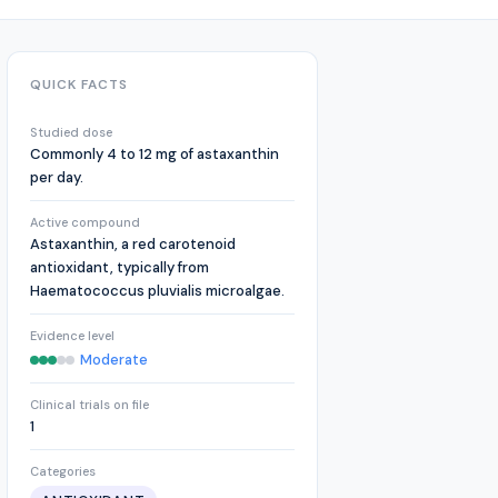
QUICK FACTS
Studied dose
Commonly 4 to 12 mg of astaxanthin
per day.
Active compound
Astaxanthin, a red carotenoid
antioxidant, typically from
Haematococcus pluvialis microalgae.
Evidence level
Moderate
Clinical trials on file
1
Categories