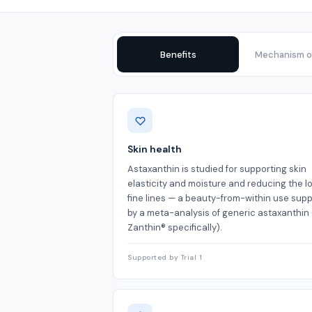
Benefits
Mechanism of
Benefits
Skin health
Astaxanthin is studied for supporting skin
elasticity and moisture and reducing the l
fine lines — a beauty-from-within use sup
by a meta-analysis of generic astaxanthin 
Zanthin® specifically).
Supported by Trial 1