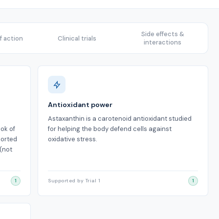
Side effects &
 action
Clinical trials
interactions
Antioxidant power
Astaxanthin is a carotenoid antioxidant studied
ook of
for helping the body defend cells against
ported
oxidative stress.
(not
1
Supported by Trial 1
1