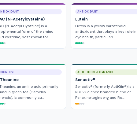
ANTIOXIDANT
ANTIOXIDANT
AC (N-Acetylcysteine)
Lutein
C (N-Acetyl Cysteine) is a
Lutein is a yellow carotenoid
pplemental form of the amino
antioxidant that plays a key role in
id cysteine, best known for…
eye health, particularl…
COGNITIVE
ATHLETIC PERFORMANCE
-Theanine
Senactiv®
Theanine, an amino acid primarily
Senactiv® (formerly ActiGin®) is a
und in green tea (Camellia
NuLiv Science branded blend of
nensis), is commonly su…
Panax notoginseng and Ro…