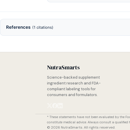
References
(1 citations)
NutraSmarts
Science-backed supplement
ingredient research and FDA-
compliant labeling tools for
consumers and formulators.
* These statements have not been evaluated by the Fo
constitute medical advice. Always consult a qualified
© 2026 NutraSmarts. All rights reserved.