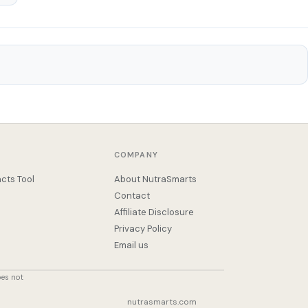
COMPANY
cts Tool
About NutraSmarts
Contact
Affiliate Disclosure
Privacy Policy
Email us
oes not
nutrasmarts.com