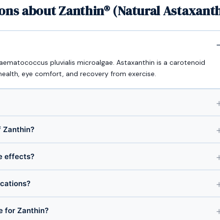
ons about Zanthin® (Natural Astaxant
Haematococcus pluvialis microalgae. Astaxanthin is a carotenoid
health, eye comfort, and recovery from exercise.
 Zanthin?
e effects?
ications?
e for Zanthin?