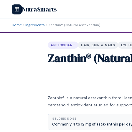
NutraSmarts
Home
Ingredients
Zanthin® (Natural Astaxanthin)
ANTIOXIDANT
HAIR, SKIN & NAILS
EYE H
Zanthin® (Natura
Zanthin® is a natural astaxanthin from Hae
carotenoid antioxidant studied for support
STUDIED DOSE
Commonly 4 to 12 mg of astaxanthin per day