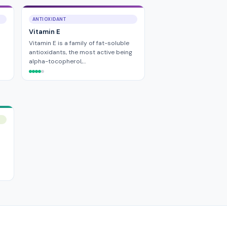
ANTIOXIDANT
Vitamin E
Vitamin E is a family of fat-soluble
antioxidants, the most active being
alpha-tocopherol,…