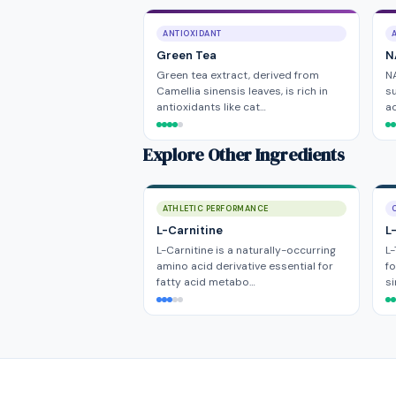
ANTIOXIDANT
Green Tea
N
Green tea extract, derived from
NA
Camellia sinensis leaves, is rich in
su
antioxidants like cat…
ac
Explore Other Ingredients
ATHLETIC PERFORMANCE
L-Carnitine
L
L-Carnitine is a naturally-occurring
L-
amino acid derivative essential for
fo
fatty acid metabo…
si