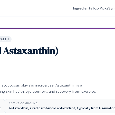
Ingredients
Top Picks
Sy
EALTH
l Astaxanthin)
matococcus pluvialis microalgae. Astaxanthin is a
ing skin health, eye comfort, and recovery from exercise.
ACTIVE COMPOUND
.
Astaxanthin, a red carotenoid antioxidant, typically from Haematoc