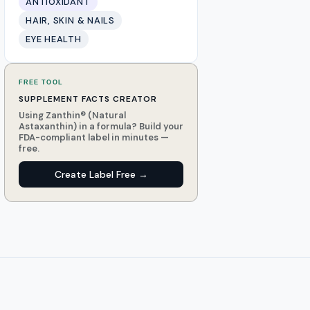
ANTIOXIDANT
HAIR, SKIN & NAILS
EYE HEALTH
FREE TOOL
SUPPLEMENT FACTS CREATOR
Using Zanthin® (Natural
Astaxanthin) in a formula? Build your
FDA-compliant label in minutes —
free.
Create Label Free →