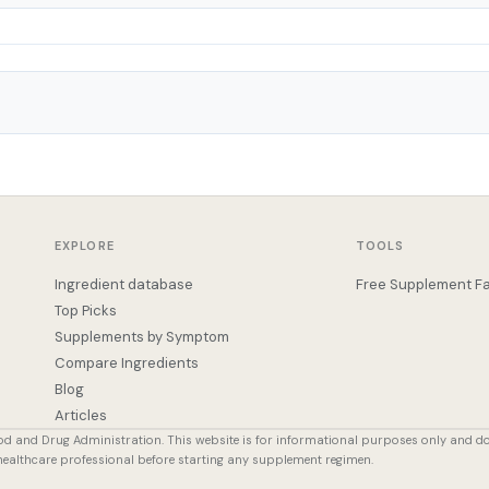
EXPLORE
TOOLS
Ingredient database
Free Supplement Fa
Top Picks
Supplements by Symptom
Compare Ingredients
Blog
Articles
od and Drug Administration. This website is for informational purposes only and d
 healthcare professional before starting any supplement regimen.