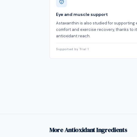
Eye and muscle support
Astaxanthin is also studied for supporting 
comfort and exercise recovery, thanks to i
antioxidant reach.
Supported by Trial 1
More Antioxidant Ingredients