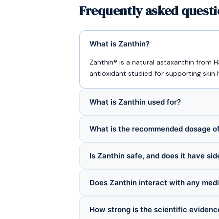
Frequently asked questi
What is Zanthin?
Zanthin® is a natural astaxanthin from 
antioxidant studied for supporting skin 
What is Zanthin used for?
What is the recommended dosage of
Is Zanthin safe, and does it have sid
Does Zanthin interact with any med
How strong is the scientific evidenc