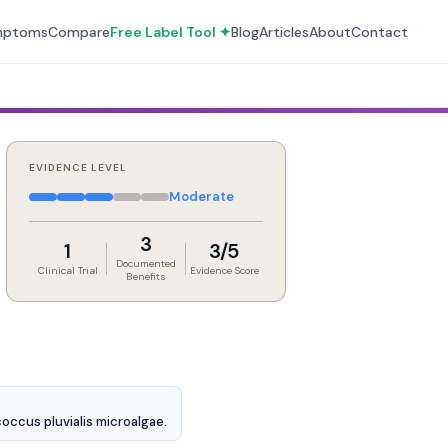
mptoms
Compare
Free Label Tool ✦
Blog
Articles
About
Contact
EVIDENCE LEVEL
Moderate
3
1
3/5
Documented
Clinical Trial
Evidence Score
Benefits
occus pluvialis microalgae.