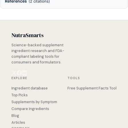
References
(2 citations)
NutraSmarts
Science-backed supplement
ingredient research and FDA-
compliant labeling tools for
consumers and formulators.
EXPLORE
TOOLS
Ingredient database
Free Supplement Facts Tool
Top Picks
Supplements by Symptom
Compare Ingredients
Blog
Articles