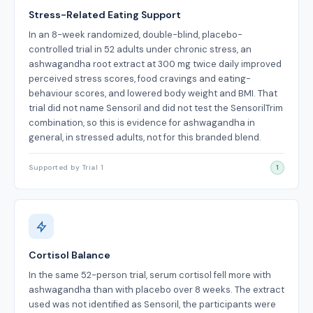
Stress-Related Eating Support
In an 8-week randomized, double-blind, placebo-
controlled trial in 52 adults under chronic stress, an
ashwagandha root extract at 300 mg twice daily improved
perceived stress scores, food cravings and eating-
behaviour scores, and lowered body weight and BMI. That
trial did not name Sensoril and did not test the SensorilTrim
combination, so this is evidence for ashwagandha in
general, in stressed adults, not for this branded blend.
Supported by Trial 1
1
Cortisol Balance
In the same 52-person trial, serum cortisol fell more with
ashwagandha than with placebo over 8 weeks. The extract
used was not identified as Sensoril, the participants were