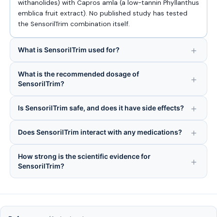
withanolides) with Capros amla (a low-tannin Phyllanthus
emblica fruit extract). No published study has tested
the SensorilTrim combination itself.
What is SensorilTrim used for?
What is the recommended dosage of
SensorilTrim?
Is SensorilTrim safe, and does it have side effects?
Does SensorilTrim interact with any medications?
How strong is the scientific evidence for
SensorilTrim?