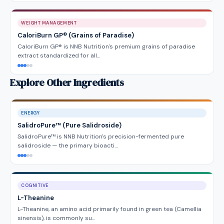
WEIGHT MANAGEMENT
CaloriBurn GP® (Grains of Paradise)
CaloriBurn GP® is NNB Nutrition's premium grains of paradise
extract standardized for all…
Explore Other Ingredients
ENERGY
SalidroPure™ (Pure Salidroside)
SalidroPure™ is NNB Nutrition's precision-fermented pure
salidroside — the primary bioacti…
COGNITIVE
L-Theanine
L-Theanine, an amino acid primarily found in green tea (Camellia
sinensis), is commonly su…