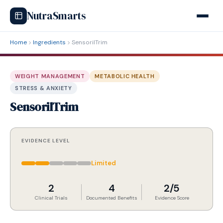
NutraSmarts
Home
Ingredients
SensorilTrim
WEIGHT MANAGEMENT
METABOLIC HEALTH
STRESS & ANXIETY
SensorilTrim
EVIDENCE LEVEL
Limited
2
4
2/5
Clinical Trials
Documented Benefits
Evidence Score