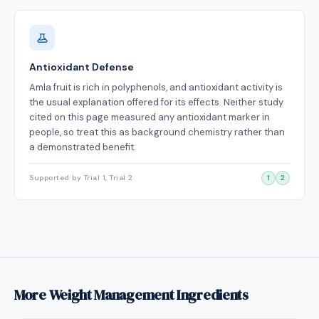
Antioxidant Defense
Amla fruit is rich in polyphenols, and antioxidant activity is
the usual explanation offered for its effects. Neither study
cited on this page measured any antioxidant marker in
people, so treat this as background chemistry rather than
a demonstrated benefit.
Supported by Trial 1, Trial 2
1
2
More Weight Management Ingredients