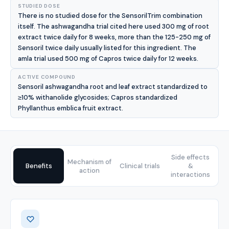
STUDIED DOSE
There is no studied dose for the SensorilTrim combination
itself. The ashwagandha trial cited here used 300 mg of root
extract twice daily for 8 weeks, more than the 125-250 mg of
Sensoril twice daily usually listed for this ingredient. The
amla trial used 500 mg of Capros twice daily for 12 weeks.
ACTIVE COMPOUND
Sensoril ashwagandha root and leaf extract standardized to
≥10% withanolide glycosides; Capros standardized
Phyllanthus emblica fruit extract.
Side effects
Mechanism of
Benefits
Clinical trials
&
action
interactions
Benefits