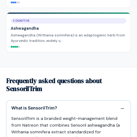
COGNITIVE
Ashwagandha
Ashwagandha (Withania somnifera) is an adaptogenic herb from
Ayurvedic tradition, widely u…
Frequently asked questions about
SensorilTrim
What is SensorilTrim?
SensorilTrim is a branded weight-management blend
from Natreon that combines Sensoril ashwagandha (a
Withania somnifera extract standardized for