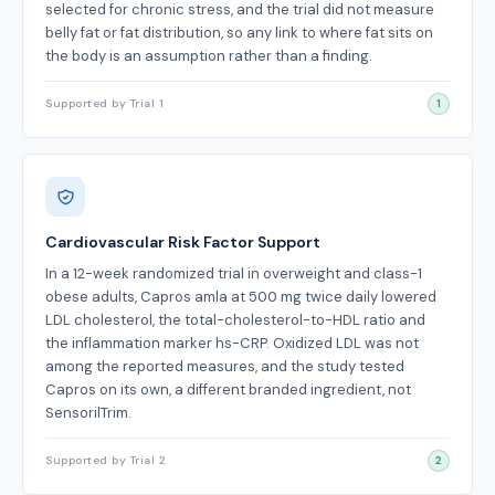
selected for chronic stress, and the trial did not measure
belly fat or fat distribution, so any link to where fat sits on
the body is an assumption rather than a finding.
Supported by Trial 1
1
Cardiovascular Risk Factor Support
In a 12-week randomized trial in overweight and class-1
obese adults, Capros amla at 500 mg twice daily lowered
LDL cholesterol, the total-cholesterol-to-HDL ratio and
the inflammation marker hs-CRP. Oxidized LDL was not
among the reported measures, and the study tested
Capros on its own, a different branded ingredient, not
SensorilTrim.
Supported by Trial 2
2