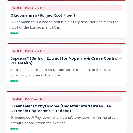
WEIGHT MANAGEMENT
Glucomannan (Konjac Root Fiber)
Glucomannan is a water-soluble dietary fiber derived from the
root of the konjac plant (Am…
WEIGHT MANAGEMENT
Supresa® (Saffron Extract for Appetite & Crave Control —
PLT Health)
Supresa is PLT Health Solutions' patented saffron (Crocus
sativus L.) stigma extract, clin…
WEIGHT MANAGEMENT
Greenselect® Phytosome (Decaffeinated Green Tea
Catechin Phytosome — Indena)
Greenselect® Phytosome is Indena's phytosome-formulated
decaffeinated green tea extract —…