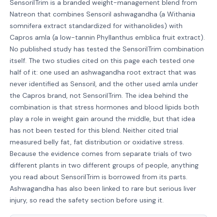
SensorilTrim is a branded weight-management blend from
Natreon that combines Sensoril ashwagandha (a Withania
somnifera extract standardized for withanolides) with
Capros amla (a low-tannin Phyllanthus emblica fruit extract).
No published study has tested the SensorilTrim combination
itself. The two studies cited on this page each tested one
half of it: one used an ashwagandha root extract that was
never identified as Sensoril, and the other used amla under
the Capros brand, not SensorilTrim. The idea behind the
combination is that stress hormones and blood lipids both
play a role in weight gain around the middle, but that idea
has not been tested for this blend. Neither cited trial
measured belly fat, fat distribution or oxidative stress.
Because the evidence comes from separate trials of two
different plants in two different groups of people, anything
you read about SensorilTrim is borrowed from its parts.
Ashwagandha has also been linked to rare but serious liver
injury, so read the safety section before using it.