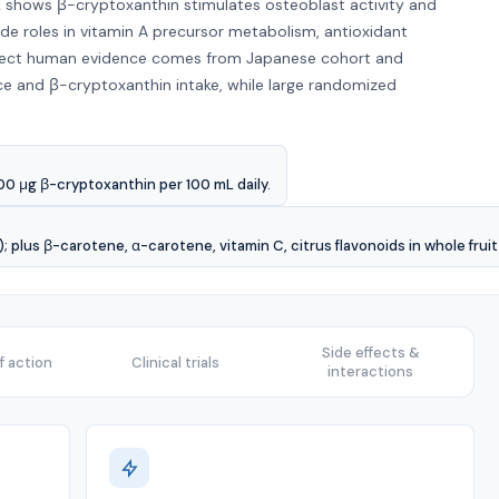
hows β-cryptoxanthin stimulates osteoblast activity and
ide roles in vitamin A precursor metabolism, antioxidant
rect human evidence comes from Japanese cohort and
ce and β-cryptoxanthin intake, while large randomized
0 μg β-cryptoxanthin per 100 mL daily.
 plus β-carotene, α-carotene, vitamin C, citrus flavonoids in whole fruit
Side effects &
 action
Clinical trials
interactions