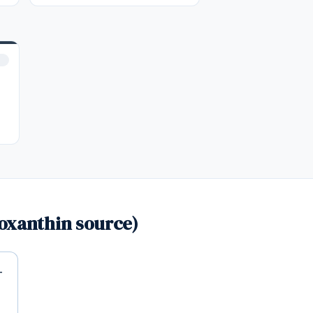
oxanthin source)