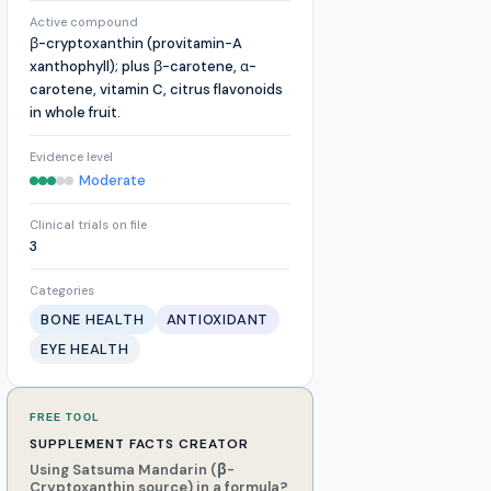
Active compound
β-cryptoxanthin (provitamin-A
xanthophyll); plus β-carotene, α-
carotene, vitamin C, citrus flavonoids
in whole fruit.
Evidence level
Moderate
Clinical trials on file
3
Categories
BONE HEALTH
ANTIOXIDANT
EYE HEALTH
FREE TOOL
SUPPLEMENT FACTS CREATOR
Using Satsuma Mandarin (β-
Cryptoxanthin source) in a formula?