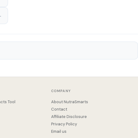
COMPANY
cts Tool
About NutraSmarts
Contact
Affiliate Disclosure
Privacy Policy
Email us