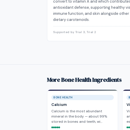
convert to vitamin A and which contribute
antioxidant defense, supporting healthy vis
immune function, and skin alongside other
dietary carotenoids.
Supported by Trial 3, Trial 2
More Bone Health Ingredients
BONE HEALTH
Calcium
V
Calcium is the most abundant
Vi
mineral in the body — about 99%
a
stored in bones and teeth, wi…
es