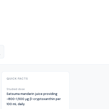
.
QUICK FACTS
Studied dose
Satsuma mandarin juice providing
~800-1,500 μg β-cryptoxanthin per
100 mL daily.