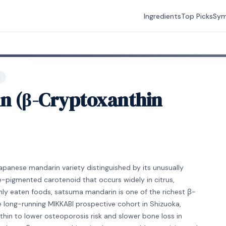
Ingredients
Top Picks
Sy
H
n (β-Cryptoxanthin
apanese mandarin variety distinguished by its unusually
-pigmented carotenoid that occurs widely in citrus,
 eaten foods, satsuma mandarin is one of the richest β-
e long-running MIKKABI prospective cohort in Shizuoka,
hin to lower osteoporosis risk and slower bone loss in