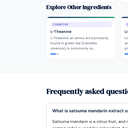
Explore Other Ingredients
COGNITIVE
L-Theanine
L
L-Theanine, an amino acid primarily
Li
found in green tea (Camellia
a
sinensis), is commonly su…
pr
Frequently asked quest
What is satsuma mandarin extract u
Satsuma mandarin is a citrus fruit, and 