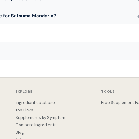
ce for Satsuma Mandarin?
EXPLORE
TOOLS
Ingredient database
Free Supplement Fa
Top Picks
Supplements by Symptom
Compare Ingredients
Blog