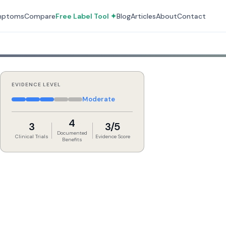
mptoms
Compare
Free Label Tool ✦
Blog
Articles
About
Contact
EVIDENCE LEVEL
Moderate
4
3
3/5
Documented
Clinical Trials
Evidence Score
Benefits