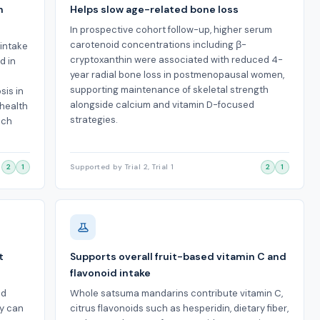
n
Helps slow age-related bone loss
In prospective cohort follow-up, higher serum
carotenoid concentrations including β-
 intake
cryptoxanthin were associated with reduced 4-
d in
year radial bone loss in postmenopausal women,
supporting maintenance of skeletal strength
sis in
alongside calcium and vitamin D-focused
health
strategies.
ich
2
1
Supported by Trial 2, Trial 1
2
1
t
Supports overall fruit-based vitamin C and
flavonoid intake
od
Whole satsuma mandarins contribute vitamin C,
dy can
citrus flavonoids such as hesperidin, dietary fiber,