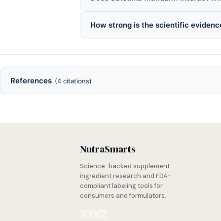
How strong is the scientific eviden
References
(4 citations)
NutraSmarts
Science-backed supplement
ingredient research and FDA-
compliant labeling tools for
consumers and formulators.