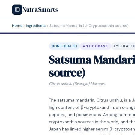
NutraSmarts
Home
Ingredients
Satsuma Mandarin (β-Cryptoxanthin source)
BONE HEALTH
ANTIOXIDANT
EYE HEALT
Satsuma Mandari
source)
Citrus unshiu (Swingle) Marcow.
The satsuma mandarin, Citrus unshiu, is a J
high content of β-cryptoxanthin, an orange
peppers, and persimmons. Among commonly
cryptoxanthin sources in the world, and th
Japan has linked higher serum β-cryptoxant