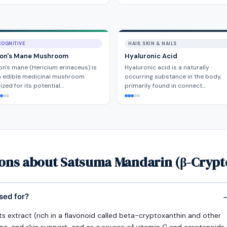
COGNITIVE
HAIR, SKIN & NAILS
ion's Mane Mushroom
Hyaluronic Acid
on's mane (Hericium erinaceus) is
Hyaluronic acid is a naturally
n edible medicinal mushroom
occurring substance in the body,
ized for its potential…
primarily found in connect…
ions about Satsuma Mandarin (β-Crypt
sed for?
its extract (rich in a flavonoid called beta-cryptoxanthin and other