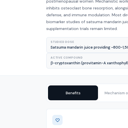
postmenopausal women. Mechanistic work s
inhibits osteoclast bone resorption, alongs
defense, and immune modulation. Most di
biomarker studies of satsuma mandarin jui
supplementation trials remain limited.
STUDIED DOSE
Satsuma mandarin juice providing ~800-1,50
ACTIVE COMPOUND
β-cryptoxanthin (provitamin-A xanthophyll);
Benefits
Mechanism of
Benefits