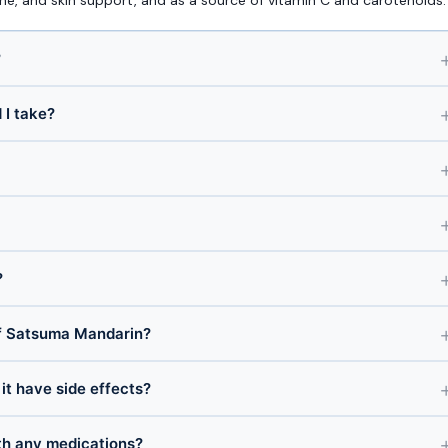
e, and skin support, and as a source of vitamin C and carotenoids.
?
I take?
?
f Satsuma Mandarin?
it have side effects?
th any medications?