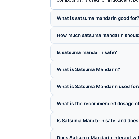
compounds) is used for antioxidant, bon
What is satsuma mandarin good for
How much satsuma mandarin should 
Is satsuma mandarin safe?
What is Satsuma Mandarin?
What is Satsuma Mandarin used for
What is the recommended dosage o
Is Satsuma Mandarin safe, and does 
Does Satsuma Mandarin interact wi