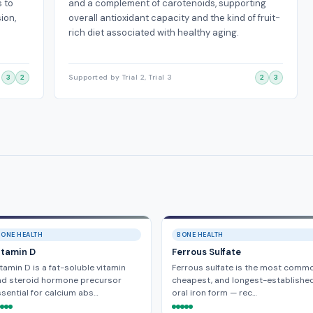
s to
and a complement of carotenoids, supporting
ion,
overall antioxidant capacity and the kind of fruit-
rich diet associated with healthy aging.
3
2
Supported by Trial 2, Trial 3
2
3
BONE HEALTH
BONE HEALTH
itamin D
Ferrous Sulfate
tamin D is a fat-soluble vitamin
Ferrous sulfate is the most commo
nd steroid hormone precursor
cheapest, and longest-establishe
sential for calcium abs…
oral iron form — rec…