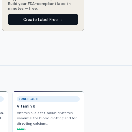
Build your FDA-compliant label in
minutes — free.
Create Label Free →
BONE HEALTH
Vitamin K
n,
Vitamin K is a fat-soluble vitamin
d
essential for blood clotting and for
directing calcium…