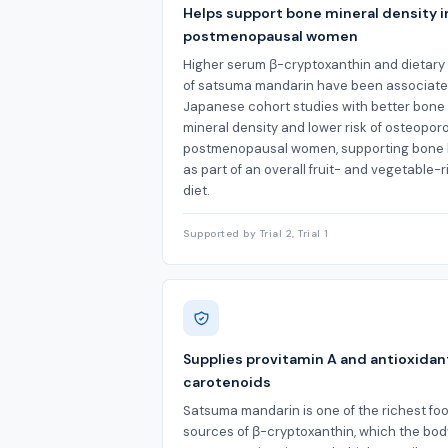
Helps support bone mineral density i
postmenopausal women
Higher serum β-cryptoxanthin and dietary
of satsuma mandarin have been associate
Japanese cohort studies with better bone
mineral density and lower risk of osteoporo
postmenopausal women, supporting bone 
as part of an overall fruit- and vegetable-r
diet.
Supported by Trial 2, Trial 1
Supplies provitamin A and antioxidan
carotenoids
Satsuma mandarin is one of the richest fo
sources of β-cryptoxanthin, which the bo