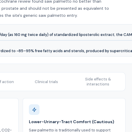
 Cochrane review found saw palmetto no better than
 prostate and should not be presented as equivalent to
es the site's generic saw palmetto entry.
y (as 160 mg twice daily) of standardized liposterolic extract; the CAM
rdized to ~85–95% free fatty acids and sterols, produced by supercritic
Side effects &
 action
Clinical trials
interactions
Lower-Urinary-Tract Comfort (Cautious)
d, CO2-
Saw palmetto is traditionally used to support