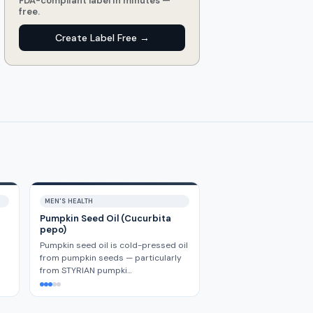
FDA-compliant label in minutes —
free.
Create Label Free →
MEN'S HEALTH
Pumpkin Seed Oil (Cucurbita
pepo)
Pumpkin seed oil is cold-pressed oil
from pumpkin seeds — particularly
from STYRIAN pumpki…