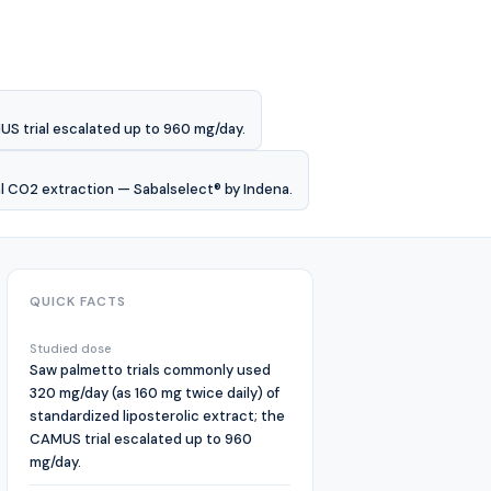
US trial escalated up to 960 mg/day.
al CO2 extraction — Sabalselect® by Indena.
QUICK FACTS
Studied dose
Saw palmetto trials commonly used
320 mg/day (as 160 mg twice daily) of
standardized liposterolic extract; the
CAMUS trial escalated up to 960
mg/day.