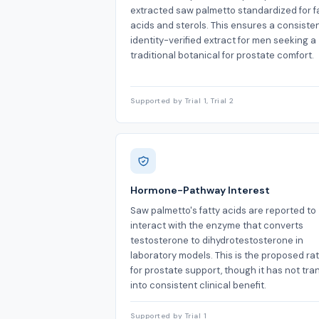
extracted saw palmetto standardized for f
acids and sterols. This ensures a consisten
identity-verified extract for men seeking a
traditional botanical for prostate comfort.
Supported by Trial 1, Trial 2
Hormone-Pathway Interest
Saw palmetto's fatty acids are reported to
interact with the enzyme that converts
testosterone to dihydrotestosterone in
laboratory models. This is the proposed ra
for prostate support, though it has not tra
into consistent clinical benefit.
Supported by Trial 1