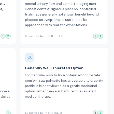
atty
normal urinary flow and comfort in aging men.
t,
Honest context: rigorous placebo-controlled
trials have generally not shown benefit beyond
placebo, so symptomatic use should be
approached with realistic expectations.
1
2
Supported by Trial 3, Trial 1
3
1
Generally Well-Tolerated Option
For men who wish to try a botanical for prostate
comfort, saw palmetto has a favorable tolerability
profile. It is best viewed as a gentle traditional
tionale
option rather than a substitute for evaluated
nslated
medical therapy.
1
Supported by Trial 1, Trial 2
1
2