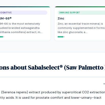
COGNITIVE
IMMUNE SUPPORT
SM-66®
Zinc
M-66 is the most extensively
Zinc, an essential trace mineral, is
tudied branded ashwagandha
commonly supplemented in forms
ithania somnifera) extract, m…
like zinc gluconate, a…
ons about Sabalselect® (Saw Palmetto 
o (Serenoa repens) extract produced by supercritical CO2 extractio
y acids. It is used for prostate comfort and lower-urinary-tract