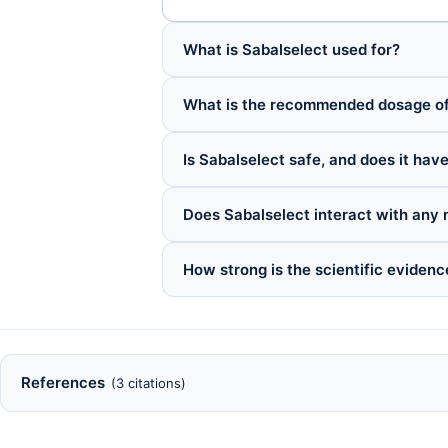
What is Sabalselect used for?
What is the recommended dosage of
Is Sabalselect safe, and does it have
Does Sabalselect interact with any
How strong is the scientific evidenc
References
(3 citations)