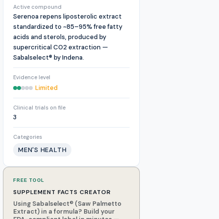
Active compound
Serenoa repens liposterolic extract
standardized to ~85–95% free fatty
acids and sterols, produced by
supercritical CO2 extraction —
Sabalselect® by Indena.
Evidence level
Limited
Clinical trials on file
3
Categories
MEN'S HEALTH
FREE TOOL
SUPPLEMENT FACTS CREATOR
Using Sabalselect® (Saw Palmetto
Extract) in a formula? Build your