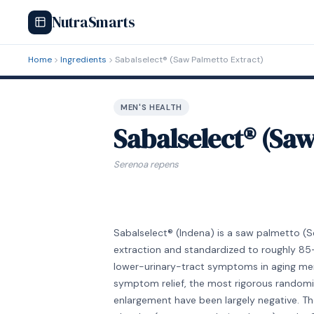
NutraSmarts
Home
Ingredients
Sabalselect® (Saw Palmetto Extract)
MEN'S HEALTH
Sabalselect® (Sa
Serenoa repens
Sabalselect® (Indena) is a saw palmetto (
extraction and standardized to roughly 85–
lower-urinary-tract symptoms in aging men.
symptom relief, the most rigorous randomiz
enlargement have been largely negative. T