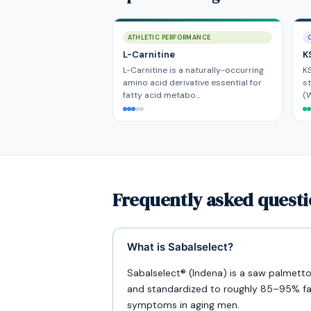
ATHLETIC PERFORMANCE
L-Carnitine
K
L-Carnitine is a naturally-occurring
KS
amino acid derivative essential for
s
fatty acid metabo…
(W
Frequently asked questi
What is Sabalselect?
Sabalselect® (Indena) is a saw palmett
and standardized to roughly 85–95% fatt
symptoms in aging men.