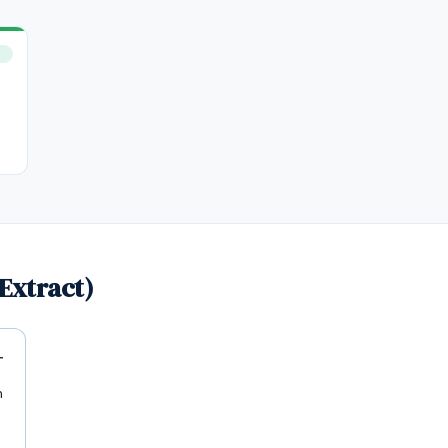
Extract)
n