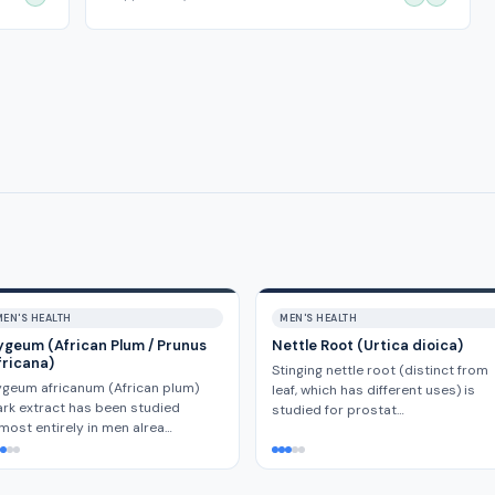
MEN'S HEALTH
MEN'S HEALTH
ygeum (African Plum / Prunus
Nettle Root (Urtica dioica)
fricana)
Stinging nettle root (distinct from
geum africanum (African plum)
leaf, which has different uses) is
rk extract has been studied
studied for prostat…
most entirely in men alrea…