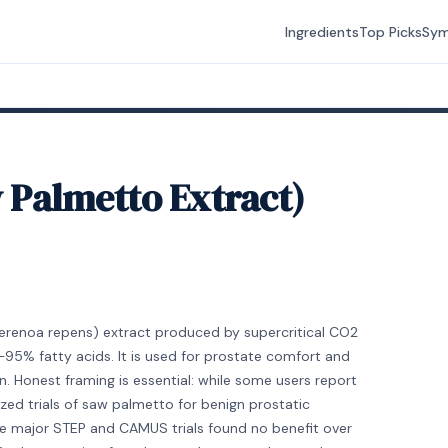
Ingredients
Top Picks
Sy
w Palmetto Extract)
Serenoa repens) extract produced by supercritical CO2
95% fatty acids. It is used for prostate comfort and
 Honest framing is essential: while some users report
ed trials of saw palmetto for benign prostatic
he major STEP and CAMUS trials found no benefit over