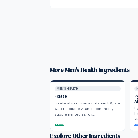
More Men's Health Ingredients
MEN'S HEALTH
Folate
P
A
Folate, also known as vitamin B9, is a
Py
water-soluble vitamin commonly
ba
supplemented as foli…
al
Explore Other Ingredients