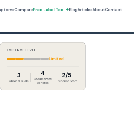
mptoms
Compare
Free Label Tool ✦
Blog
Articles
About
Contact
EVIDENCE LEVEL
Limited
4
3
2/5
Documented
Clinical Trials
Evidence Score
Benefits