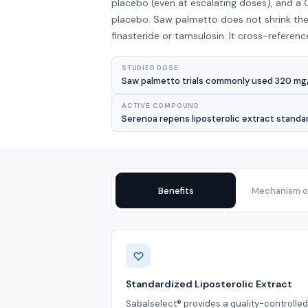
placebo (even at escalating doses), and a
placebo. Saw palmetto does not shrink the
finasteride or tamsulosin. It cross-referenc
STUDIED DOSE
Saw palmetto trials commonly used 320 mg/da
ACTIVE COMPOUND
Serenoa repens liposterolic extract standa
Benefits
Mechanism of
Benefits
Standardized Liposterolic Extract
Sabalselect® provides a quality-controlle