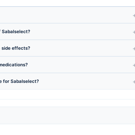
 Sabalselect?
 side effects?
 medications?
e for Sabalselect?