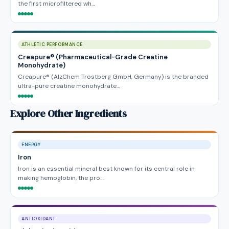
the first microfiltered wh…
ATHLETIC PERFORMANCE
Creapure® (Pharmaceutical-Grade Creatine
Monohydrate)
Creapure® (AlzChem Trostberg GmbH, Germany) is the branded
ultra-pure creatine monohydrate…
Explore Other Ingredients
ENERGY
Iron
Iron is an essential mineral best known for its central role in
making hemoglobin, the pro…
ANTIOXIDANT