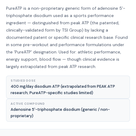
PureATP is a non-proprietary generic form of adenosine 5'-
triphosphate disodium used as a sports performance
ingredient — distinguished from peak ATP (the patented,
clinically-validated form by TSI Group) by lacking a
documented patent or specific clinical research base. Found
in some pre-workout and performance formulations under
the 'PureATP' designation. Used for: athletic performance,
energy support, blood flow — though clinical evidence is
largely extrapolated from peak ATP research.
STUDIED DOSE
400 mg/day disodium ATP (extrapolated from PEAK ATP
research; PureATP-specific studies limited)
ACTIVE COMPOUND
Adenosine 5'-triphosphate disodium (generic / non-
proprietary)