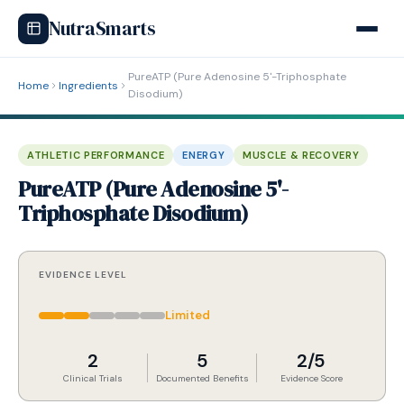
NutraSmarts
PureATP (Pure Adenosine 5'-Triphosphate
Home
Ingredients
Disodium)
ATHLETIC PERFORMANCE
ENERGY
MUSCLE & RECOVERY
PureATP (Pure Adenosine 5'-
Triphosphate Disodium)
EVIDENCE LEVEL
Limited
2
5
2/5
Clinical Trials
Documented Benefits
Evidence Score