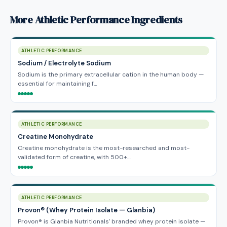
More Athletic Performance Ingredients
ATHLETIC PERFORMANCE
Sodium / Electrolyte Sodium
Sodium is the primary extracellular cation in the human body —
essential for maintaining f…
ATHLETIC PERFORMANCE
Creatine Monohydrate
Creatine monohydrate is the most-researched and most-
validated form of creatine, with 500+…
ATHLETIC PERFORMANCE
Provon® (Whey Protein Isolate — Glanbia)
Provon® is Glanbia Nutritionals' branded whey protein isolate —