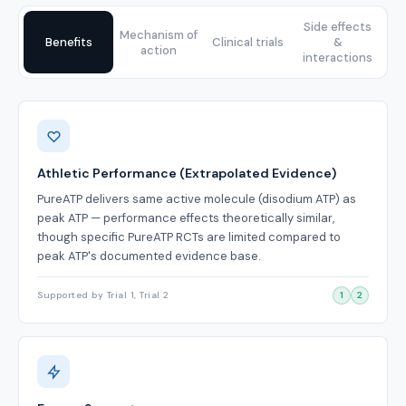
Side effects
Mechanism of
Benefits
Clinical trials
&
action
interactions
Benefits
Athletic Performance (Extrapolated Evidence)
PureATP delivers same active molecule (disodium ATP) as
peak ATP — performance effects theoretically similar,
though specific PureATP RCTs are limited compared to
peak ATP's documented evidence base.
Supported by Trial 1, Trial 2
1
2