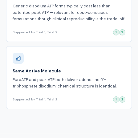
Generic disodium ATP forms typically cost less than
patented peak ATP — relevant for cost-conscious
formulations though clinical reproducibility is the trade-off.
Supported by Trial 1, Trial 2
1
2
Same Active Molecule
PureATP and peak ATP both deliver adenosine 5'-
triphosphate disodium; chemical structure is identical.
Supported by Trial 1, Trial 2
1
2