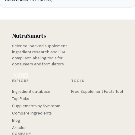
NutraSmarts
Science-backed supplement
ingredient research and FDA-
compliant labeling tools for
consumers and formulators.
EXPLORE
TOOLS
Ingredient database
Free Supplement Facts Tool
Top Picks
Supplements by Symptom
Compare Ingredients
Blog
Articles
COMPANY