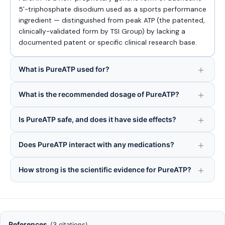
5'-triphosphate disodium used as a sports performance
ingredient — distinguished from peak ATP (the patented,
clinically-validated form by TSI Group) by lacking a
documented patent or specific clinical research base.
What is PureATP used for?
What is the recommended dosage of PureATP?
Is PureATP safe, and does it have side effects?
Does PureATP interact with any medications?
How strong is the scientific evidence for PureATP?
References
(3 citations)