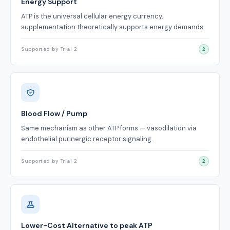
Energy Support
ATP is the universal cellular energy currency;
supplementation theoretically supports energy demands.
Supported by Trial 2
2
Blood Flow / Pump
Same mechanism as other ATP forms — vasodilation via
endothelial purinergic receptor signaling.
Supported by Trial 2
2
Lower-Cost Alternative to peak ATP