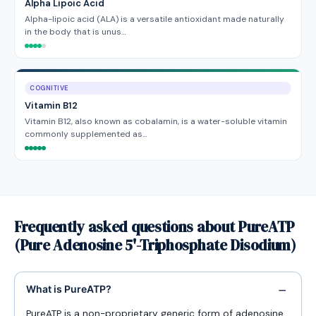
Alpha Lipoic Acid
Alpha-lipoic acid (ALA) is a versatile antioxidant made naturally
in the body that is unus…
COGNITIVE
Vitamin B12
Vitamin B12, also known as cobalamin, is a water-soluble vitamin
commonly supplemented as…
Frequently asked questions about PureATP
(Pure Adenosine 5'-Triphosphate Disodium)
What is PureATP?
PureATP is a non-proprietary generic form of adenosine