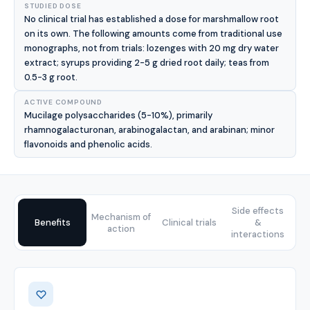
STUDIED DOSE
No clinical trial has established a dose for marshmallow root
on its own. The following amounts come from traditional use
monographs, not from trials: lozenges with 20 mg dry water
extract; syrups providing 2-5 g dried root daily; teas from
0.5-3 g root.
ACTIVE COMPOUND
Mucilage polysaccharides (5-10%), primarily
rhamnogalacturonan, arabinogalactan, and arabinan; minor
flavonoids and phenolic acids.
Side effects
Mechanism of
Benefits
Clinical trials
&
action
interactions
Benefits