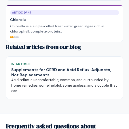
ANTIOXIDANT
Chlorella
Chlorella is a single-celled freshwater green algae rich in
chlorophyll, complete protein…
Related articles from our blog
📝 ARTICLE
Supplements for GERD and Acid Reflux: Adjuncts,
Not Replacements
Acid reflux is uncomfortable, common, and surrounded by
home remedies, some helpful, some useless, and a couple that
can…
Frequently asked questions about