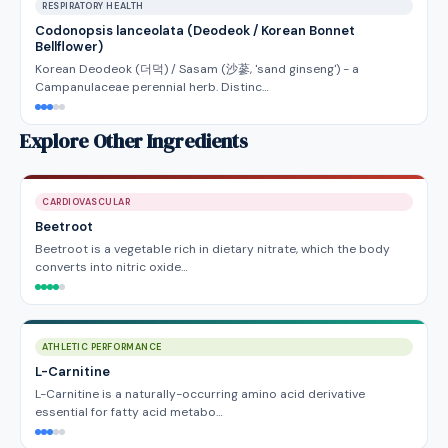
RESPIRATORY HEALTH
Codonopsis lanceolata (Deodeok / Korean Bonnet
Bellflower)
Korean Deodeok (더덕) / Sasam (沙蔘, 'sand ginseng') - a
Campanulaceae perennial herb. Distinc…
Explore Other Ingredients
CARDIOVASCULAR
Beetroot
Beetroot is a vegetable rich in dietary nitrate, which the body
converts into nitric oxide…
ATHLETIC PERFORMANCE
L-Carnitine
L-Carnitine is a naturally-occurring amino acid derivative
essential for fatty acid metabo…