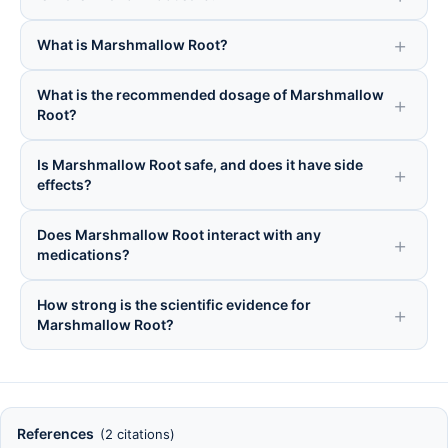
What is Marshmallow Root?
What is the recommended dosage of Marshmallow
Root?
Is Marshmallow Root safe, and does it have side
effects?
Does Marshmallow Root interact with any
medications?
How strong is the scientific evidence for
Marshmallow Root?
References
(2 citations)