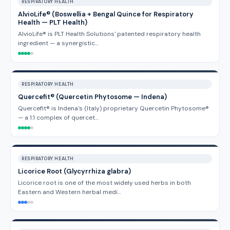
RESPIRATORY HEALTH
AlvioLife® (Boswellia + Bengal Quince for Respiratory
Health — PLT Health)
AlvioLife® is PLT Health Solutions' patented respiratory health
ingredient — a synergistic…
RESPIRATORY HEALTH
Quercefit® (Quercetin Phytosome — Indena)
Quercefit® is Indena's (Italy) proprietary Quercetin Phytosome®
— a 1:1 complex of quercet…
RESPIRATORY HEALTH
Licorice Root (Glycyrrhiza glabra)
Licorice root is one of the most widely used herbs in both
Eastern and Western herbal medi…