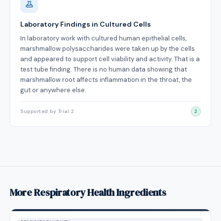
Laboratory Findings in Cultured Cells
In laboratory work with cultured human epithelial cells,
marshmallow polysaccharides were taken up by the cells
and appeared to support cell viability and activity. That is a
test tube finding. There is no human data showing that
marshmallow root affects inflammation in the throat, the
gut or anywhere else.
Supported by Trial 2
2
More Respiratory Health Ingredients