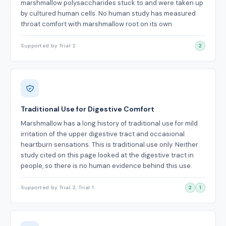
marshmallow polysaccharides stuck to and were taken up
by cultured human cells. No human study has measured
throat comfort with marshmallow root on its own.
Supported by Trial 2
2
Traditional Use for Digestive Comfort
Marshmallow has a long history of traditional use for mild
irritation of the upper digestive tract and occasional
heartburn sensations. This is traditional use only. Neither
study cited on this page looked at the digestive tract in
people, so there is no human evidence behind this use.
Supported by Trial 2, Trial 1
2
1