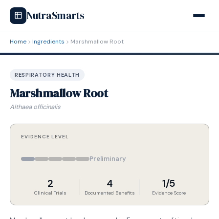
NutraSmarts
Home
Ingredients
Marshmallow Root
RESPIRATORY HEALTH
Marshmallow Root
Althaea officinalis
EVIDENCE LEVEL
Preliminary
2
4
1/5
Clinical Trials
Documented Benefits
Evidence Score