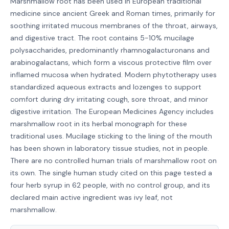
Marshmallow root has been used in European traditional
medicine since ancient Greek and Roman times, primarily for
soothing irritated mucous membranes of the throat, airways,
and digestive tract. The root contains 5-10% mucilage
polysaccharides, predominantly rhamnogalacturonans and
arabinogalactans, which form a viscous protective film over
inflamed mucosa when hydrated. Modern phytotherapy uses
standardized aqueous extracts and lozenges to support
comfort during dry irritating cough, sore throat, and minor
digestive irritation. The European Medicines Agency includes
marshmallow root in its herbal monograph for these
traditional uses. Mucilage sticking to the lining of the mouth
has been shown in laboratory tissue studies, not in people.
There are no controlled human trials of marshmallow root on
its own. The single human study cited on this page tested a
four herb syrup in 62 people, with no control group, and its
declared main active ingredient was ivy leaf, not
marshmallow.