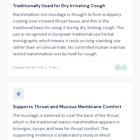
Traditionally Used for Dry Irritating Cough
Marshmallow root mucilage is thought to form a slippery
coating over irritated throat tissue, and this is the
traditional basis for using it during dry, tickling cough. The
use is recognized in European traditional use herbal
monographs, which means it rests on long standing use
rather than on clinical trials. No controlled human trial has
tested marshmallow root by itself for cough.
Supported by Trial 2, Trial 1
2
1
Supports Throat and Mucous Membrane Comfort
The mucilage is believed to coat the back of the throat,
which is the traditional reason marshmallow appears in
lozenges, syrups and teas for throat comfort. The
supporting evidence is a laboratory study in which