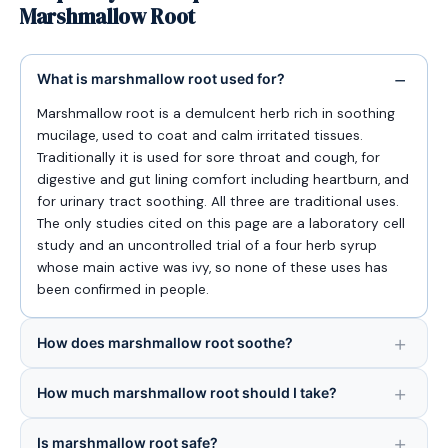
Marshmallow Root
What is marshmallow root used for?
Marshmallow root is a demulcent herb rich in soothing
mucilage, used to coat and calm irritated tissues.
Traditionally it is used for sore throat and cough, for
digestive and gut lining comfort including heartburn, and
for urinary tract soothing. All three are traditional uses.
The only studies cited on this page are a laboratory cell
study and an uncontrolled trial of a four herb syrup
whose main active was ivy, so none of these uses has
been confirmed in people.
How does marshmallow root soothe?
How much marshmallow root should I take?
Is marshmallow root safe?