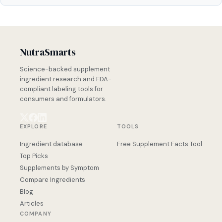
NutraSmarts
Science-backed supplement
ingredient research and FDA-
compliant labeling tools for
consumers and formulators.
EXPLORE
TOOLS
Ingredient database
Free Supplement Facts Tool
Top Picks
Supplements by Symptom
Compare Ingredients
Blog
Articles
COMPANY