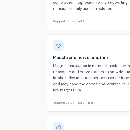
some other magnesium forms, supporting
consistent daily use for repletion.
Supported by Trial 2
Muscle and nerve function
Magnesium supports normal muscle contra
relaxation and nerve transmission. Adequ
intake helps maintain neuromuscular func
and may ease the occasional cramps linke
low magnesium.
Supported by Trial 2, Trial 1