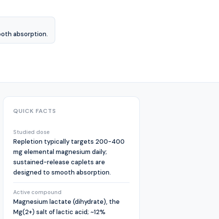
ooth absorption.
QUICK FACTS
Studied dose
Repletion typically targets 200-400
mg elemental magnesium daily;
sustained-release caplets are
designed to smooth absorption.
Active compound
Magnesium lactate (dihydrate), the
Mg(2+) salt of lactic acid; ~12%