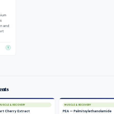
sium
ss
on and
ort
1
ents
MUSCLE & RECOVERY
MUSCLE & RECOVERY
art Cherry Extract
PEA — Palmitoylethanolamide