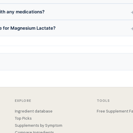
ith any medications?
ce for Magnesium Lactate?
EXPLORE
TOOLS
Ingredient database
Free Supplement Fa
Top Picks
Supplements by Symptom
Compare Ingredients