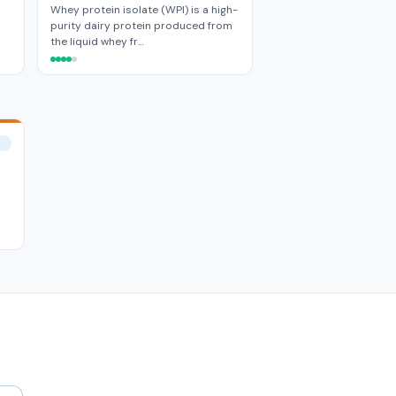
Whey protein isolate (WPI) is a high-
purity dairy protein produced from
the liquid whey fr…