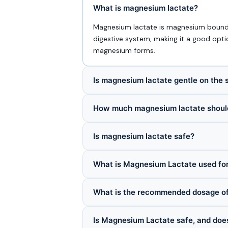
What is magnesium lactate?
Magnesium lactate is magnesium bound to
digestive system, making it a good opt
magnesium forms.
Is magnesium lactate gentle on the
How much magnesium lactate should
Is magnesium lactate safe?
What is Magnesium Lactate used fo
What is the recommended dosage o
Is Magnesium Lactate safe, and does