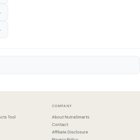
COMPANY
cts Tool
About NutraSmarts
Contact
Affiliate Disclosure
Privacy Policy