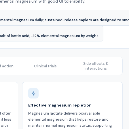
lemental magnesium with good GI tolerability.
emental magnesium daily; sustained-release caplets are designed to sm
alt of lactic acid; ~12% elemental magnesium by weight.
Side effects &
 action
Clinical trials
interactions
Effective magnesium repletion
t often
Magnesium lactate delivers bioavailable
it less
elemental magnesium that helps restore and
 with
maintain normal magnesium status, supporting