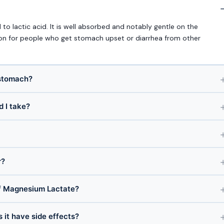
 lactic acid. It is well absorbed and notably gentle on the
ion for people who get stomach upset or diarrhea from other
 stomach?
 I take?
r?
f Magnesium Lactate?
 it have side effects?