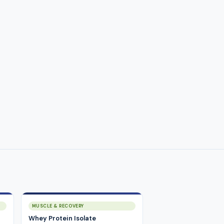
MUSCLE & RECOVERY
Whey Protein Isolate