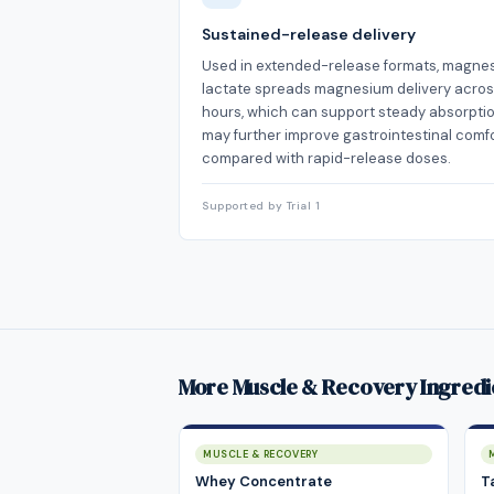
Sustained-release delivery
Used in extended-release formats, magne
lactate spreads magnesium delivery acro
hours, which can support steady absorpti
may further improve gastrointestinal comf
compared with rapid-release doses.
Supported by Trial 1
More Muscle & Recovery Ingredi
MUSCLE & RECOVERY
Whey Concentrate
T