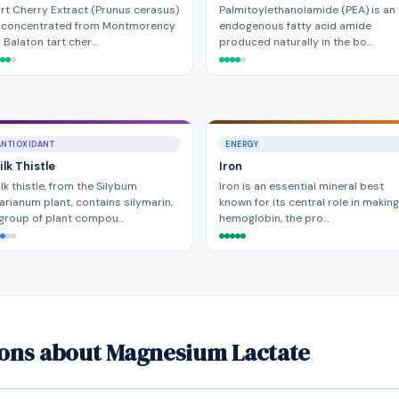
rt Cherry Extract (Prunus cerasus)
Palmitoylethanolamide (PEA) is an
s concentrated from Montmorency
endogenous fatty acid amide
 Balaton tart cher…
produced naturally in the bo…
ANTIOXIDANT
ENERGY
lk Thistle
Iron
lk thistle, from the Silybum
Iron is an essential mineral best
rianum plant, contains silymarin,
known for its central role in making
 group of plant compou…
hemoglobin, the pro…
ions about Magnesium Lactate