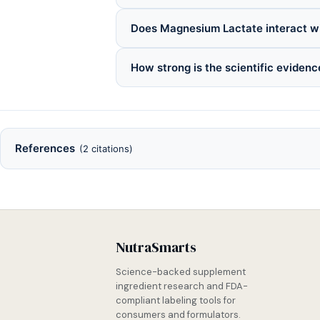
Does Magnesium Lactate interact w
How strong is the scientific eviden
References
(2 citations)
NutraSmarts
Science-backed supplement
ingredient research and FDA-
compliant labeling tools for
consumers and formulators.