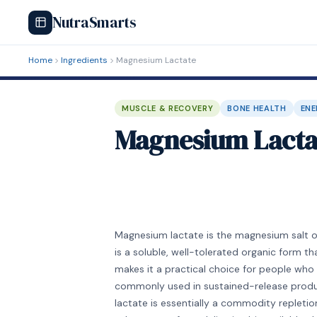
NutraSmarts
Home
Ingredients
Magnesium Lactate
MUSCLE & RECOVERY
BONE HEALTH
ENE
Magnesium Lacta
Magnesium lactate is the magnesium salt of
is a soluble, well-tolerated organic form t
makes it a practical choice for people who 
commonly used in sustained-release produ
lactate is essentially a commodity repleti