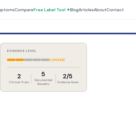
mptoms
Compare
Free Label Tool ✦
Blog
Articles
About
Contact
EVIDENCE LEVEL
Limited
5
2
2/5
Documented
Clinical Trials
Evidence Score
Benefits