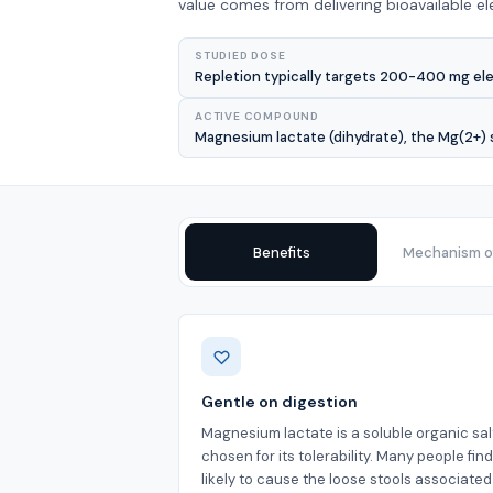
value comes from delivering bioavailable e
STUDIED DOSE
Repletion typically targets 200-400 mg el
ACTIVE COMPOUND
Magnesium lactate (dihydrate), the Mg(2+) s
Benefits
Mechanism of
Benefits
Gentle on digestion
Magnesium lactate is a soluble organic sal
chosen for its tolerability. Many people find 
likely to cause the loose stools associated