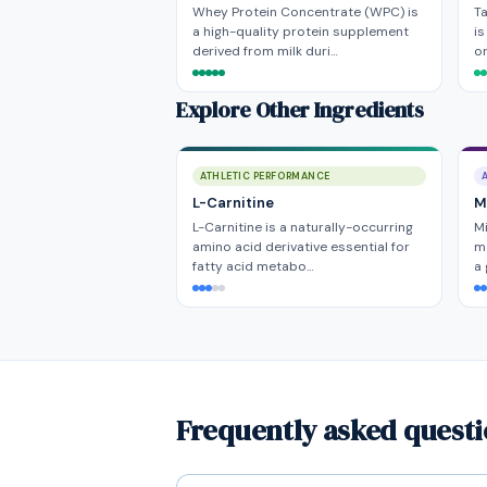
Whey Protein Concentrate (WPC) is
Ta
a high-quality protein supplement
i
derived from milk duri…
or
Explore Other Ingredients
ATHLETIC PERFORMANCE
L-Carnitine
Mi
L-Carnitine is a naturally-occurring
Mi
amino acid derivative essential for
ma
fatty acid metabo…
a
Frequently asked quest