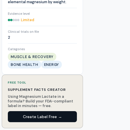
elemental magnesium by weight.
Evidence level
Limited
Clinical trials on file
2
Categories
MUSCLE & RECOVERY
BONE HEALTH
ENERGY
FREE TOOL
SUPPLEMENT FACTS CREATOR
Using Magnesium Lactate in a
formula? Build your FDA-compliant
label in minutes — free.
Create Label Free →