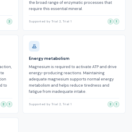
the broad range of enzymatic processes that
require this essential mineral.
2
Supported by Trial 2, Trial 1
2
1
Energy metabolism
ction,
Magnesium is required to activate ATP and drive
ate
energy-producing reactions. Maintaining
tion
adequate magnesium supports normal energy
d to
metabolism and helps reduce tiredness and
fatigue from inadequate intake.
2
1
Supported by Trial 2, Trial 1
2
1