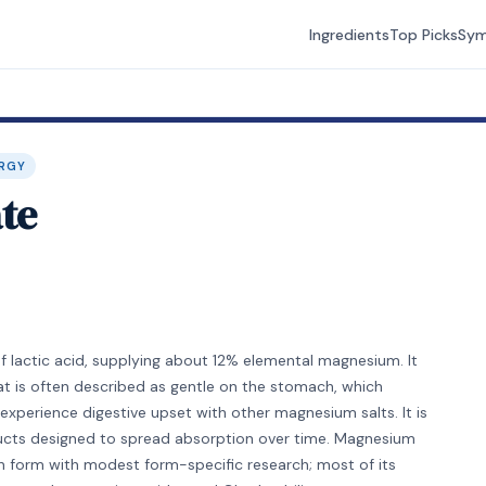
Ingredients
Top Picks
Sy
RGY
te
 lactic acid, supplying about 12% elemental magnesium. It
hat is often described as gentle on the stomach, which
experience digestive upset with other magnesium salts. It is
cts designed to spread absorption over time. Magnesium
on form with modest form-specific research; most of its