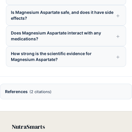
Is Magnesium Aspartate safe, and does it have side
effects?
Does Magnesium Aspartate interact with any
medications?
How strong is the scientific evidence for
Magnesium Aspartate?
References
(2 citations)
NutraSmarts