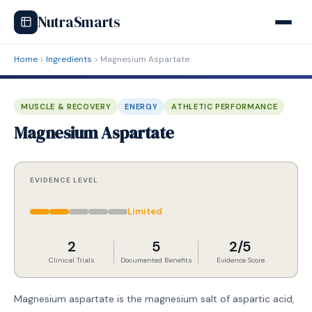
NutraSmarts
Home
Ingredients
Magnesium Aspartate
MUSCLE & RECOVERY
ENERGY
ATHLETIC PERFORMANCE
Magnesium Aspartate
EVIDENCE LEVEL
Limited
2
5
2/5
Clinical Trials
Documented Benefits
Evidence Score
Magnesium aspartate is the magnesium salt of aspartic acid,