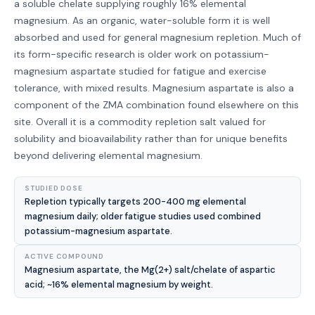
a soluble chelate supplying roughly 16% elemental
magnesium. As an organic, water-soluble form it is well
absorbed and used for general magnesium repletion. Much of
its form-specific research is older work on potassium-
magnesium aspartate studied for fatigue and exercise
tolerance, with mixed results. Magnesium aspartate is also a
component of the ZMA combination found elsewhere on this
site. Overall it is a commodity repletion salt valued for
solubility and bioavailability rather than for unique benefits
beyond delivering elemental magnesium.
STUDIED DOSE
Repletion typically targets 200-400 mg elemental
magnesium daily; older fatigue studies used combined
potassium-magnesium aspartate.
ACTIVE COMPOUND
Magnesium aspartate, the Mg(2+) salt/chelate of aspartic
acid; ~16% elemental magnesium by weight.