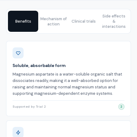
Side effects
Mechanism of
Benefits
Clinical trials
&
action
interactions
Benefits
Soluble, absorbable form
Magnesium aspartate is a water-soluble organic salt that
dissociates readily, making it a well-absorbed option for
raising and maintaining normal magnesium status and
supporting magnesium-dependent enzyme systems.
Supported by Trial 2
2