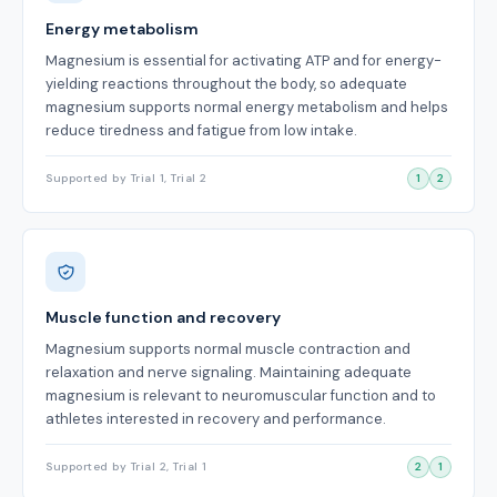
Energy metabolism
Magnesium is essential for activating ATP and for energy-
yielding reactions throughout the body, so adequate
magnesium supports normal energy metabolism and helps
reduce tiredness and fatigue from low intake.
Supported by Trial 1, Trial 2
1
2
Muscle function and recovery
Magnesium supports normal muscle contraction and
relaxation and nerve signaling. Maintaining adequate
magnesium is relevant to neuromuscular function and to
athletes interested in recovery and performance.
Supported by Trial 2, Trial 1
2
1