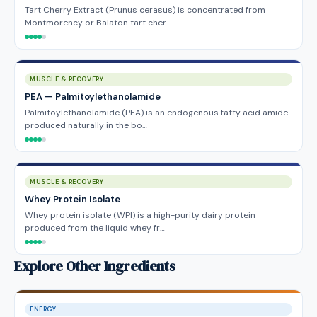
Tart Cherry Extract (Prunus cerasus) is concentrated from
Montmorency or Balaton tart cher…
MUSCLE & RECOVERY
PEA — Palmitoylethanolamide
Palmitoylethanolamide (PEA) is an endogenous fatty acid amide
produced naturally in the bo…
MUSCLE & RECOVERY
Whey Protein Isolate
Whey protein isolate (WPI) is a high-purity dairy protein
produced from the liquid whey fr…
Explore Other Ingredients
ENERGY