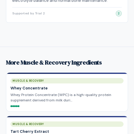
electrolyte balance and normal bone maintenance.
Supported by Trial 2
2
More Muscle & Recovery Ingredients
MUSCLE & RECOVERY
Whey Concentrate
Whey Protein Concentrate (WPC) is a high-quality protein
supplement derived from milk duri…
MUSCLE & RECOVERY
Tart Cherry Extract