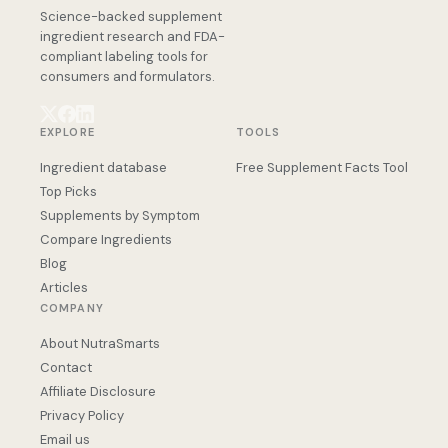
Science-backed supplement
ingredient research and FDA-
compliant labeling tools for
consumers and formulators.
EXPLORE
TOOLS
Ingredient database
Free Supplement Facts Tool
Top Picks
Supplements by Symptom
Compare Ingredients
Blog
Articles
COMPANY
About NutraSmarts
Contact
Affiliate Disclosure
Privacy Policy
Email us