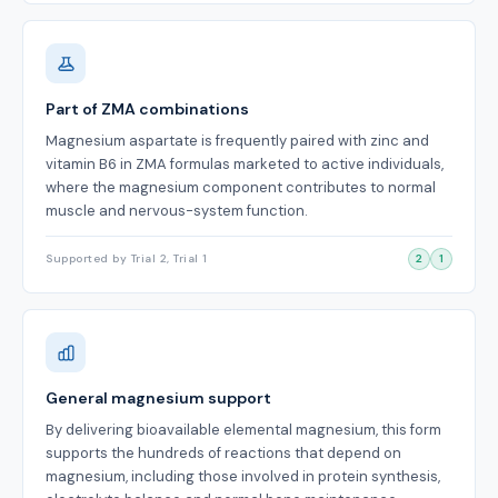
Part of ZMA combinations
Magnesium aspartate is frequently paired with zinc and
vitamin B6 in ZMA formulas marketed to active individuals,
where the magnesium component contributes to normal
muscle and nervous-system function.
Supported by Trial 2, Trial 1
2
1
General magnesium support
By delivering bioavailable elemental magnesium, this form
supports the hundreds of reactions that depend on
magnesium, including those involved in protein synthesis,