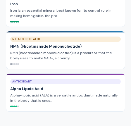
Iron
Iron is an essential mineral best known for its central role in
making hemoglobin, the pro…
METABOLIC HEALTH
NMN (Nicotinamide Mononucleotide)
NMN (nicotinamide mononucleotide) is a precursor that the
body uses to make NAD+, a coenzy…
ANTIOXIDANT
Alpha Lipoic Acid
Alpha-lipoic acid (ALA) is a versatile antioxidant made naturally
in the body that is unus…