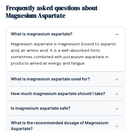
Frequently asked questions about
Magnesium Aspartate
What is magnesium aspartate?
Magnesium aspartate is magnesium bound to aspartic
acid, an amino acid. It is a well-absorbed form,
sometimes combined with potassium aspartate in
products aimed at energy and fatigue.
What is magnesium aspartate used for?
How much magnesium aspartate should I take?
Is magnesium aspartate safe?
What is the recommended dosage of Magnesium
Aspartate?