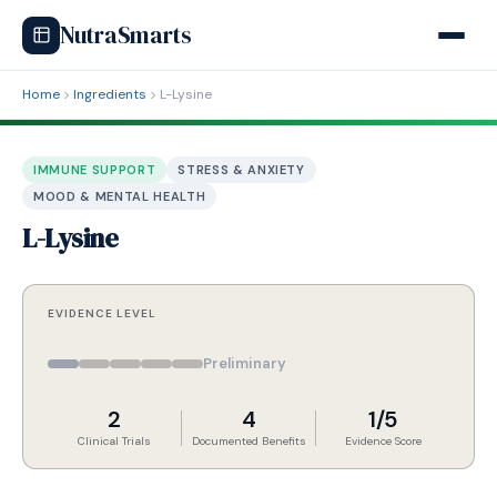
NutraSmarts
Home
Ingredients
L-Lysine
IMMUNE SUPPORT
STRESS & ANXIETY
MOOD & MENTAL HEALTH
L-Lysine
EVIDENCE LEVEL
Preliminary
2
4
1/5
Clinical Trials
Documented Benefits
Evidence Score