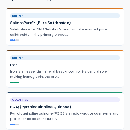
ENERGY
SalidroPure™ (Pure Salidroside)
SalidroPure™ is NNB Nutrition's precision-fermented pure
salidroside — the primary bioacti…
ENERGY
Iron
Iron is an essential mineral best known for its central role in
making hemoglobin, the pro…
COGNITIVE
PQQ (Pyrroloquinoline Quinone)
Pyrroloquinoline quinone (PQQ) is a redox-active coenzyme and
potent antioxidant naturally…