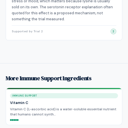
stress or mood, which matters because lysine is usually
sold on its own. The serotonin receptor explanation often
quoted for this effect is a proposed mechanism, not
something the trial measured.
Supported by Trial 2
2
More Immune Support Ingredients
IMMUNE SUPPORT
Vitamin C
Vitamin C (L-ascorbic acid) is a water-soluble essential nutrient
that humans cannot synth…