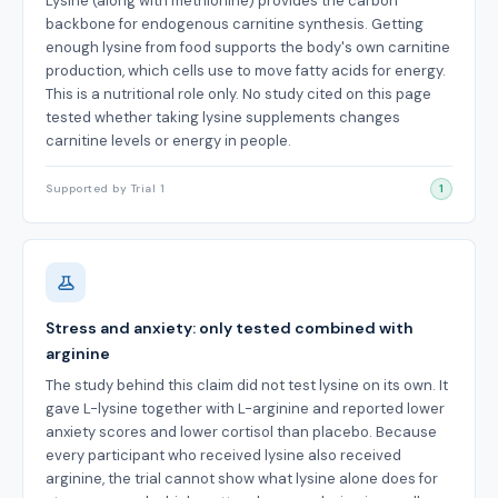
Lysine (along with methionine) provides the carbon
backbone for endogenous carnitine synthesis. Getting
enough lysine from food supports the body's own carnitine
production, which cells use to move fatty acids for energy.
This is a nutritional role only. No study cited on this page
tested whether taking lysine supplements changes
carnitine levels or energy in people.
Supported by Trial 1
1
Stress and anxiety: only tested combined with
arginine
The study behind this claim did not test lysine on its own. It
gave L-lysine together with L-arginine and reported lower
anxiety scores and lower cortisol than placebo. Because
every participant who received lysine also received
arginine, the trial cannot show what lysine alone does for