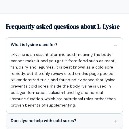
Frequently asked questions about L-Lysine
What is lysine used for?
L-lysine is an essential amino acid, meaning the body
cannot make it and you get it from food such as meat,
fish, dairy and legumes. It is best known as a cold sore
remedy, but the only review cited on this page pooled
32 randomized trials and found no evidence that lysine
prevents cold sores. Inside the body, lysine is used in
collagen formation, calcium handling and normal
immune function, which are nutritional roles rather than
proven benefits of supplementing.
Does lysine help with cold sores?