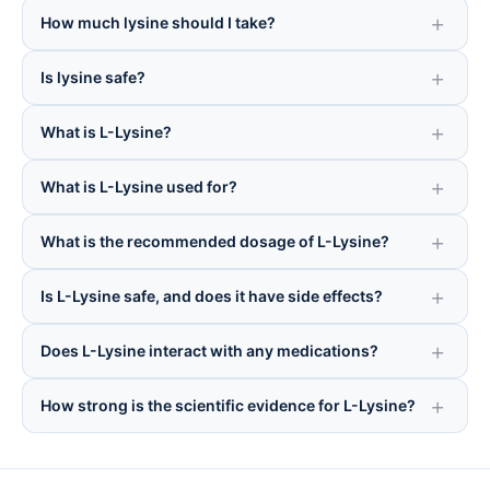
How much lysine should I take?
Is lysine safe?
What is L-Lysine?
What is L-Lysine used for?
What is the recommended dosage of L-Lysine?
Is L-Lysine safe, and does it have side effects?
Does L-Lysine interact with any medications?
How strong is the scientific evidence for L-Lysine?