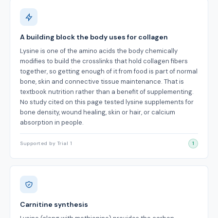
A building block the body uses for collagen
Lysine is one of the amino acids the body chemically
modifies to build the crosslinks that hold collagen fibers
together, so getting enough of it from food is part of normal
bone, skin and connective tissue maintenance. That is
textbook nutrition rather than a benefit of supplementing.
No study cited on this page tested lysine supplements for
bone density, wound healing, skin or hair, or calcium
absorption in people.
Supported by Trial 1
1
Carnitine synthesis