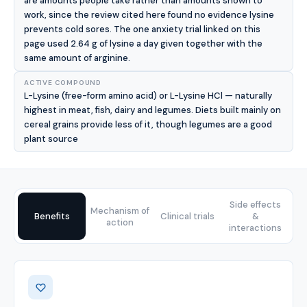
are amounts people take rather than amounts shown to
work, since the review cited here found no evidence lysine
prevents cold sores. The one anxiety trial linked on this
page used 2.64 g of lysine a day given together with the
same amount of arginine.
ACTIVE COMPOUND
L-Lysine (free-form amino acid) or L-Lysine HCl — naturally
highest in meat, fish, dairy and legumes. Diets built mainly on
cereal grains provide less of it, though legumes are a good
plant source
Side effects
Mechanism of
Benefits
Clinical trials
&
action
interactions
Benefits