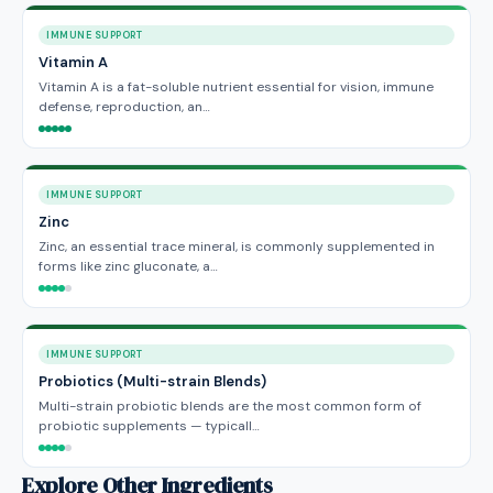
IMMUNE SUPPORT
Vitamin A
Vitamin A is a fat-soluble nutrient essential for vision, immune
defense, reproduction, an…
IMMUNE SUPPORT
Zinc
Zinc, an essential trace mineral, is commonly supplemented in
forms like zinc gluconate, a…
IMMUNE SUPPORT
Probiotics (Multi-strain Blends)
Multi-strain probiotic blends are the most common form of
probiotic supplements — typicall…
Explore Other Ingredients