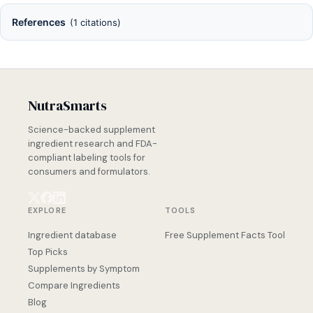
References
(1 citations)
NutraSmarts
Science-backed supplement
ingredient research and FDA-
compliant labeling tools for
consumers and formulators.
EXPLORE
TOOLS
Ingredient database
Free Supplement Facts Tool
Top Picks
Supplements by Symptom
Compare Ingredients
Blog