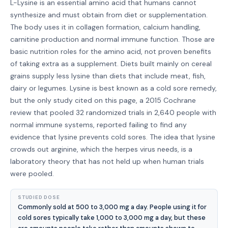
L-Lysine is an essential amino acid that humans cannot
synthesize and must obtain from diet or supplementation.
The body uses it in collagen formation, calcium handling,
carnitine production and normal immune function. Those are
basic nutrition roles for the amino acid, not proven benefits
of taking extra as a supplement. Diets built mainly on cereal
grains supply less lysine than diets that include meat, fish,
dairy or legumes. Lysine is best known as a cold sore remedy,
but the only study cited on this page, a 2015 Cochrane
review that pooled 32 randomized trials in 2,640 people with
normal immune systems, reported failing to find any
evidence that lysine prevents cold sores. The idea that lysine
crowds out arginine, which the herpes virus needs, is a
laboratory theory that has not held up when human trials
were pooled.
STUDIED DOSE
Commonly sold at 500 to 3,000 mg a day. People using it for
cold sores typically take 1,000 to 3,000 mg a day, but these