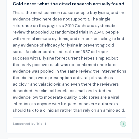
Cold sores: what the cited research actually found
This is the most common reason people buy lysine, and the
evidence cited here does not support it. The single
reference on this page is a 2015 Cochrane systematic
review that pooled 32 randomized trials in 2,640 people
with normal immune systems, and it reported failing to find
any evidence of efficacy for lysine in preventing cold
sores. An older controlled trial from 1987 did report
success with L-lysine for recurrent herpes simplex, but
that early positive result was not confirmed once later
evidence was pooled. In the same review, the interventions
that did help were prescription antiviral pills such as
aciclovir and valaciclovir, and even there the reviewers
described the clinical benefit as small and rated the
evidence low to moderate quality. Cold sores are a viral
infection, so anyone with frequent or severe outbreaks
should talk to a clinician rather than rely on an amino acid.
Supported by Trial 1
1