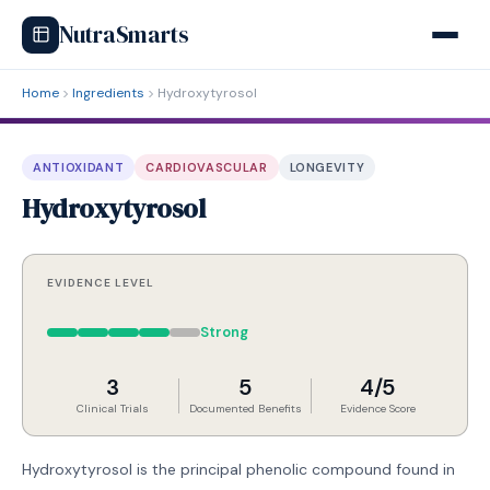
NutraSmarts
Home
Ingredients
Hydroxytyrosol
ANTIOXIDANT
CARDIOVASCULAR
LONGEVITY
Hydroxytyrosol
EVIDENCE LEVEL
Strong
3
5
4/5
Clinical Trials
Documented Benefits
Evidence Score
Hydroxytyrosol is the principal phenolic compound found in