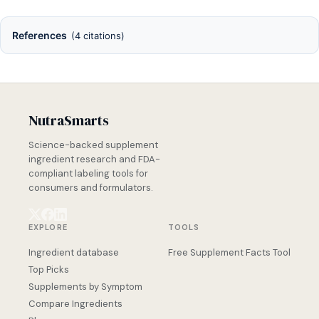
References
(4 citations)
NutraSmarts
Science-backed supplement
ingredient research and FDA-
compliant labeling tools for
consumers and formulators.
EXPLORE
TOOLS
Ingredient database
Free Supplement Facts Tool
Top Picks
Supplements by Symptom
Compare Ingredients