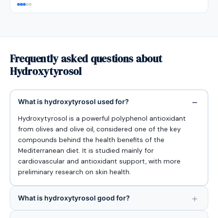
Frequently asked questions about
Hydroxytyrosol
What is hydroxytyrosol used for?
Hydroxytyrosol is a powerful polyphenol antioxidant
from olives and olive oil, considered one of the key
compounds behind the health benefits of the
Mediterranean diet. It is studied mainly for
cardiovascular and antioxidant support, with more
preliminary research on skin health.
What is hydroxytyrosol good for?