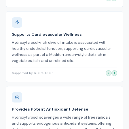
Supports Cardiovascular Wellness
Hydroxytyrosol-rich olive oil intake is associated with
healthy endothelial function, supporting cardiovascular
wellness as part of a Mediterranean-style diet rich in
vegetables, fish, and unrefined oils.
Supported by Trial 2, Trial 1
2
1
Provides Potent Antioxidant Defense
Hydroxytyrosol scavenges a wide range of free radicals
and supports endogenous antioxidant systems, offering