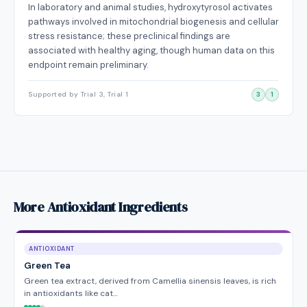
In laboratory and animal studies, hydroxytyrosol activates
pathways involved in mitochondrial biogenesis and cellular
stress resistance; these preclinical findings are
associated with healthy aging, though human data on this
endpoint remain preliminary.
Supported by Trial 3, Trial 1
3
1
More Antioxidant Ingredients
ANTIOXIDANT
Green Tea
Green tea extract, derived from Camellia sinensis leaves, is rich
in antioxidants like cat…