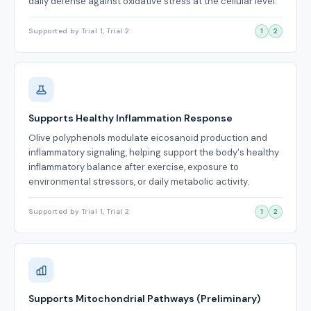
daily defense against oxidative stress at the cellular level.
Supported by Trial 1, Trial 2
1
2
Supports Healthy Inflammation Response
Olive polyphenols modulate eicosanoid production and
inflammatory signaling, helping support the body's healthy
inflammatory balance after exercise, exposure to
environmental stressors, or daily metabolic activity.
Supported by Trial 1, Trial 2
1
2
Supports Mitochondrial Pathways (Preliminary)