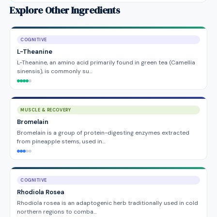
Explore Other Ingredients
COGNITIVE
L-Theanine
L-Theanine, an amino acid primarily found in green tea (Camellia
sinensis), is commonly su…
MUSCLE & RECOVERY
Bromelain
Bromelain is a group of protein-digesting enzymes extracted
from pineapple stems, used in…
COGNITIVE
Rhodiola Rosea
Rhodiola rosea is an adaptogenic herb traditionally used in cold
northern regions to comba…