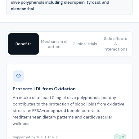
olive polyphenols including oleuropein, tyrosol, and
oleocanthal.
Side effects
Mechanism of
Benefits
Clinical trials
&
action
interactions
Benefits
Protects LDL from Oxidation
An intake of at least 5 mg of olive polyphenols per day
contributes to the protection of blood lipids from oxidative
stress, an EFSA-recognized benefit central to
Mediterranean dietary patterns and cardiovascular
wellness.
Supported by Trial 1, Trial 2
1
2