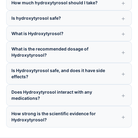
How much hydroxytyrosol should I take?
Is hydroxytyrosol safe?
What is Hydroxytyrosol?
What is the recommended dosage of
Hydroxytyrosol?
Is Hydroxytyrosol safe, and does it have side
effects?
Does Hydroxytyrosol interact with any
medications?
How strong is the scientific evidence for
Hydroxytyrosol?