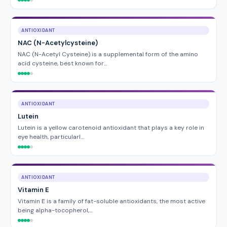
ANTIOXIDANT
NAC (N-Acetylcysteine)
NAC (N-Acetyl Cysteine) is a supplemental form of the amino
acid cysteine, best known for…
ANTIOXIDANT
Lutein
Lutein is a yellow carotenoid antioxidant that plays a key role in
eye health, particularl…
ANTIOXIDANT
Vitamin E
Vitamin E is a family of fat-soluble antioxidants, the most active
being alpha-tocopherol,…