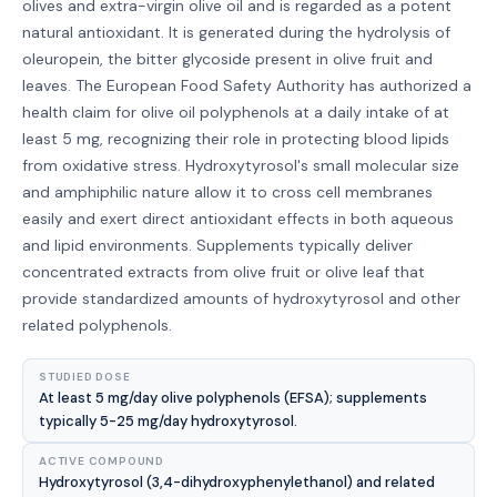
olives and extra-virgin olive oil and is regarded as a potent
natural antioxidant. It is generated during the hydrolysis of
oleuropein, the bitter glycoside present in olive fruit and
leaves. The European Food Safety Authority has authorized a
health claim for olive oil polyphenols at a daily intake of at
least 5 mg, recognizing their role in protecting blood lipids
from oxidative stress. Hydroxytyrosol's small molecular size
and amphiphilic nature allow it to cross cell membranes
easily and exert direct antioxidant effects in both aqueous
and lipid environments. Supplements typically deliver
concentrated extracts from olive fruit or olive leaf that
provide standardized amounts of hydroxytyrosol and other
related polyphenols.
STUDIED DOSE
At least 5 mg/day olive polyphenols (EFSA); supplements
typically 5-25 mg/day hydroxytyrosol.
ACTIVE COMPOUND
Hydroxytyrosol (3,4-dihydroxyphenylethanol) and related