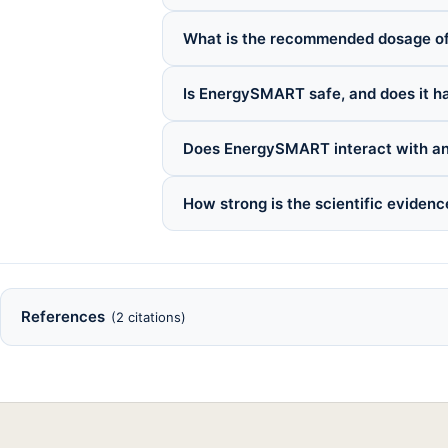
What is the recommended dosage 
Is EnergySMART safe, and does it ha
Does EnergySMART interact with an
How strong is the scientific evide
References
(2 citations)