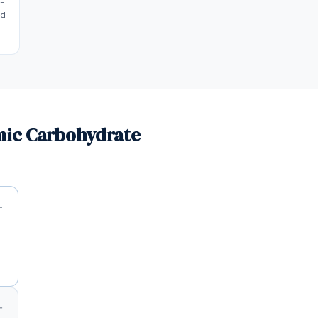
t-
ed
mic Carbohydrate