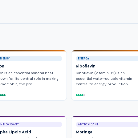
ENERGY
ENERGY
ron
Riboflavin
on is an essential mineral best
Riboflavin (vitamin B2) is an
own for its central role in making
essential water-soluble vitamin
moglobin, the pro…
central to energy production…
ANTIOXIDANT
ANTIOXIDANT
lpha Lipoic Acid
Moringa