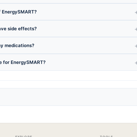
of EnergySMART?
ve side effects?
y medications?
nce for EnergySMART?