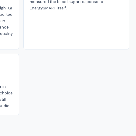
measured the blood sugar response to
high-GI
EnergySMART itself.
eported
rch
dence
-quality
r in
n choice
till
r diet.