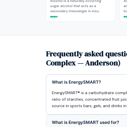
Inositol is a naturally occurring
Al
sugar alcohol that acts as a
an
secondary messenger in insu…
bo
Frequently asked quest
Complex — Anderson)
What is EnergySMART?
EnergySMART® is a carbohydrate compl
ratio of starches, concentrated fruit jui
source in sports bars, gels, and drinks in
What is EnergySMART used for?