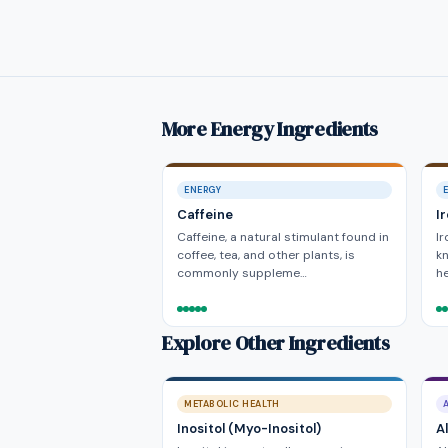
More Energy Ingredients
ENERGY
Caffeine
I
Caffeine, a natural stimulant found in
Ir
coffee, tea, and other plants, is
kn
commonly suppleme…
he
Explore Other Ingredients
METABOLIC HEALTH
Inositol (Myo-Inositol)
A