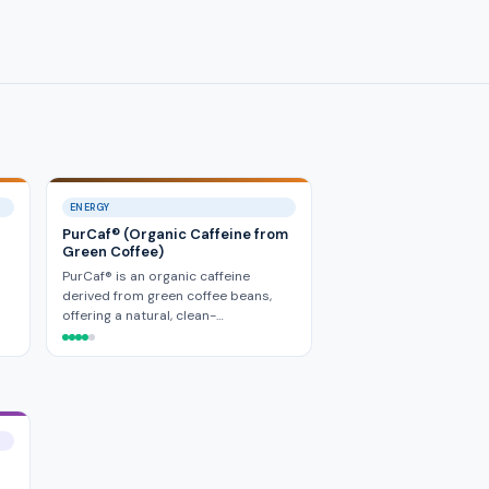
ENERGY
PurCaf® (Organic Caffeine from
Green Coffee)
PurCaf® is an organic caffeine
derived from green coffee beans,
offering a natural, clean-…