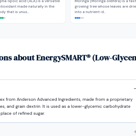
pha-lipoic acid (ALA) is a versatile
Moringa (Moringa oleifera) is a fas
tioxidant made naturally in the
growing tree whose leaves are dri
dy that is unus…
into a nutrient-d…
ions about EnergySMART® (Low-Glyce
ex from Anderson Advanced Ingredients, made from a proprietary
ces, and grain dextrin. It is used as a lower-glycemic carbohydrate
 place of refined sugar.