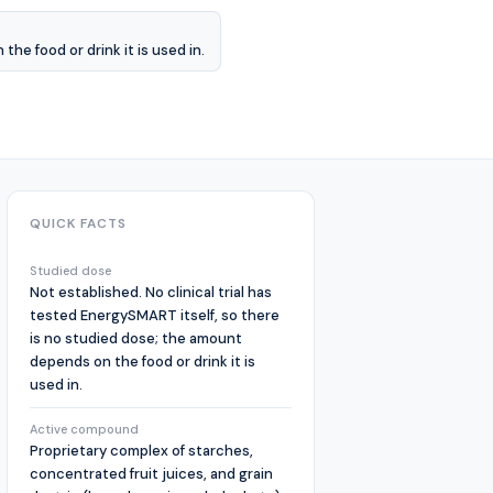
he food or drink it is used in.
QUICK FACTS
Studied dose
Not established. No clinical trial has
tested EnergySMART itself, so there
is no studied dose; the amount
depends on the food or drink it is
used in.
Active compound
Proprietary complex of starches,
concentrated fruit juices, and grain