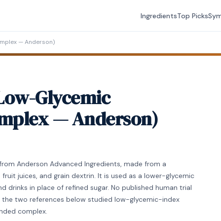
Ingredients
Top Picks
Sy
mplex — Anderson)
Low-Glycemic
mplex — Anderson)
from Anderson Advanced Ingredients, made from a
ruit juices, and grain dextrin. It is used as a lower-glycemic
d drinks in place of refined sugar. No published human trial
e; the two references below studied low-glycemic-index
randed complex.