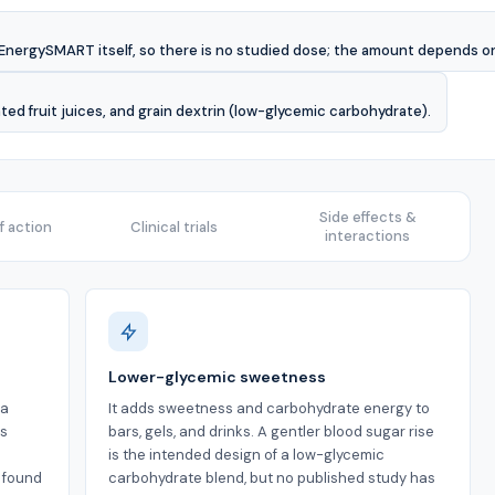
d EnergySMART itself, so there is no studied dose; the amount depends on t
ed fruit juices, and grain dextrin (low-glycemic carbohydrate).
Side effects &
 action
Clinical trials
interactions
Lower-glycemic sweetness
 a
It adds sweetness and carbohydrate energy to
is
bars, gels, and drinks. A gentler blood sugar rise
is the intended design of a low-glycemic
s found
carbohydrate blend, but no published study has