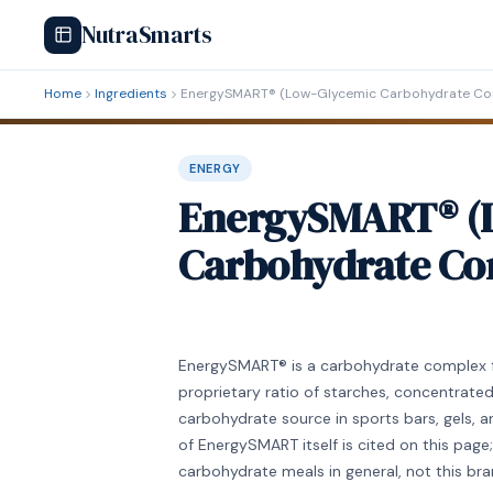
NutraSmarts
Home
Ingredients
EnergySMART® (Low-Glycemic Carbohydrate Co
ENERGY
EnergySMART® (
Carbohydrate Co
EnergySMART® is a carbohydrate complex 
proprietary ratio of starches, concentrated f
carbohydrate source in sports bars, gels, an
of EnergySMART itself is cited on this pag
carbohydrate meals in general, not this b