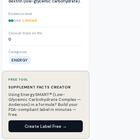
dextrin (low-glycemic carbohydrate).
Evidence level
Limited
Clinical trials on file
0
Categories
ENERGY
FREE TOOL
SUPPLEMENT FACTS CREATOR
Using EnergySMART® (Low-
Glycemic Carbohydrate Complex —
Anderson) in a formula? Build your
FDA-compliant label in minutes —
free.
Create Label Free →