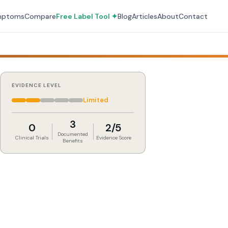
mptoms
Compare
Free Label Tool ✦
Blog
Articles
About
Contact
EVIDENCE LEVEL
Limited
3
0
2/5
Documented
Clinical Trials
Evidence Score
Benefits