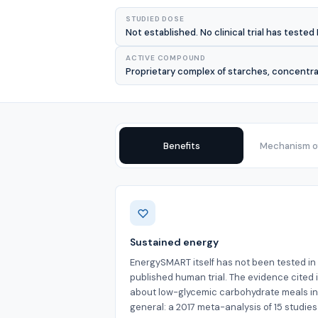
STUDIED DOSE
Not established. No clinical trial has teste
ACTIVE COMPOUND
Proprietary complex of starches, concentrat
Benefits
Mechanism of
Benefits
Sustained energy
EnergySMART itself has not been tested in
published human trial. The evidence cited 
about low-glycemic carbohydrate meals in
general: a 2017 meta-analysis of 15 studie