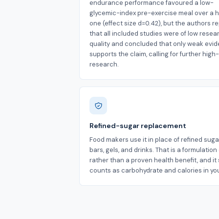
endurance performance favoured a low-
glycemic-index pre-exercise meal over a 
one (effect size d=0.42), but the authors r
that all included studies were of low resea
quality and concluded that only weak evi
supports the claim, calling for further high
research.
Refined-sugar replacement
Food makers use it in place of refined suga
bars, gels, and drinks. That is a formulatio
rather than a proven health benefit, and it s
counts as carbohydrate and calories in you