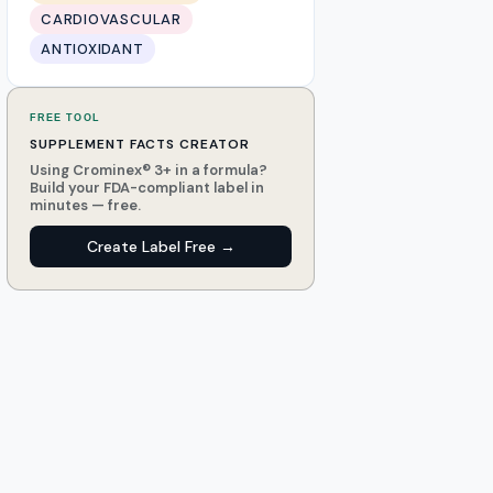
CARDIOVASCULAR
ANTIOXIDANT
FREE TOOL
SUPPLEMENT FACTS CREATOR
Using Crominex® 3+ in a formula?
Build your FDA-compliant label in
minutes — free.
Create Label Free →