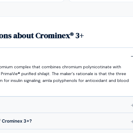
ions about Crominex® 3+
romium complex that combines chromium polynicotinate with
imaVie® purified shilajit. The maker's rationale is that the three
or insulin signaling, amla polyphenols for antioxidant and blood
f Crominex 3+?