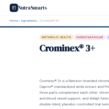
NutraSmarts
Home
Ingredients
Crominex® 3+
METABOLIC HEALTH
CARDIOVASCULAR
Crominex® 3+
Crominex® 3+ is a Natreon-branded chrom
Capros® standardized amla extract and Prima
three parts complement each other: chromiu
and blood vessel support, and shilajit fulv
double-blind, placebo-controlled trial test