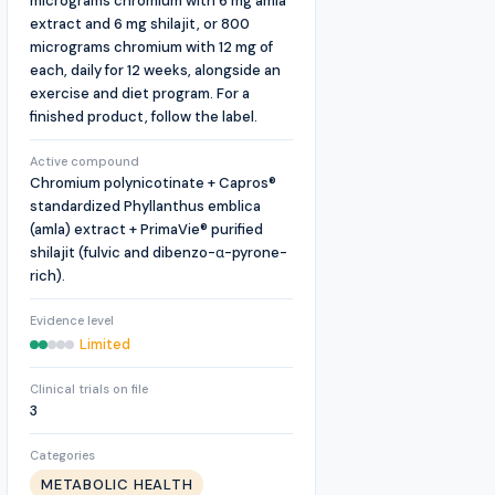
micrograms chromium with 6 mg amla
extract and 6 mg shilajit, or 800
micrograms chromium with 12 mg of
each, daily for 12 weeks, alongside an
exercise and diet program. For a
finished product, follow the label.
Active compound
Chromium polynicotinate + Capros®
standardized Phyllanthus emblica
(amla) extract + PrimaVie® purified
shilajit (fulvic and dibenzo-α-pyrone-
rich).
Evidence level
Limited
Clinical trials on file
3
Categories
METABOLIC HEALTH