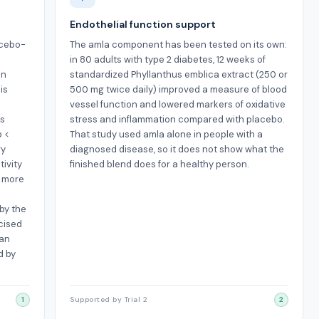
Endothelial function support
acebo-
The amla component has been tested on its own:
in 80 adults with type 2 diabetes, 12 weeks of
an
standardized Phyllanthus emblica extract (250 or
is
500 mg twice daily) improved a measure of blood
vessel function and lowered markers of oxidative
rs
stress and inflammation compared with placebo.
p <
That study used amla alone in people with a
ry
diagnosed disease, so it does not show what the
tivity
finished blend does for a healthy person.
e more
by the
cised
 an
d by
1
Supported by Trial 2
2