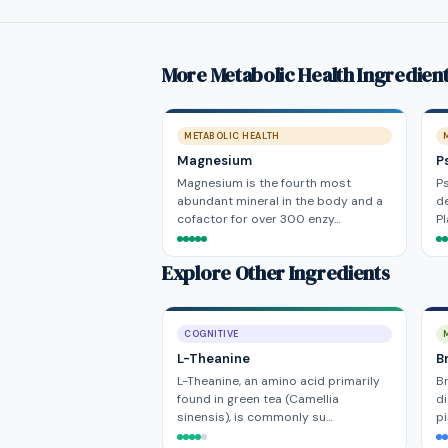
More Metabolic Health Ingredien
METABOLIC HEALTH
Magnesium
P
Magnesium is the fourth most
Ps
abundant mineral in the body and a
de
cofactor for over 300 enzy…
P
Explore Other Ingredients
COGNITIVE
L-Theanine
B
L-Theanine, an amino acid primarily
Br
found in green tea (Camellia
di
sinensis), is commonly su…
pi