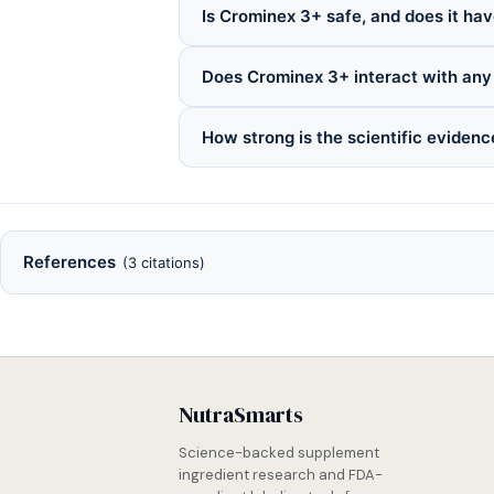
Is Crominex 3+ safe, and does it hav
Does Crominex 3+ interact with any
How strong is the scientific eviden
References
(3 citations)
NutraSmarts
Science-backed supplement
ingredient research and FDA-