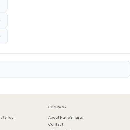
COMPANY
cts Tool
About NutraSmarts
Contact