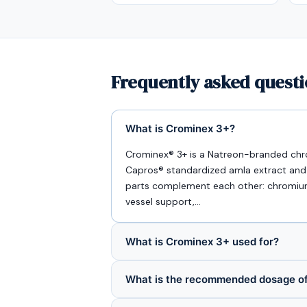
Frequently asked quest
What is Crominex 3+?
Crominex® 3+ is a Natreon-branded ch
Capros® standardized amla extract and Pr
parts complement each other: chromium f
vessel support,…
What is Crominex 3+ used for?
What is the recommended dosage o