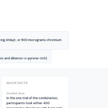
6 mg shilajit, or 800 micrograms chromium
.
lvic and dibenzo-α-pyrone-rich).
QUICK FACTS
Studied dose
In the one trial of the combination,
participants took either 400