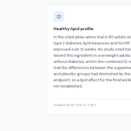
Healthy lipid profile
In the cited amla-alone trial in 80 adults w
type 2 diabetes, lipid measures and hsCRP
improved over 12 weeks. No study cited he
tested this ingredient in overweight adults
without diabetes, and in the combined 12
trial the differences between the supplem
and placebo groups had diminished by the
endpoint, so a lipid effect for the finished b
not established.
Supported by Trial 2, Trial 1