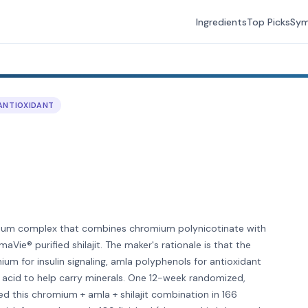
Ingredients
Top Picks
Sy
ANTIOXIDANT
ium complex that combines chromium polynicotinate with
Vie® purified shilajit. The maker's rationale is that the
m for insulin signaling, amla polyphenols for antioxidant
ic acid to help carry minerals. One 12-week randomized,
ed this chromium + amla + shilajit combination in 166