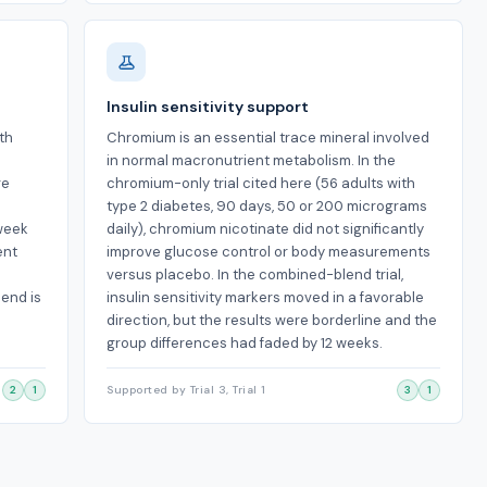
Insulin sensitivity support
ith
Chromium is an essential trace mineral involved
in normal macronutrient metabolism. In the
re
chromium-only trial cited here (56 adults with
type 2 diabetes, 90 days, 50 or 200 micrograms
-week
daily), chromium nicotinate did not significantly
ent
improve glucose control or body measurements
versus placebo. In the combined-blend trial,
lend is
insulin sensitivity markers moved in a favorable
direction, but the results were borderline and the
group differences had faded by 12 weeks.
2
1
Supported by Trial 3, Trial 1
3
1