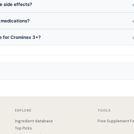
e side effects?
 medications?
ce for Crominex 3+?
EXPLORE
TOOLS
Ingredient database
Free Supplement Fa
Top Picks