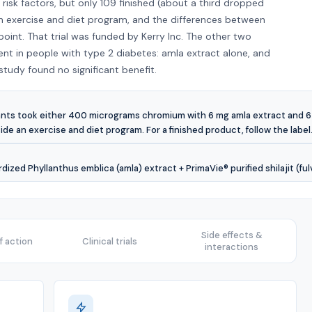
isk factors, but only 109 finished (about a third dropped
an exercise and diet program, and the differences between
int. That trial was funded by Kerry Inc. The other two
nt in people with type 2 diabetes: amla extract alone, and
udy found no significant benefit.
cipants took either 400 micrograms chromium with 6 mg amla extract and 
side an exercise and diet program. For a finished product, follow the label
zed Phyllanthus emblica (amla) extract + PrimaVie® purified shilajit (fu
Side effects &
 action
Clinical trials
interactions