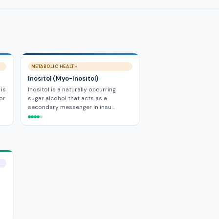
METABOLIC HEALTH
Inositol (Myo-Inositol)
 is
Inositol is a naturally occurring
or
sugar alcohol that acts as a
secondary messenger in insu…