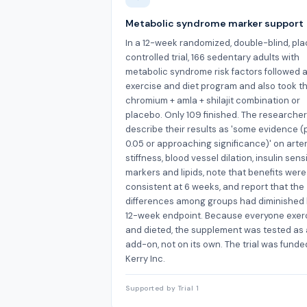
Metabolic syndrome marker support
In a 12-week randomized, double-blind, pl
controlled trial, 166 sedentary adults with
metabolic syndrome risk factors followed 
exercise and diet program and also took th
chromium + amla + shilajit combination or
placebo. Only 109 finished. The researche
describe their results as 'some evidence (
0.05 or approaching significance)' on arte
stiffness, blood vessel dilation, insulin sensi
markers and lipids, note that benefits wer
consistent at 6 weeks, and report that the
differences among groups had diminished 
12-week endpoint. Because everyone exer
and dieted, the supplement was tested as
add-on, not on its own. The trial was funde
Kerry Inc.
Supported by Trial 1