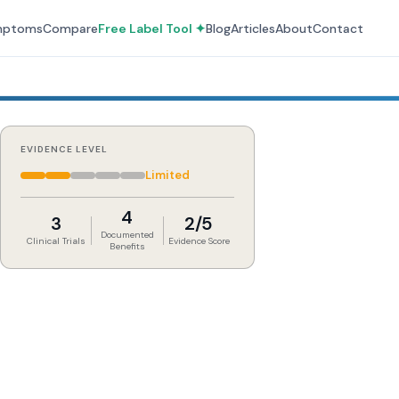
mptoms
Compare
Free Label Tool ✦
Blog
Articles
About
Contact
EVIDENCE LEVEL
Limited
4
3
2/5
Documented
Clinical Trials
Evidence Score
Benefits