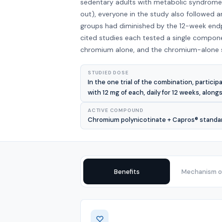
sedentary adults with metabolic syndrome r
out), everyone in the study also followed 
groups had diminished by the 12-week endpo
cited studies each tested a single compone
chromium alone, and the chromium-alone st
STUDIED DOSE
In the one trial of the combination, parti
with 12 mg of each, daily for 12 weeks, along
ACTIVE COMPOUND
Chromium polynicotinate + Capros® standardi
Benefits
Mechanism of
Benefits