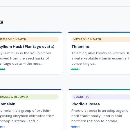
ts
METABOLIC HEALTH
METABOLIC HEALTH
syllium Husk (Plantago ovata)
Thiamine
yllium husk is the soluble fiber
Thiamine, also known as vitamin B1,
rived from the seed husks of
a water-soluble vitamin essential f
lantago ovata — the mos…
converting ca…
MUSCLE & RECOVERY
COGNITIVE
romelain
Rhodiola Rosea
omelain is a group of protein-
Rhodiola rosea is an adaptogenic
gesting enzymes extracted from
herb traditionally used in cold
neapple stems, used in…
northern regions to comba…