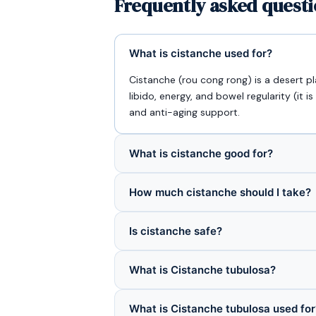
Frequently asked questi
What is cistanche used for?
Cistanche (rou cong rong) is a desert pl
libido, energy, and bowel regularity (it is
and anti-aging support.
What is cistanche good for?
How much cistanche should I take?
Is cistanche safe?
What is Cistanche tubulosa?
What is Cistanche tubulosa used for