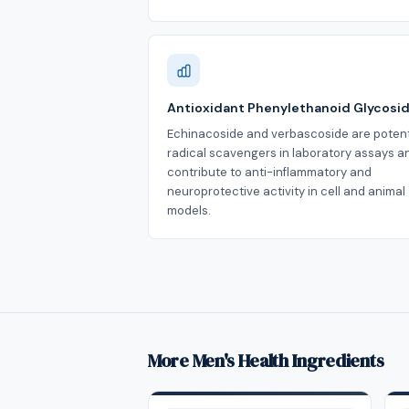
Antioxidant Phenylethanoid Glycosi
Echinacoside and verbascoside are poten
radical scavengers in laboratory assays a
contribute to anti-inflammatory and
neuroprotective activity in cell and animal
models.
More Men's Health Ingredients