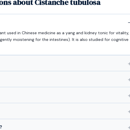
ons about Cistanche tubulosa
ant used in Chinese medicine as a yang and kidney tonic for vitality,
 gently moistening for the intestines). It is also studied for cognitive
?