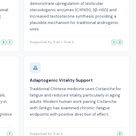
demonstrate upregulation of testicular
nimal
steroidogenic enzymes (CYP450, 3β-HSD) and
g
increased testosterone synthesis, providing a
plausible mechanism for traditional androgenic
uses.
2
1
Supported by Trial 1, Trial 2
1
2
Adaptogenic Vitality Support
Traditional Chinese medicine uses Cistanche for
ls,
fatigue and reduced vitality, particularly in aging
y in
adults. Modern human work pairing Cistanche
with Ginkgo has examined chronic-fatigue
gnitive
endpoints with positive direction of effect.
1
Supported by Trial 2
2