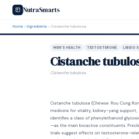
NutraSmarts
Home
Ingredients
Cistanche tubulosa
MEN'S HEALTH
TESTOSTERONE
LIBIDO 
Cistanche tubulo
Cistanche tubulosa
Cistanche tubulosa (Chinese: Rou Cong Rong)
medicine for vitality, kidney-yang support
identifies a class of phenylethanoid glyco
—as the main bioactive constituents. Precl
trials suggest effects on testosterone-rel