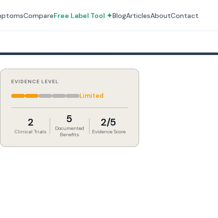
mptoms
Compare
Free Label Tool ✦
Blog
Articles
About
Contact
EVIDENCE LEVEL
Limited
5
2
2/5
Documented
Clinical Trials
Evidence Score
Benefits