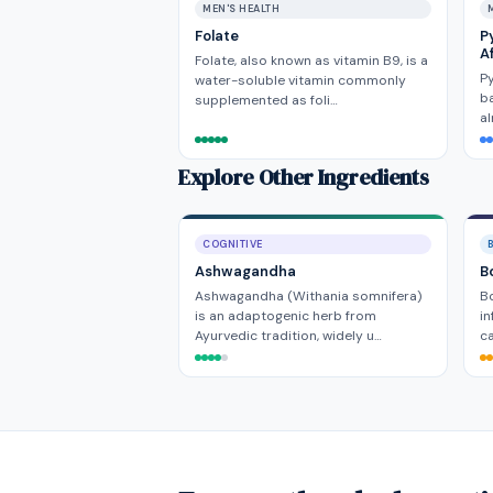
MEN'S HEALTH
Folate
P
A
Folate, also known as vitamin B9, is a
Py
water-soluble vitamin commonly
ba
supplemented as foli…
al
Explore Other Ingredients
COGNITIVE
Ashwagandha
B
Ashwagandha (Withania somnifera)
Bo
is an adaptogenic herb from
in
Ayurvedic tradition, widely u…
ca