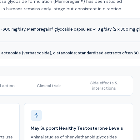
osa glycoside formulation (Memoregain®) has been studied
 in humans remains early-stage but consistent in direction.
00 mg/day. Memoregain® glycoside capsules: ~1.8 g/day (2 x 300 mg glyc
acteoside (verbascoside), cistanoside; standardized extracts often 30
Side effects &
 action
Clinical trials
interactions
May Support Healthy Testosterone Levels
rts use
Animal studies of phenylethanoid glycosides