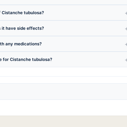
 Cistanche tubulosa?
 it have side effects?
ith any medications?
e for Cistanche tubulosa?