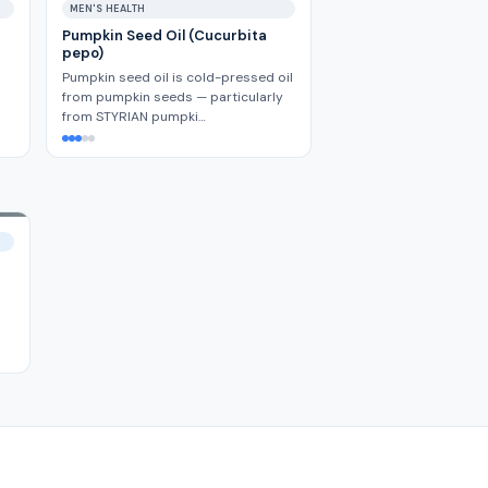
MEN'S HEALTH
Pumpkin Seed Oil (Cucurbita
pepo)
Pumpkin seed oil is cold-pressed oil
from pumpkin seeds — particularly
from STYRIAN pumpki…