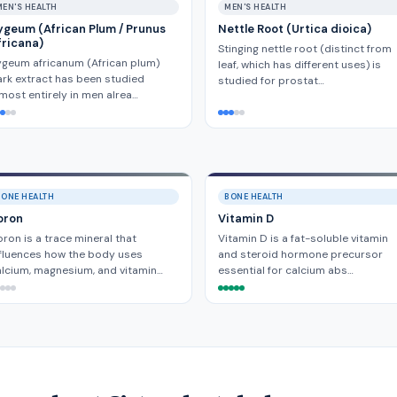
MEN'S HEALTH
MEN'S HEALTH
ygeum (African Plum / Prunus
Nettle Root (Urtica dioica)
fricana)
Stinging nettle root (distinct from
geum africanum (African plum)
leaf, which has different uses) is
rk extract has been studied
studied for prostat…
most entirely in men alrea…
BONE HEALTH
BONE HEALTH
oron
Vitamin D
ron is a trace mineral that
Vitamin D is a fat-soluble vitamin
fluences how the body uses
and steroid hormone precursor
lcium, magnesium, and vitamin…
essential for calcium abs…