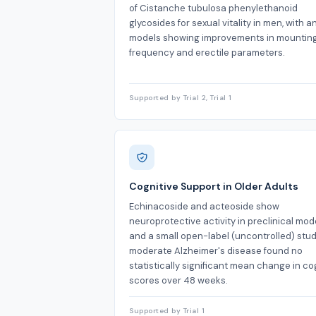
of Cistanche tubulosa phenylethanoid
glycosides for sexual vitality in men, with a
models showing improvements in mountin
frequency and erectile parameters.
Supported by Trial 2, Trial 1
Cognitive Support in Older Adults
Echinacoside and acteoside show
neuroprotective activity in preclinical mode
and a small open-label (uncontrolled) stud
moderate Alzheimer's disease found no
statistically significant mean change in co
scores over 48 weeks.
Supported by Trial 1