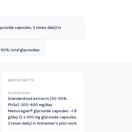
oside capsules, 3 times daily) in
-50% total glycosides.
QUICK FACTS
Studied dose
Standardized extracts (30-50%
PhGs): 300-600 mg/day.
Memoregain® glycoside capsules: ~1.8
g/day (2 x 300 mg glycoside capsules,
3 times daily) in Alzheimer's pilot work.