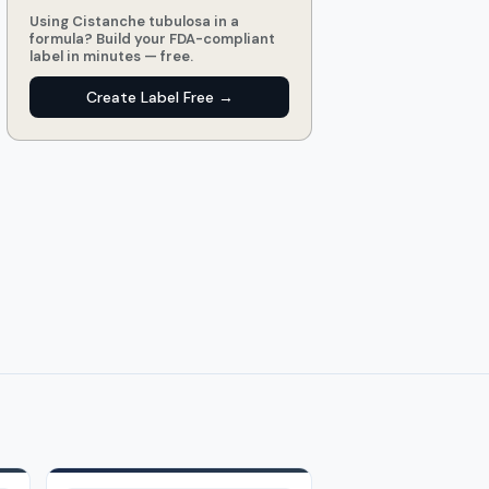
Using Cistanche tubulosa in a
formula? Build your FDA-compliant
label in minutes — free.
Create Label Free →