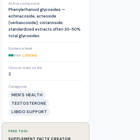
Active compound
Phenylethanoid glycosides —
echinacoside, acteoside
(verbascoside), cistanoside;
standardized extracts often 30-50%
total glycosides.
Evidence level
Limited
Clinical trials on file
2
Categories
MEN'S HEALTH
TESTOSTERONE
LIBIDO SUPPORT
FREE TOOL
SUPPLEMENT FACTS CREATOR