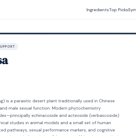
Ingredients
Top Picks
Sy
SUPPORT
sa
 is a parasitic desert plant traditionally used in Chinese
, and male sexual function. Modern phytochemistry
sides—principally echinacoside and acteoside (verbascoside)
inical studies in animal models and a small set of human
ated pathways, sexual performance markers, and cognitive