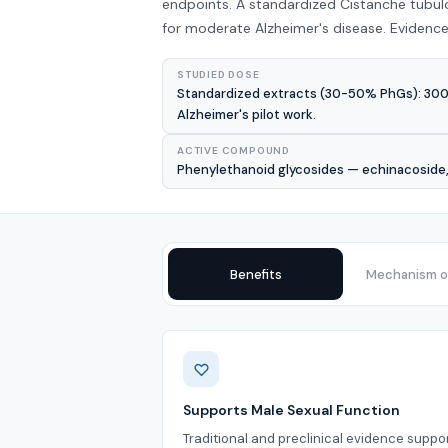
endpoints. A standardized Cistanche tubul
for moderate Alzheimer's disease. Evidence
STUDIED DOSE
Standardized extracts (30-50% PhGs): 300-6
Alzheimer's pilot work.
ACTIVE COMPOUND
Phenylethanoid glycosides — echinacoside, 
Benefits
Mechanism of
Benefits
Supports Male Sexual Function
Traditional and preclinical evidence suppo