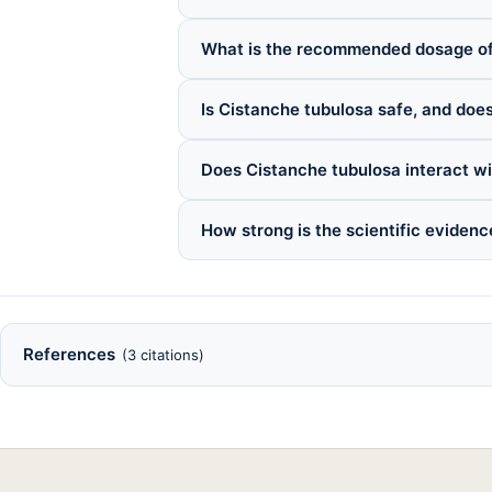
What is the recommended dosage of
Is Cistanche tubulosa safe, and does
Does Cistanche tubulosa interact w
How strong is the scientific evidenc
References
(3 citations)