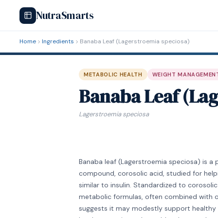
NutraSmarts
Home
Ingredients
Banaba Leaf (Lagerstroemia speciosa)
METABOLIC HEALTH
WEIGHT MANAGEMEN
Banaba Leaf (Lag
Lagerstroemia speciosa
Banaba leaf (Lagerstroemia speciosa) is a 
compound, corosolic acid, studied for helpi
similar to insulin. Standardized to corosoli
metabolic formulas, often combined with ot
suggests it may modestly support healthy bl