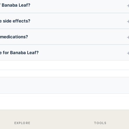
f Banaba Leaf?
e side effects?
 medications?
ce for Banaba Leaf?
EXPLORE
TOOLS