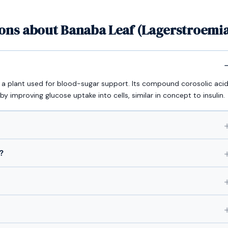
ons about Banaba Leaf (Lagerstroemia
s a plant used for blood-sugar support. Its compound corosolic aci
by improving glucose uptake into cells, similar in concept to insulin.
?