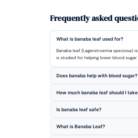
Frequently asked questi
What is banaba leaf used for?
Banaba leaf (Lagerstroemia speciosa) i
is studied for helping lower blood sugar 
Does banaba help with blood sugar?
How much banaba leaf should I take
Is banaba leaf safe?
What is Banaba Leaf?