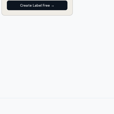
Create Label Free →