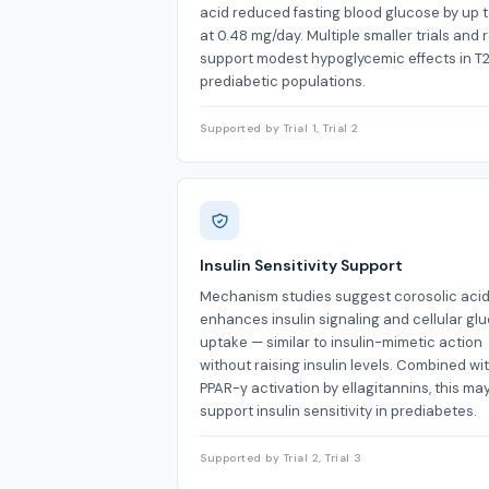
acid reduced fasting blood glucose by up 
at 0.48 mg/day. Multiple smaller trials and 
support modest hypoglycemic effects in T
prediabetic populations.
Supported by Trial 1, Trial 2
Insulin Sensitivity Support
Mechanism studies suggest corosolic aci
enhances insulin signaling and cellular gl
uptake — similar to insulin-mimetic action
without raising insulin levels. Combined wi
PPAR-γ activation by ellagitannins, this ma
support insulin sensitivity in prediabetes.
Supported by Trial 2, Trial 3