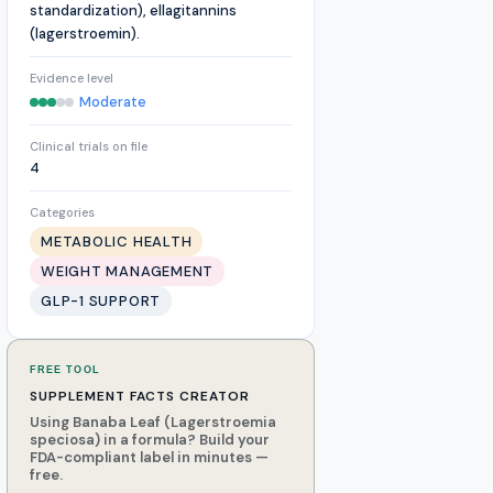
standardization), ellagitannins
(lagerstroemin).
Evidence level
Moderate
Clinical trials on file
4
Categories
METABOLIC HEALTH
WEIGHT MANAGEMENT
GLP-1 SUPPORT
FREE TOOL
SUPPLEMENT FACTS CREATOR
Using Banaba Leaf (Lagerstroemia
speciosa) in a formula? Build your
FDA-compliant label in minutes —
free.