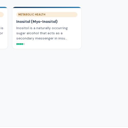
METABOLIC HEALTH
Inositol (Myo-Inositol)
 is
Inositol is a naturally occurring
or
sugar alcohol that acts as a
secondary messenger in insu…