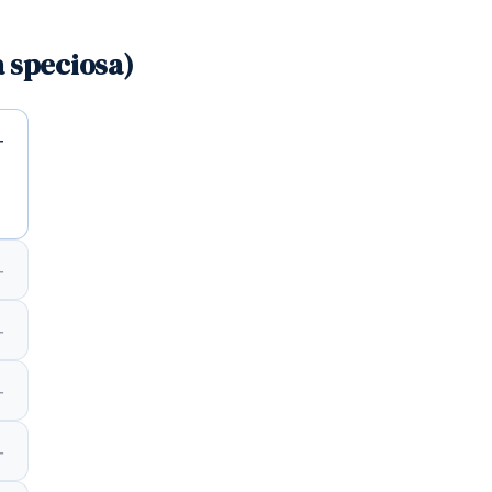
 speciosa)
d