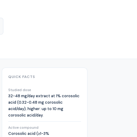
QUICK FACTS
Studied dose
32-48 mg/day extract at 1% corosolic
acid (0.32-0.48 mg corosolic
acid/day); higher: up to 10 mg
corosolic acid/day.
Active compound
Corosolic acid (≥1-3%