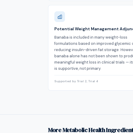
Potential Weight Management Adjun
Banaba is included in many weight-loss
formulations based on improved glycemic 
reducing insulin-driven fat storage. Howev
banaba alone has not been shown to pro
meaningful weight loss in clinical trials — it
is supportive, not primary.
Supported by Trial 2, Trial 4
More Metabolic Health Ingredien