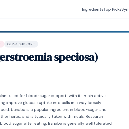
Ingredients
Top Picks
Sy
T
GLP-1 SUPPORT
erstroemia speciosa)
plant used for blood-sugar support, with its main active
ng improve glucose uptake into cells in a way loosely
c acid, banaba is a popular ingredient in blood-sugar and
her herbs, and is typically taken with meals. Research
ood sugar after eating. Banaba is generally well tolerated,