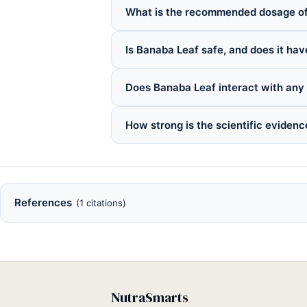
What is the recommended dosage o
Is Banaba Leaf safe, and does it hav
Does Banaba Leaf interact with any
How strong is the scientific eviden
References
(1 citations)
NutraSmarts