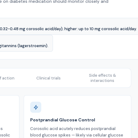
se on diabetes medication should monitor closely and
0.32-0.48 mg corosolic acid/day); higher: up to 10 mg corosolic acid/day.
gitannins (lagerstroemin).
Side effects &
 action
Clinical trials
interactions
Postprandial Glucose Control
cs
Corosolic acid acutely reduces postprandial
osolic
blood glucose spikes — likely via cellular glucose