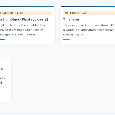
METABOLIC HEALTH
METABOLIC HEALTH
syllium Husk (Plantago ovata)
Thiamine
yllium husk is the soluble fiber
Thiamine, also known as vitamin B1,
rived from the seed husks of
a water-soluble vitamin essential f
lantago ovata — the mos…
converting ca…
al
y to
ot