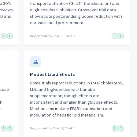
to 30%
transport activation (GLUT4 translocation) and
reviews
α-glucosidase inhibition. Crossover trial data
2D and
show acute postprandial glucose reduction with
corosolic acid pretreatment.
1
2
Supported by Trial 3, Trial 2
3
2
Modest Lipid Effects
d
Some trials report reductions in total cholesterol,
ucose
LDL, and triglycerides with banaba
supplementation, though effects are
th
inconsistent and smaller than glucose effects.
y
Mechanisms include PPAR-α activation and
modulation of hepatic lipid metabolism.
2
3
Supported by Trial 2, Trial 1
2
1