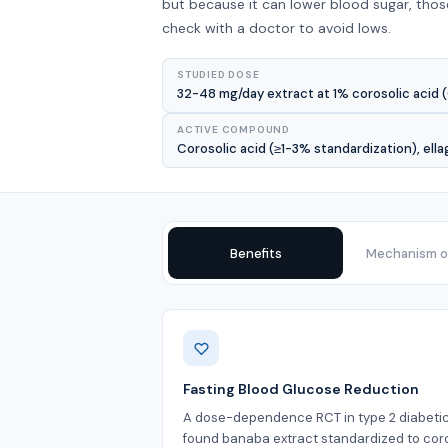
but because it can lower blood sugar, tho
check with a doctor to avoid lows.
STUDIED DOSE
32-48 mg/day extract at 1% corosolic acid (
ACTIVE COMPOUND
Corosolic acid (≥1-3% standardization), ella
Benefits
Mechanism of
Benefits
Fasting Blood Glucose Reduction
A dose-dependence RCT in type 2 diabeti
found banaba extract standardized to cor