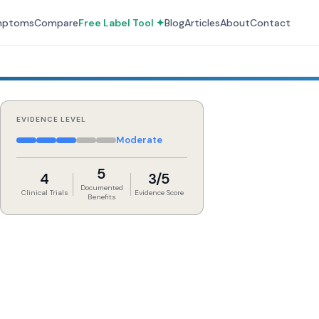
mptoms
Compare
Free Label Tool ✦
Blog
Articles
About
Contact
EVIDENCE LEVEL
Moderate
5
4
3/5
Documented
Clinical Trials
Evidence Score
Benefits