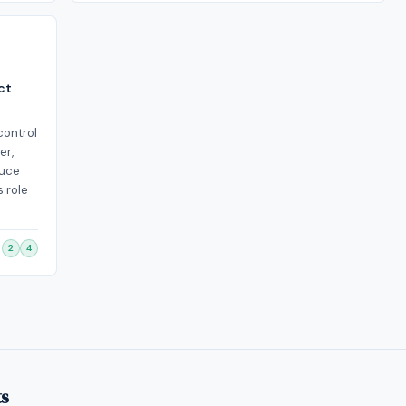
ct
control
er,
duce
s role
2
4
ts