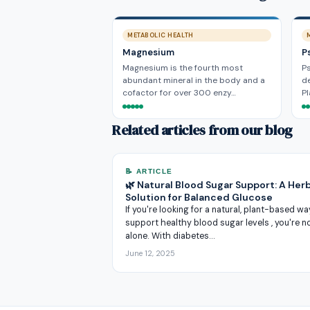
METABOLIC HEALTH
Magnesium
P
Magnesium is the fourth most
Ps
abundant mineral in the body and a
de
cofactor for over 300 enzy…
P
Related articles from our blog
📝 ARTICLE
🌿 Natural Blood Sugar Support: A Herb
Solution for Balanced Glucose
If you're looking for a natural, plant-based wa
support healthy blood sugar levels , you're n
alone. With diabetes…
June 12, 2025