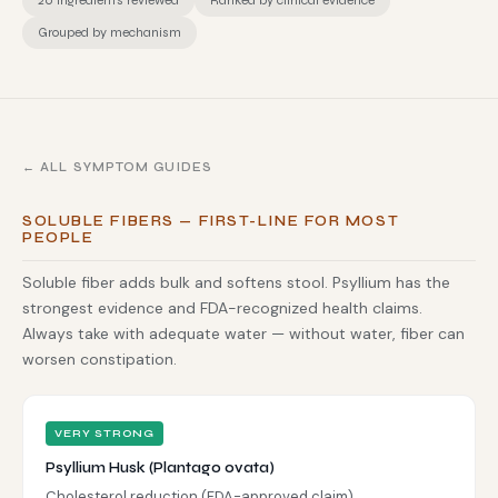
20 ingredients reviewed
Ranked by clinical evidence
Grouped by mechanism
← ALL SYMPTOM GUIDES
SOLUBLE FIBERS — FIRST-LINE FOR MOST
PEOPLE
Soluble fiber adds bulk and softens stool. Psyllium has the
strongest evidence and FDA-recognized health claims.
Always take with adequate water — without water, fiber can
worsen constipation.
VERY STRONG
Psyllium Husk (Plantago ovata)
Cholesterol reduction (FDA-approved claim)