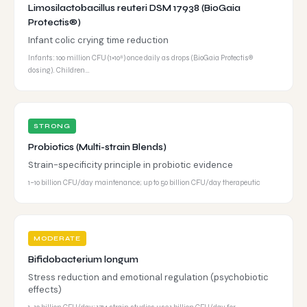
Limosilactobacillus reuteri DSM 17938 (BioGaia
Protectis®)
Infant colic crying time reduction
Infants: 100 million CFU (1×10⁸) once daily as drops (BioGaia Protectis®
dosing). Children…
STRONG
Probiotics (Multi-strain Blends)
Strain-specificity principle in probiotic evidence
1–10 billion CFU/day maintenance; up to 50 billion CFU/day therapeutic
MODERATE
Bifidobacterium longum
Stress reduction and emotional regulation (psychobiotic
effects)