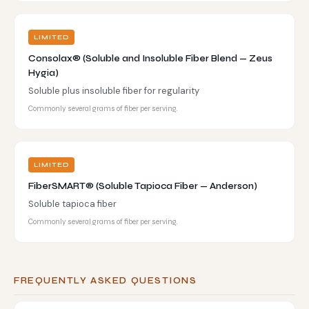
LIMITED
Consolax® (Soluble and Insoluble Fiber Blend — Zeus
Hygia)
Soluble plus insoluble fiber for regularity
Commonly several grams of fiber per serving.
LIMITED
FiberSMART® (Soluble Tapioca Fiber — Anderson)
Soluble tapioca fiber
Commonly several grams of fiber per serving.
FREQUENTLY ASKED QUESTIONS