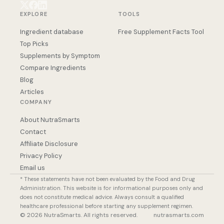
EXPLORE
TOOLS
Ingredient database
Free Supplement Facts Tool
Top Picks
Supplements by Symptom
Compare Ingredients
Blog
Articles
COMPANY
About NutraSmarts
Contact
Affiliate Disclosure
Privacy Policy
Email us
* These statements have not been evaluated by the Food and Drug
Administration. This website is for informational purposes only and
does not constitute medical advice. Always consult a qualified
healthcare professional before starting any supplement regimen.
© 2026 NutraSmarts. All rights reserved.
nutrasmarts.com