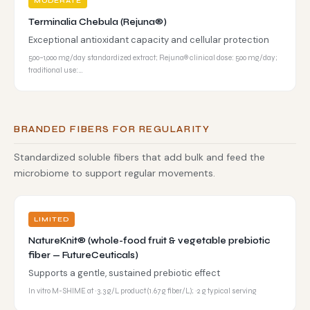
MODERATE
Terminalia Chebula (Rejuna®)
Exceptional antioxidant capacity and cellular protection
500–1,000 mg/day standardized extract; Rejuna® clinical dose: 500 mg/day;
traditional use:…
BRANDED FIBERS FOR REGULARITY
Standardized soluble fibers that add bulk and feed the
microbiome to support regular movements.
LIMITED
NatureKnit® (whole-food fruit & vegetable prebiotic
fiber — FutureCeuticals)
Supports a gentle, sustained prebiotic effect
In vitro M-SHIME at ~3.3 g/L product (1.67 g fiber/L); ~2 g typical serving