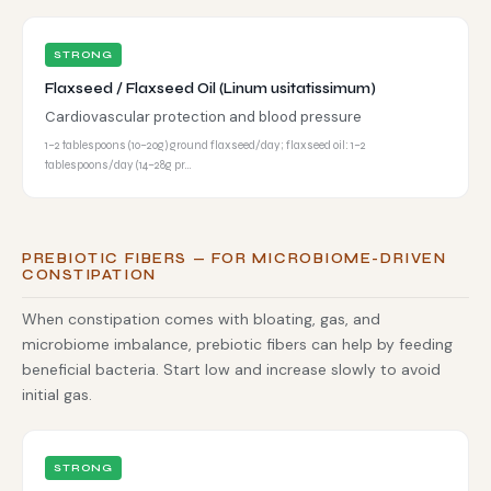
STRONG
Flaxseed / Flaxseed Oil (Linum usitatissimum)
Cardiovascular protection and blood pressure
1–2 tablespoons (10–20g) ground flaxseed/day; flaxseed oil: 1–2
tablespoons/day (14–28g pr…
PREBIOTIC FIBERS — FOR MICROBIOME-DRIVEN
CONSTIPATION
When constipation comes with bloating, gas, and
microbiome imbalance, prebiotic fibers can help by feeding
beneficial bacteria. Start low and increase slowly to avoid
initial gas.
STRONG