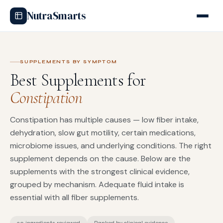
NutraSmarts
SUPPLEMENTS BY SYMPTOM
Best Supplements for
Constipation
Constipation has multiple causes — low fiber intake,
dehydration, slow gut motility, certain medications,
microbiome issues, and underlying conditions. The right
supplement depends on the cause. Below are the
supplements with the strongest clinical evidence,
grouped by mechanism. Adequate fluid intake is
essential with all fiber supplements.