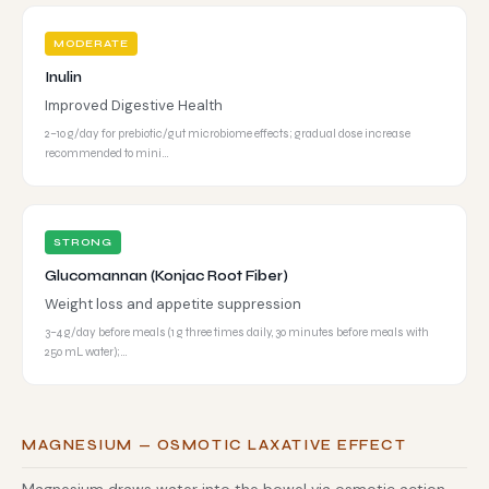
MODERATE
Inulin
Improved Digestive Health
2–10 g/day for prebiotic/gut microbiome effects; gradual dose increase
recommended to mini…
STRONG
Glucomannan (Konjac Root Fiber)
Weight loss and appetite suppression
3–4 g/day before meals (1 g three times daily, 30 minutes before meals with
250 mL water);…
MAGNESIUM — OSMOTIC LAXATIVE EFFECT