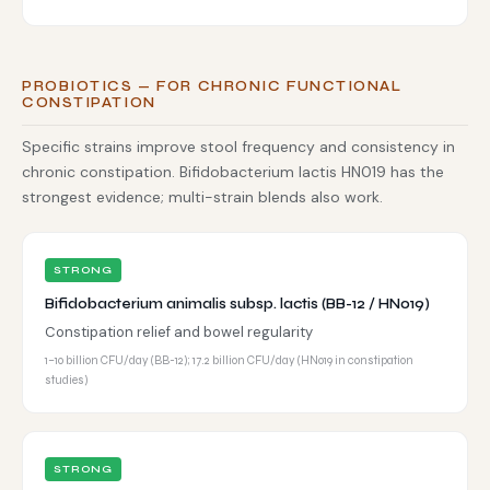
PROBIOTICS — FOR CHRONIC FUNCTIONAL
CONSTIPATION
Specific strains improve stool frequency and consistency in
chronic constipation. Bifidobacterium lactis HN019 has the
strongest evidence; multi-strain blends also work.
STRONG
Bifidobacterium animalis subsp. lactis (BB-12 / HN019)
Constipation relief and bowel regularity
1–10 billion CFU/day (BB-12); 17.2 billion CFU/day (HN019 in constipation
studies)
STRONG