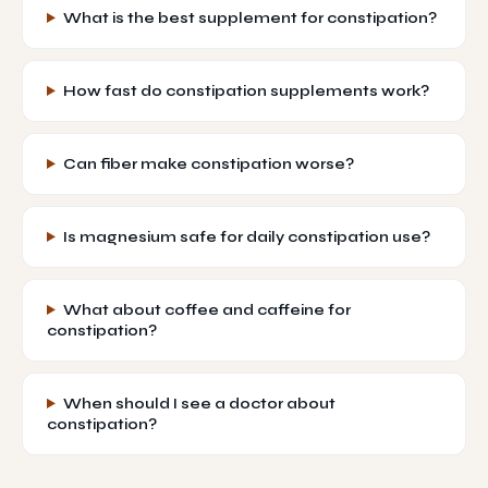
What is the best supplement for constipation?
How fast do constipation supplements work?
Can fiber make constipation worse?
Is magnesium safe for daily constipation use?
What about coffee and caffeine for
constipation?
When should I see a doctor about
constipation?