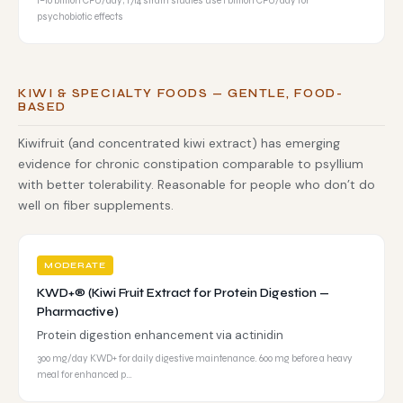
1–10 billion CFU/day; 1714 strain studies use 1 billion CFU/day for
psychobiotic effects
KIWI & SPECIALTY FOODS — GENTLE, FOOD-
BASED
Kiwifruit (and concentrated kiwi extract) has emerging
evidence for chronic constipation comparable to psyllium
with better tolerability. Reasonable for people who don’t do
well on fiber supplements.
MODERATE
KWD+® (Kiwi Fruit Extract for Protein Digestion —
Pharmactive)
Protein digestion enhancement via actinidin
300 mg/day KWD+ for daily digestive maintenance. 600 mg before a heavy
meal for enhanced p…