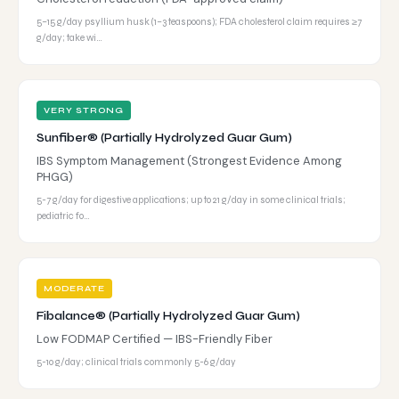
5–15 g/day psyllium husk (1–3 teaspoons); FDA cholesterol claim requires ≥7
g/day; take wi…
VERY STRONG
Sunfiber® (Partially Hydrolyzed Guar Gum)
IBS Symptom Management (Strongest Evidence Among
PHGG)
5-7 g/day for digestive applications; up to 21 g/day in some clinical trials;
pediatric fo…
MODERATE
Fibalance® (Partially Hydrolyzed Guar Gum)
Low FODMAP Certified — IBS-Friendly Fiber
5-10 g/day; clinical trials commonly 5-6 g/day