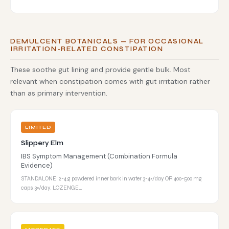
DEMULCENT BOTANICALS — FOR OCCASIONAL
IRRITATION-RELATED CONSTIPATION
These soothe gut lining and provide gentle bulk. Most
relevant when constipation comes with gut irritation rather
than as primary intervention.
LIMITED
Slippery Elm
IBS Symptom Management (Combination Formula
Evidence)
STANDALONE: 2-4 g powdered inner bark in water 3-4×/day OR 400-500 mg
caps 3×/day. LOZENGE…