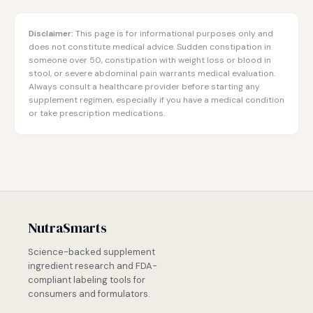
Disclaimer:
This page is for informational purposes only and
does not constitute medical advice. Sudden constipation in
someone over 50, constipation with weight loss or blood in
stool, or severe abdominal pain warrants medical evaluation.
Always consult a healthcare provider before starting any
supplement regimen, especially if you have a medical condition
or take prescription medications.
NutraSmarts
Science-backed supplement
ingredient research and FDA-
compliant labeling tools for
consumers and formulators.