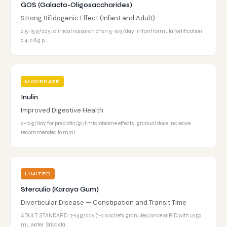
GOS (Galacto-Oligosaccharides)
Strong Bifidogenic Effect (Infant and Adult)
2.5-15 g/day; clinical research often 5-10 g/day; infant formula fortification
0.4-0.8 g p…
MODERATE
Inulin
Improved Digestive Health
2–10 g/day for prebiotic/gut microbiome effects; gradual dose increase
recommended to mini…
LIMITED
Sterculia (Karaya Gum)
Diverticular Disease — Constipation and Transit Time
ADULT STANDARD: 7-14 g/day (1-2 sachets granules) once or BID with ≥250
mL water. Srivasta…