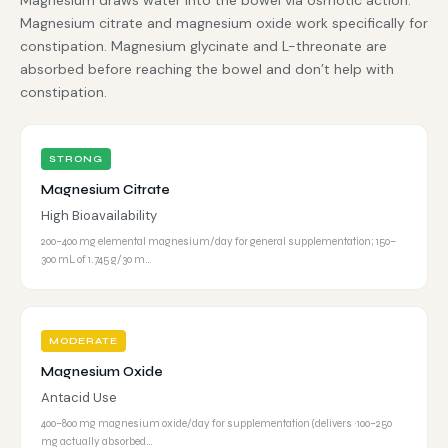
Magnesium draws water into the bowel via osmotic action.
Magnesium citrate and magnesium oxide work specifically for
constipation. Magnesium glycinate and L-threonate are
absorbed before reaching the bowel and don’t help with
constipation.
STRONG
Magnesium Citrate
High Bioavailability
200–400 mg elemental magnesium/day for general supplementation; 150–
300 mL of 1.745 g/30 m…
MODERATE
Magnesium Oxide
Antacid Use
400–800 mg magnesium oxide/day for supplementation (delivers ~100–250
mg actually absorbed…