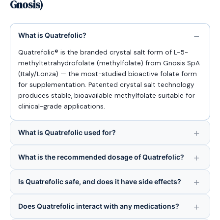
Gnosis)
What is Quatrefolic?
Quatrefolic® is the branded crystal salt form of L-5-
methyltetrahydrofolate (methylfolate) from Gnosis SpA
(Italy/Lonza) — the most-studied bioactive folate form
for supplementation. Patented crystal salt technology
produces stable, bioavailable methylfolate suitable for
clinical-grade applications.
What is Quatrefolic used for?
What is the recommended dosage of Quatrefolic?
Is Quatrefolic safe, and does it have side effects?
Does Quatrefolic interact with any medications?