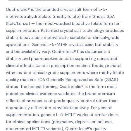
Quatrefolic® is the branded crystal salt form of L-5-
methyltetrahydrofolate (methylfolate) from Gnosis SpA
(Italy/Lonza) — the most-studied bioactive folate form for
supplementation. Patented crystal salt technology produces
stable, bioavailable methylfolate suitable for clinical-grade
applications. Generic L-5-MTHF crystals exist but stability
and bioavailability vary; Quatrefolic® has documented
stability and pharmacokinetic data supporting consistent
clinical effects. Used in prescription medical foods, prenatal
vitamins, and clinical-grade supplements where methylfolate
quality matters. FDA Generally Recognized as Safe (GRAS)
status. The honest framing: Quatrefolic® is the form most
published clinical evidence validates; the brand premium
reflects pharmaceutical-grade quality control rather than
dramatically different methylfolate activity. For general
supplementation, generic L-5-MTHF works at similar dose;
for clinical applications (pregnancy, depression adjunct,
documented MTHFR variants), Quatrefolic®'s quality