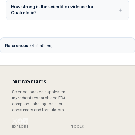
How strong is the scientific evidence for
Quatrefolic?
References
(4 citations)
NutraSmarts
Science-backed supplement
ingredient research and FDA-
compliant labeling tools for
consumers and formulators.
EXPLORE
TOOLS