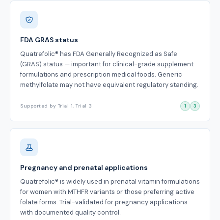
FDA GRAS status
Quatrefolic® has FDA Generally Recognized as Safe
(GRAS) status — important for clinical-grade supplement
formulations and prescription medical foods. Generic
methylfolate may not have equivalent regulatory standing.
Supported by Trial 1, Trial 3
1
3
Pregnancy and prenatal applications
Quatrefolic® is widely used in prenatal vitamin formulations
for women with MTHFR variants or those preferring active
folate forms. Trial-validated for pregnancy applications
with documented quality control.