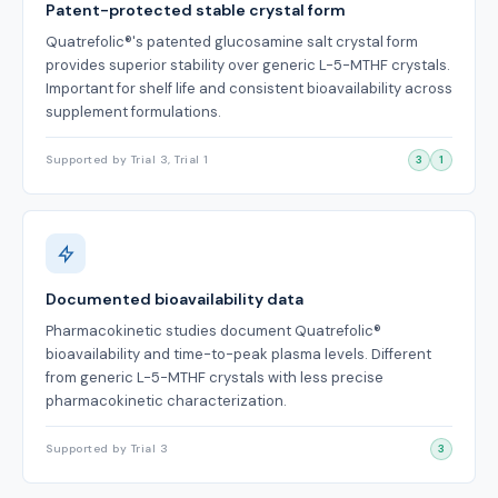
Patent-protected stable crystal form
Quatrefolic®'s patented glucosamine salt crystal form
provides superior stability over generic L-5-MTHF crystals.
Important for shelf life and consistent bioavailability across
supplement formulations.
Supported by Trial 3, Trial 1
3
1
Documented bioavailability data
Pharmacokinetic studies document Quatrefolic®
bioavailability and time-to-peak plasma levels. Different
from generic L-5-MTHF crystals with less precise
pharmacokinetic characterization.
Supported by Trial 3
3