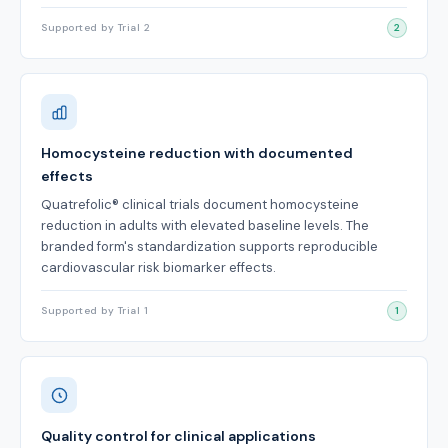
Supported by Trial 2
2
Homocysteine reduction with documented
effects
Quatrefolic® clinical trials document homocysteine
reduction in adults with elevated baseline levels. The
branded form's standardization supports reproducible
cardiovascular risk biomarker effects.
Supported by Trial 1
1
Quality control for clinical applications