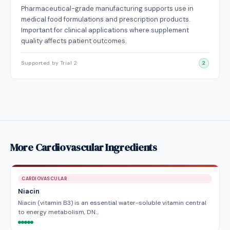
Pharmaceutical-grade manufacturing supports use in
medical food formulations and prescription products.
Important for clinical applications where supplement
quality affects patient outcomes.
Supported by Trial 2
2
More Cardiovascular Ingredients
CARDIOVASCULAR
Niacin
Niacin (vitamin B3) is an essential water-soluble vitamin central
to energy metabolism, DN…