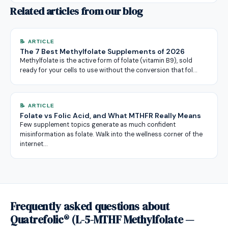
Related articles from our blog
📝 ARTICLE
The 7 Best Methylfolate Supplements of 2026
Methylfolate is the active form of folate (vitamin B9), sold
ready for your cells to use without the conversion that fol…
📝 ARTICLE
Folate vs Folic Acid, and What MTHFR Really Means
Few supplement topics generate as much confident
misinformation as folate. Walk into the wellness corner of the
internet…
Frequently asked questions about
Quatrefolic® (L-5-MTHF Methylfolate —