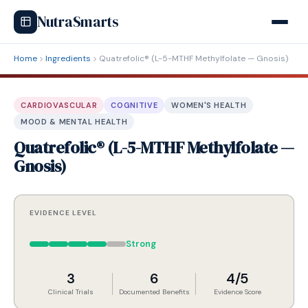
NutraSmarts
Home
Ingredients
Quatrefolic® (L-5-MTHF Methylfolate — Gnosis)
CARDIOVASCULAR
COGNITIVE
WOMEN'S HEALTH
MOOD & MENTAL HEALTH
Quatrefolic® (L-5-MTHF Methylfolate —
Gnosis)
EVIDENCE LEVEL
Strong
3
6
4/5
Clinical Trials
Documented Benefits
Evidence Score