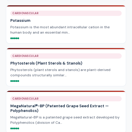
CARDIOVASCULAR
Potassium
Potassium is the most abundant intracellular cation in the
human body and an essential min…
CARDIOVASCULAR
Phytosterols (Plant Sterols & Stanols)
Phytosterols (plant sterols and stanols) are plant-derived
compounds structurally similar…
CARDIOVASCULAR
MegaNatural®-BP (Patented Grape Seed Extract —
Polyphenolics)
MegaNatural-BP is a patented grape seed extract developed by
Polyphenolics (division of Ca…