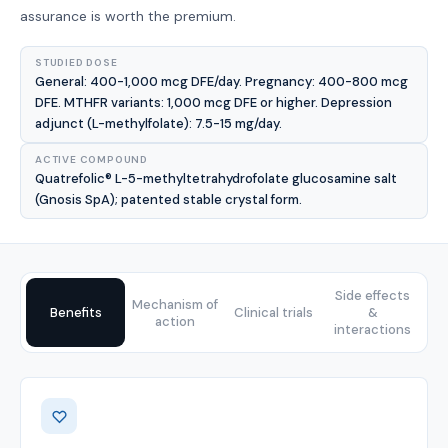
assurance is worth the premium.
STUDIED DOSE
General: 400-1,000 mcg DFE/day. Pregnancy: 400-800 mcg
DFE. MTHFR variants: 1,000 mcg DFE or higher. Depression
adjunct (L-methylfolate): 7.5-15 mg/day.
ACTIVE COMPOUND
Quatrefolic® L-5-methyltetrahydrofolate glucosamine salt
(Gnosis SpA); patented stable crystal form.
Side effects
Mechanism of
Benefits
Clinical trials
&
action
interactions
Benefits