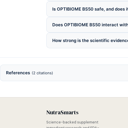
Is OPTIBIOME BS50 safe, and does it
Does OPTIBIOME BS50 interact with
How strong is the scientific evide
References
(2 citations)
NutraSmarts
Science-backed supplement
ingredient research and FDA-