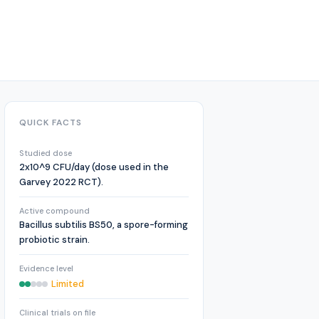
QUICK FACTS
Studied dose
2x10^9 CFU/day (dose used in the
Garvey 2022 RCT).
Active compound
Bacillus subtilis BS50, a spore-forming
probiotic strain.
Evidence level
Limited
Clinical trials on file