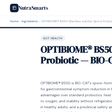
NutraSmarts
Home
Ingredients
OPTIBIOME® BS50 (Bacillus subtilis Spore Probi
GUT HEALTH
OPTIBIOME® BS50 (
Probiotic — BIO-
OPTIBIOME® BS50 is BIO-CAT's spore-forming 
for gastrointestinal symptom reduction in 
advantages over standard probiotics: heat 
to oxygen, and stability without refriger
in healthy adults, and a preclinical safety