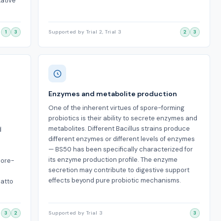
tative
1
3
Supported by Trial 2, Trial 3
2
3
Enzymes and metabolite production
One of the inherent virtues of spore-forming
probiotics is their ability to secrete enzymes and
metabolites. Different Bacillus strains produce
d
different enzymes or different levels of enzymes
— BS50 has been specifically characterized for
its enzyme production profile. The enzyme
pore-
secretion may contribute to digestive support
effects beyond pure probiotic mechanisms.
natto
3
2
Supported by Trial 3
3