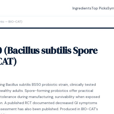
Ingredients
Top Picks
Sy
otic — BIO-CAT)
Bacillus subtilis Spore
CAT)
Bacillus subtilis BS50 probiotic strain, clinically tested
healthy adults. Spore-forming probiotics offer practical
tolerance during manufacturing, survivability when exposed
ation. A published RCT documented decreased GI symptoms
 assessment has also been published. Produced in BIO-CAT's