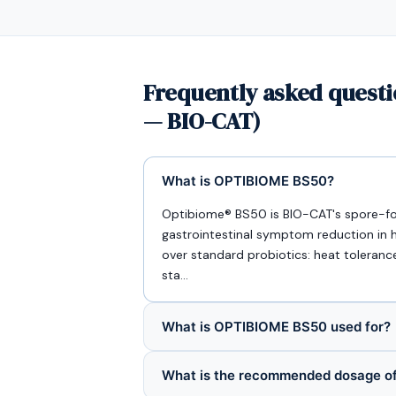
Frequently asked questi
— BIO-CAT)
What is OPTIBIOME BS50?
Optibiome® BS50 is BIO-CAT's spore-formi
gastrointestinal symptom reduction in h
over standard probiotics: heat toleranc
sta…
What is OPTIBIOME BS50 used for?
What is the recommended dosage 