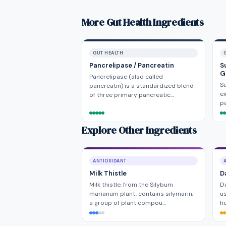
More Gut Health Ingredients
GUT HEALTH
Pancrelipase / Pancreatin
S
G
Pancrelipase (also called
Su
pancreatin) is a standardized blend
ex
of three primary pancreatic…
pa
Explore Other Ingredients
ANTIOXIDANT
Milk Thistle
D
Milk thistle, from the Silybum
Da
marianum plant, contains silymarin,
us
a group of plant compou…
he