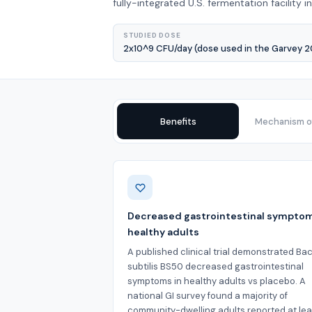
fully-integrated U.S. fermentation facility i
STUDIED DOSE
2x10^9 CFU/day (dose used in the Garvey 
Benefits
Mechanism of
Benefits
Decreased gastrointestinal symptom
healthy adults
A published clinical trial demonstrated Bac
subtilis BS50 decreased gastrointestinal
symptoms in healthy adults vs placebo. A
national GI survey found a majority of
community-dwelling adults reported at le