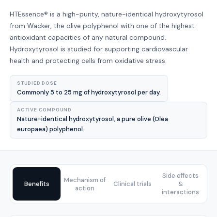
HTEssence® is a high-purity, nature-identical hydroxytyrosol
from Wacker, the olive polyphenol with one of the highest
antioxidant capacities of any natural compound.
Hydroxytyrosol is studied for supporting cardiovascular
health and protecting cells from oxidative stress.
STUDIED DOSE
Commonly 5 to 25 mg of hydroxytyrosol per day.
ACTIVE COMPOUND
Nature-identical hydroxytyrosol, a pure olive (Olea
europaea) polyphenol.
Side effects
Mechanism of
Benefits
Clinical trials
&
action
interactions