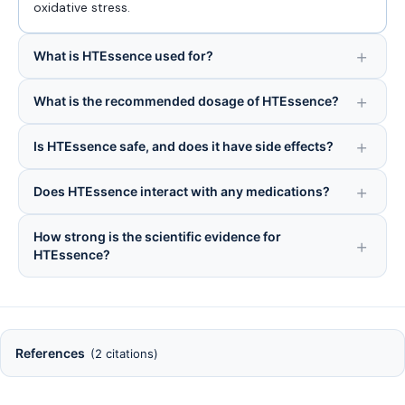
oxidative stress.
What is HTEssence used for?
What is the recommended dosage of HTEssence?
Is HTEssence safe, and does it have side effects?
Does HTEssence interact with any medications?
How strong is the scientific evidence for
HTEssence?
References
(2 citations)