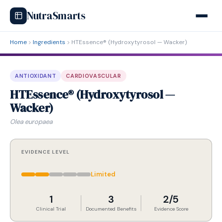
NutraSmarts
Home
Ingredients
HTEssence® (Hydroxytyrosol — Wacker)
ANTIOXIDANT
CARDIOVASCULAR
HTEssence® (Hydroxytyrosol —
Wacker)
Olea europaea
EVIDENCE LEVEL
Limited
1
3
2/5
Clinical Trial
Documented Benefits
Evidence Score