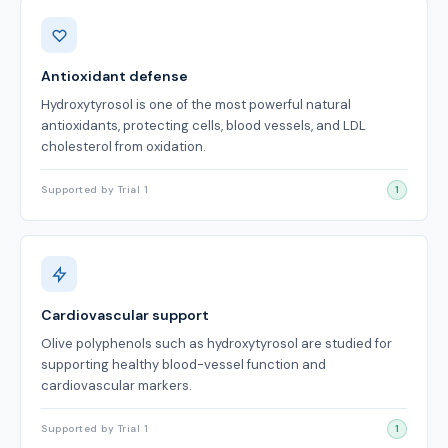
Benefits
Antioxidant defense
Hydroxytyrosol is one of the most powerful natural
antioxidants, protecting cells, blood vessels, and LDL
cholesterol from oxidation.
Supported by Trial 1
1
Cardiovascular support
Olive polyphenols such as hydroxytyrosol are studied for
supporting healthy blood-vessel function and
cardiovascular markers.
Supported by Trial 1
1