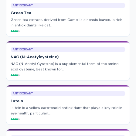
ANTIOXIDANT
Green Tea
Green tea extract, derived from Camellia sinensis leaves, is rich
in antioxidants like cat…
ANTIOXIDANT
NAC (N-Acetylcysteine)
NAC (N-Acetyl Cysteine) is a supplemental form of the amino
acid cysteine, best known for…
ANTIOXIDANT
Lutein
Lutein is a yellow carotenoid antioxidant that plays a key role in
eye health, particularl…