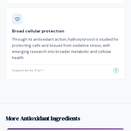
Broad cellular protection
Through its antioxidant action, hydroxytyrosol is studied for
protecting cells and tissues from oxidative stress, with
emerging research into broader metabolic and cellular
health.
Supported by Trial 1
1
More Antioxidant Ingredients