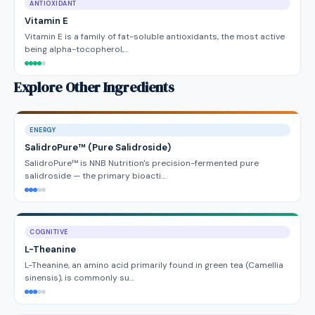
ANTIOXIDANT
Vitamin E
Vitamin E is a family of fat-soluble antioxidants, the most active
being alpha-tocopherol,…
Explore Other Ingredients
ENERGY
SalidroPure™ (Pure Salidroside)
SalidroPure™ is NNB Nutrition's precision-fermented pure
salidroside — the primary bioacti…
COGNITIVE
L-Theanine
L-Theanine, an amino acid primarily found in green tea (Camellia
sinensis), is commonly su…