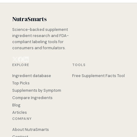
NutraSmarts
Science-backed supplement
ingredient research and FDA-
compliant labeling tools for
consumers and formulators.
EXPLORE
TOOLS
Ingredient database
Free Supplement Facts Tool
Top Picks
Supplements by Symptom
Compare Ingredients
Blog
Articles
COMPANY
About NutraSmarts
Contact