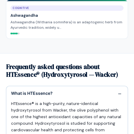
COGNITIVE
Ashwagandha
Ashwagandha (Withania somnifera) is an adaptogenic herb from
Ayurvedic tradition, widely u…
Frequently asked questions about
HTEssence® (Hydroxytyrosol — Wacker)
What is HTEssence?
HTEssence® is a high-purity, nature-identical
hydroxytyrosol from Wacker, the olive polyphenol with
one of the highest antioxidant capacities of any natural
compound. Hydroxytyrosol is studied for supporting
cardiovascular health and protecting cells from