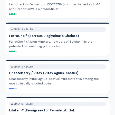
Lactobacillus fermentum CECT5716 (commercialized as Lc40
and Hereditum®) is a probiotic st…
WOMEN'S HEALTH
FerroChel® (Ferrous Bisglycinate Chelate)
FerroChel® (Albion Minerals, now part of Balchem) is the
patented ferrous bisglycinate che…
WOMEN'S HEALTH
Chasteberry / Vitex (Vitex agnus-castus)
Chasteberry (Vitex agnus-castus) fruit extract is among the
most clinically studied botani…
WOMEN'S HEALTH
Libifem® (Fenugreek for Female Libido)