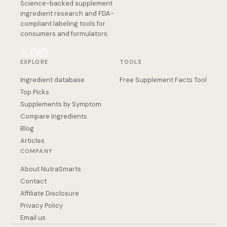
Science-backed supplement
ingredient research and FDA-
compliant labeling tools for
consumers and formulators.
EXPLORE
TOOLS
Ingredient database
Free Supplement Facts Tool
Top Picks
Supplements by Symptom
Compare Ingredients
Blog
Articles
COMPANY
About NutraSmarts
Contact
Affiliate Disclosure
Privacy Policy
Email us