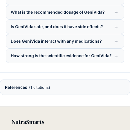
What is the recommended dosage of GeniVida?
Is GeniVida safe, and does it have side effects?
Does GeniVida interact with any medications?
How strong is the scientific evidence for GeniVida?
References
(1 citations)
NutraSmarts