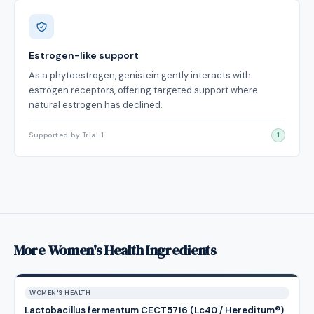
Estrogen-like support
As a phytoestrogen, genistein gently interacts with
estrogen receptors, offering targeted support where
natural estrogen has declined.
Supported by Trial 1
1
More Women's Health Ingredients
WOMEN'S HEALTH
Lactobacillus fermentum CECT5716 (Lc40 / Hereditum®)