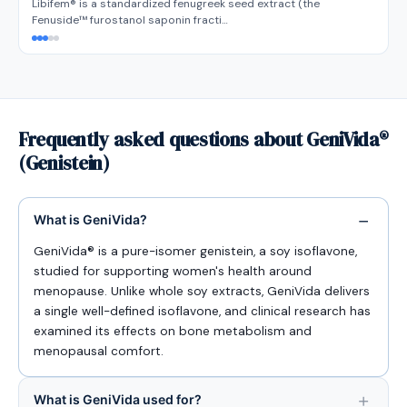
Libifem® is a standardized fenugreek seed extract (the
Fenuside™ furostanol saponin fracti…
Frequently asked questions about GeniVida®
(Genistein)
What is GeniVida?
GeniVida® is a pure-isomer genistein, a soy isoflavone,
studied for supporting women's health around
menopause. Unlike whole soy extracts, GeniVida delivers
a single well-defined isoflavone, and clinical research has
examined its effects on bone metabolism and
menopausal comfort.
What is GeniVida used for?