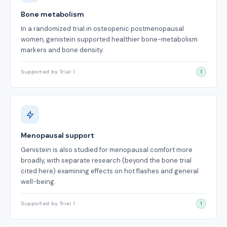
Bone metabolism
In a randomized trial in osteopenic postmenopausal
women, genistein supported healthier bone-metabolism
markers and bone density.
Supported by Trial 1
1
Menopausal support
Genistein is also studied for menopausal comfort more
broadly, with separate research (beyond the bone trial
cited here) examining effects on hot flashes and general
well-being.
Supported by Trial 1
1