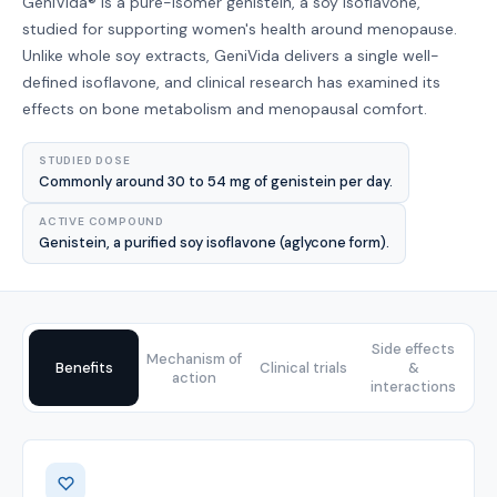
GeniVida® is a pure-isomer genistein, a soy isoflavone,
studied for supporting women's health around menopause.
Unlike whole soy extracts, GeniVida delivers a single well-
defined isoflavone, and clinical research has examined its
effects on bone metabolism and menopausal comfort.
STUDIED DOSE
Commonly around 30 to 54 mg of genistein per day.
ACTIVE COMPOUND
Genistein, a purified soy isoflavone (aglycone form).
Side effects
Mechanism of
Benefits
Clinical trials
&
action
interactions
Benefits