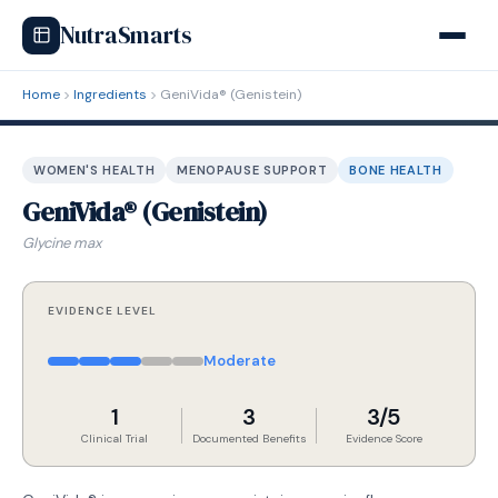
NutraSmarts
Home
Ingredients
GeniVida® (Genistein)
WOMEN'S HEALTH
MENOPAUSE SUPPORT
BONE HEALTH
GeniVida® (Genistein)
Glycine max
EVIDENCE LEVEL
Moderate
1
3
3/5
Clinical Trial
Documented Benefits
Evidence Score