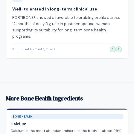
Well-tolerated in long-term clinical use
FORTIBONE® showed a favorable tolerability profile across
12 months of daily 5 g use in postmenopausal women,
supporting its suitability for long-term bone health
programs.
Supported by Trial 1, Trial 2
1
2
More Bone Health Ingredients
BONE HEALTH
Calcium
Calcium is the most abundant mineral in the body — about 99%