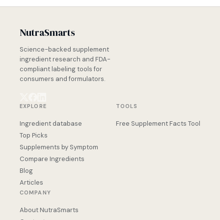
NutraSmarts
Science-backed supplement
ingredient research and FDA-
compliant labeling tools for
consumers and formulators.
EXPLORE
TOOLS
Ingredient database
Free Supplement Facts Tool
Top Picks
Supplements by Symptom
Compare Ingredients
Blog
Articles
COMPANY
About NutraSmarts