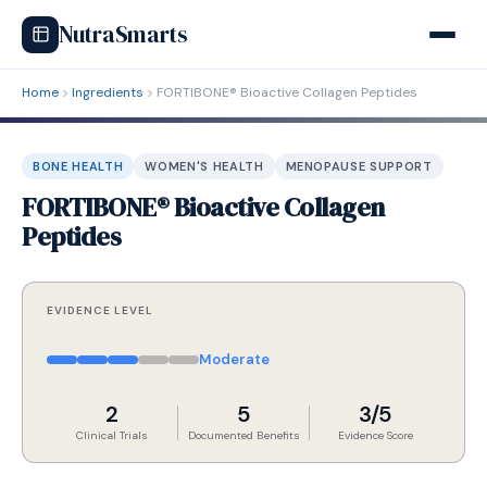
NutraSmarts
Home
Ingredients
FORTIBONE® Bioactive Collagen Peptides
BONE HEALTH
WOMEN'S HEALTH
MENOPAUSE SUPPORT
FORTIBONE® Bioactive Collagen
Peptides
EVIDENCE LEVEL
Moderate
2
5
3/5
Clinical Trials
Documented Benefits
Evidence Score