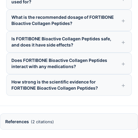
used for?
What is the recommended dosage of FORTIBONE
Bioactive Collagen Peptides?
Is FORTIBONE Bioactive Collagen Peptides safe,
and does it have side effects?
Does FORTIBONE Bioactive Collagen Peptides
interact with any medications?
How strong is the scientific evidence for
FORTIBONE Bioactive Collagen Peptides?
References
(2 citations)