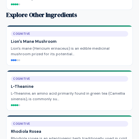
Explore Other Ingredients
COGNITIVE
Lion's Mane Mushroom
Lion's mane (Hericium erinaceus) is an edible medicinal
mushroom prized for its potential…
COGNITIVE
L-Theanine
L-Theanine, an amino acid primarily found in green tea (Camellia
sinensis), is commonly su…
COGNITIVE
Rhodiola Rosea
Rhodiola rosea is an adaptogenic herb traditionally used in cold