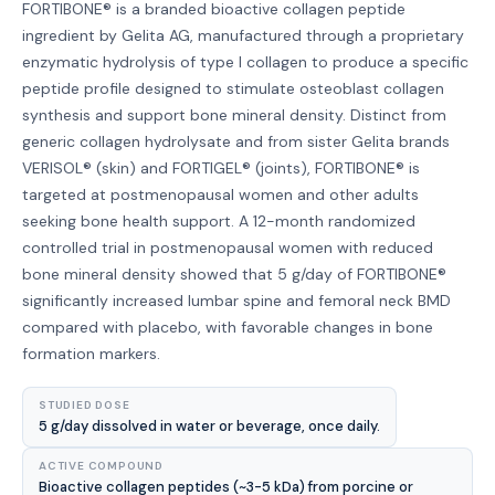
FORTIBONE® is a branded bioactive collagen peptide
ingredient by Gelita AG, manufactured through a proprietary
enzymatic hydrolysis of type I collagen to produce a specific
peptide profile designed to stimulate osteoblast collagen
synthesis and support bone mineral density. Distinct from
generic collagen hydrolysate and from sister Gelita brands
VERISOL® (skin) and FORTIGEL® (joints), FORTIBONE® is
targeted at postmenopausal women and other adults
seeking bone health support. A 12-month randomized
controlled trial in postmenopausal women with reduced
bone mineral density showed that 5 g/day of FORTIBONE®
significantly increased lumbar spine and femoral neck BMD
compared with placebo, with favorable changes in bone
formation markers.
STUDIED DOSE
5 g/day dissolved in water or beverage, once daily.
ACTIVE COMPOUND
Bioactive collagen peptides (~3-5 kDa) from porcine or