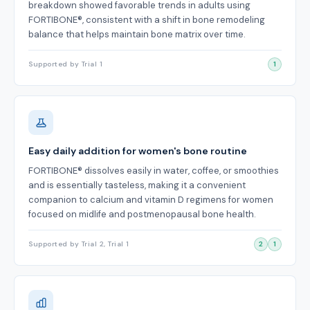
breakdown showed favorable trends in adults using
FORTIBONE®, consistent with a shift in bone remodeling
balance that helps maintain bone matrix over time.
Supported by Trial 1
1
Easy daily addition for women's bone routine
FORTIBONE® dissolves easily in water, coffee, or smoothies
and is essentially tasteless, making it a convenient
companion to calcium and vitamin D regimens for women
focused on midlife and postmenopausal bone health.
Supported by Trial 2, Trial 1
2
1