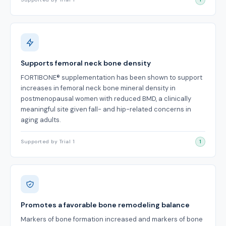
Supports femoral neck bone density
FORTIBONE® supplementation has been shown to support
increases in femoral neck bone mineral density in
postmenopausal women with reduced BMD, a clinically
meaningful site given fall- and hip-related concerns in
aging adults.
Supported by Trial 1
1
Promotes a favorable bone remodeling balance
Markers of bone formation increased and markers of bone