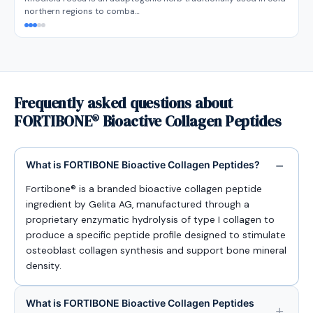
northern regions to comba…
Frequently asked questions about
FORTIBONE® Bioactive Collagen Peptides
What is FORTIBONE Bioactive Collagen Peptides?
Fortibone® is a branded bioactive collagen peptide
ingredient by Gelita AG, manufactured through a
proprietary enzymatic hydrolysis of type I collagen to
produce a specific peptide profile designed to stimulate
osteoblast collagen synthesis and support bone mineral
density.
What is FORTIBONE Bioactive Collagen Peptides