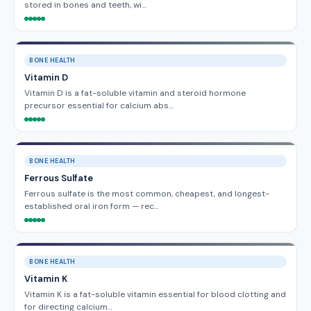
stored in bones and teeth, wi…
BONE HEALTH
Vitamin D
Vitamin D is a fat-soluble vitamin and steroid hormone
precursor essential for calcium abs…
BONE HEALTH
Ferrous Sulfate
Ferrous sulfate is the most common, cheapest, and longest-
established oral iron form — rec…
BONE HEALTH
Vitamin K
Vitamin K is a fat-soluble vitamin essential for blood clotting and
for directing calcium…