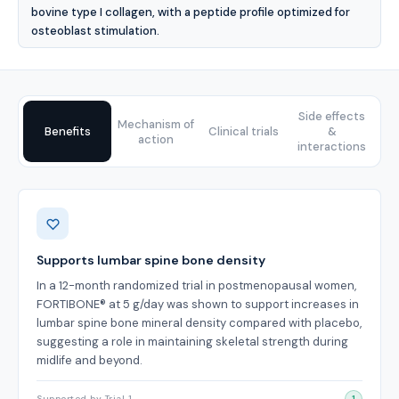
bovine type I collagen, with a peptide profile optimized for
osteoblast stimulation.
Side effects
Mechanism of
Benefits
Clinical trials
&
action
interactions
Benefits
Supports lumbar spine bone density
In a 12-month randomized trial in postmenopausal women,
FORTIBONE® at 5 g/day was shown to support increases in
lumbar spine bone mineral density compared with placebo,
suggesting a role in maintaining skeletal strength during
midlife and beyond.
Supported by Trial 1
1