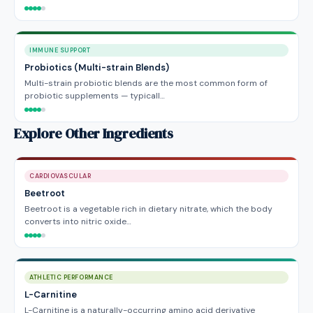
IMMUNE SUPPORT
Probiotics (Multi-strain Blends)
Multi-strain probiotic blends are the most common form of
probiotic supplements — typicall…
Explore Other Ingredients
CARDIOVASCULAR
Beetroot
Beetroot is a vegetable rich in dietary nitrate, which the body
converts into nitric oxide…
ATHLETIC PERFORMANCE
L-Carnitine
L-Carnitine is a naturally-occurring amino acid derivative