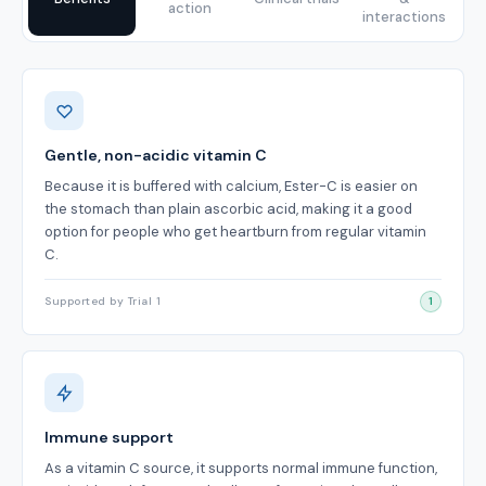
action
interactions
Benefits
Gentle, non-acidic vitamin C
Because it is buffered with calcium, Ester-C is easier on
the stomach than plain ascorbic acid, making it a good
option for people who get heartburn from regular vitamin
C.
Supported by Trial 1
1
Immune support
As a vitamin C source, it supports normal immune function,