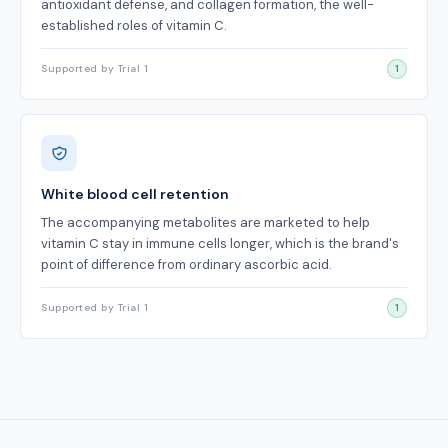
antioxidant defense, and collagen formation, the well-
established roles of vitamin C.
Supported by Trial 1
1
White blood cell retention
The accompanying metabolites are marketed to help
vitamin C stay in immune cells longer, which is the brand's
point of difference from ordinary ascorbic acid.
Supported by Trial 1
1