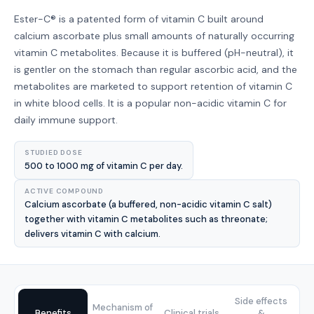
Ester-C® is a patented form of vitamin C built around
calcium ascorbate plus small amounts of naturally occurring
vitamin C metabolites. Because it is buffered (pH-neutral), it
is gentler on the stomach than regular ascorbic acid, and the
metabolites are marketed to support retention of vitamin C
in white blood cells. It is a popular non-acidic vitamin C for
daily immune support.
STUDIED DOSE
500 to 1000 mg of vitamin C per day.
ACTIVE COMPOUND
Calcium ascorbate (a buffered, non-acidic vitamin C salt)
together with vitamin C metabolites such as threonate;
delivers vitamin C with calcium.
Side effects
Mechanism of
Benefits
Clinical trials
&