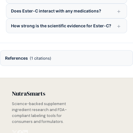
Does Ester-C interact with any medications?
How strong is the scientific evidence for Ester-C?
References
(1 citations)
NutraSmarts
Science-backed supplement
ingredient research and FDA-
compliant labeling tools for
consumers and formulators.