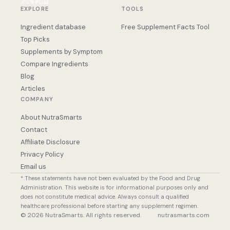
EXPLORE
TOOLS
Ingredient database
Free Supplement Facts Tool
Top Picks
Supplements by Symptom
Compare Ingredients
Blog
Articles
COMPANY
About NutraSmarts
Contact
Affiliate Disclosure
Privacy Policy
Email us
* These statements have not been evaluated by the Food and Drug
Administration. This website is for informational purposes only and
does not constitute medical advice. Always consult a qualified
healthcare professional before starting any supplement regimen.
© 2026 NutraSmarts. All rights reserved.
nutrasmarts.com