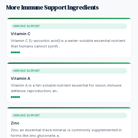
More Immune Support Ingredients
IMMUNE SUPPORT
Vitamin C
Vitamin C (L-ascorbic acid) is a water-soluble essential nutrient
that humans cannot synth…
IMMUNE SUPPORT
Vitamin A
Vitamin A is a fat-soluble nutrient essential for vision, immune
defense, reproduction, an…
IMMUNE SUPPORT
Zinc
Zinc, an essential trace mineral, is commonly supplemented in
forms like zinc gluconate, a…