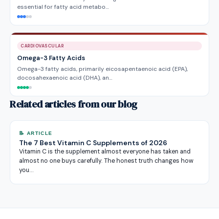
essential for fatty acid metabo…
CARDIOVASCULAR
Omega-3 Fatty Acids
Omega-3 fatty acids, primarily eicosapentaenoic acid (EPA),
docosahexaenoic acid (DHA), an…
Related articles from our blog
📝 ARTICLE
The 7 Best Vitamin C Supplements of 2026
Vitamin C is the supplement almost everyone has taken and
almost no one buys carefully. The honest truth changes how
you…