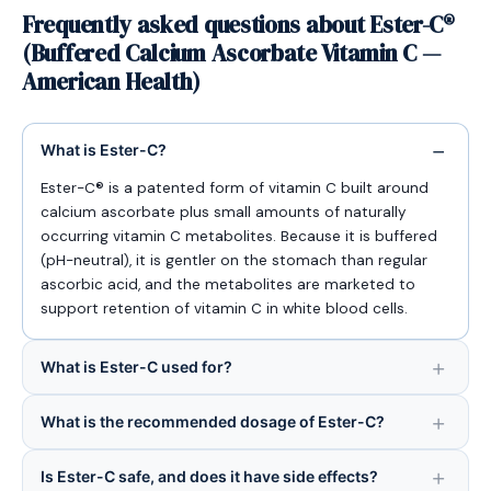
Frequently asked questions about Ester-C®
(Buffered Calcium Ascorbate Vitamin C —
American Health)
What is Ester-C?
Ester-C® is a patented form of vitamin C built around
calcium ascorbate plus small amounts of naturally
occurring vitamin C metabolites. Because it is buffered
(pH-neutral), it is gentler on the stomach than regular
ascorbic acid, and the metabolites are marketed to
support retention of vitamin C in white blood cells.
What is Ester-C used for?
What is the recommended dosage of Ester-C?
Is Ester-C safe, and does it have side effects?