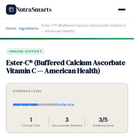
NutraSmarts
Ester-C® (Buffered Calcium Ascorbate Vitamin C
Home
Ingredients
— American Health)
IMMUNE SUPPORT
Ester-C® (Buffered Calcium Ascorbate
Vitamin C — American Health)
EVIDENCE LEVEL
Moderate
1
3
3/5
Clinical Trial
Documented Benefits
Evidence Score