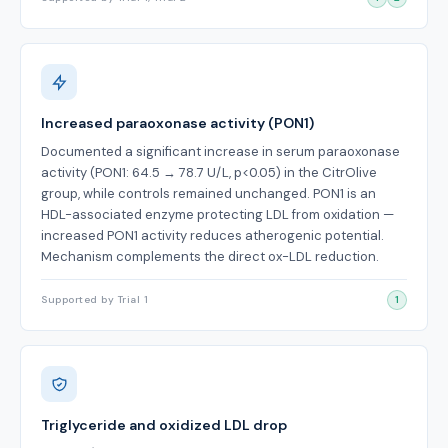
Increased paraoxonase activity (PON1)
Documented a significant increase in serum paraoxonase
activity (PON1: 64.5 → 78.7 U/L, p<0.05) in the CitrOlive
group, while controls remained unchanged. PON1 is an
HDL-associated enzyme protecting LDL from oxidation —
increased PON1 activity reduces atherogenic potential.
Mechanism complements the direct ox-LDL reduction.
Supported by Trial 1
1
Triglyceride and oxidized LDL drop