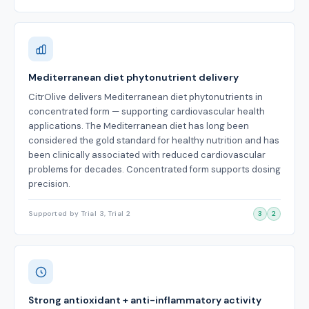
Mediterranean diet phytonutrient delivery
CitrOlive delivers Mediterranean diet phytonutrients in
concentrated form — supporting cardiovascular health
applications. The Mediterranean diet has long been
considered the gold standard for healthy nutrition and has
been clinically associated with reduced cardiovascular
problems for decades. Concentrated form supports dosing
precision.
Supported by Trial 3, Trial 2
3
2
Strong antioxidant + anti-inflammatory activity