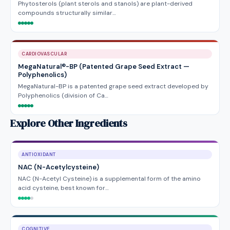
Phytosterols (plant sterols and stanols) are plant-derived
compounds structurally similar…
CARDIOVASCULAR
MegaNatural®-BP (Patented Grape Seed Extract —
Polyphenolics)
MegaNatural-BP is a patented grape seed extract developed by
Polyphenolics (division of Ca…
Explore Other Ingredients
ANTIOXIDANT
NAC (N-Acetylcysteine)
NAC (N-Acetyl Cysteine) is a supplemental form of the amino
acid cysteine, best known for…
COGNITIVE