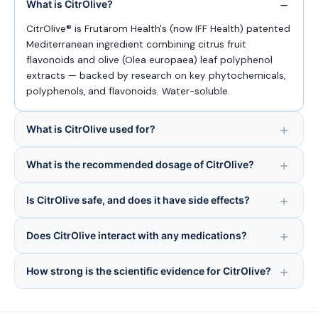
What is CitrOlive?
CitrOlive® is Frutarom Health's (now IFF Health) patented
Mediterranean ingredient combining citrus fruit
flavonoids and olive (Olea europaea) leaf polyphenol
extracts — backed by research on key phytochemicals,
polyphenols, and flavonoids. Water-soluble.
What is CitrOlive used for?
What is the recommended dosage of CitrOlive?
Is CitrOlive safe, and does it have side effects?
Does CitrOlive interact with any medications?
How strong is the scientific evidence for CitrOlive?