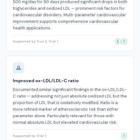
500 mg/day for 90 days produced significant drops in both
triglycerides and oxidized LDL — prominent risk factors for
cardiovascular disorders. Multi-parameter cardiovascular
improvement supports comprehensive cardiovascular
health applications.
Supported by Trial 2, Trial 1
2
1
Improved ox-LDL/LDL-C ratio
Documented similar significant findings in the ox-LDL/LDL-
C ratio — addressing not just absolute oxidized LDL but the
proportion of LDL that is oxidatively modified. Ratio is a
more refined marker of atherosclerotic risk than either
parameter alone. Particularly relevant for those with
normal absolute LDL but elevated cardiovascular risk.
Supported by Trial 1
1