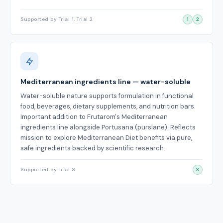
Supported by Trial 1, Trial 2
1
2
Mediterranean ingredients line — water-soluble
Water-soluble nature supports formulation in functional
food, beverages, dietary supplements, and nutrition bars.
Important addition to Frutarom's Mediterranean
ingredients line alongside Portusana (purslane). Reflects
mission to explore Mediterranean Diet benefits via pure,
safe ingredients backed by scientific research.
Supported by Trial 3
3