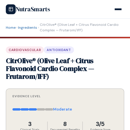
NutraSmarts
CitrOlive® (Olive Leaf + Citrus Flavonoid Cardio
Home
Ingredients
Complex — Frutarom/IFF)
CARDIOVASCULAR
ANTIOXIDANT
CitrOlive® (Olive Leaf + Citrus
Flavonoid Cardio Complex —
Frutarom/IFF)
EVIDENCE LEVEL
Moderate
3
8
3/5
Clinical Trials
Documented Benefits
Evidence Score