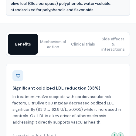
olive leaf (Olea europaea) polyphenols; water-soluble;
standardized for polyphenols and flavonoids.
Side effects
Mechanism of
Benefits
Clinical trials
&
action
interactions
Benefits
Significant oxidized LDL reduction (33%)
In treatment-naïve subjects with cardiovascular risk
factors, CitrOlive 500 mg/day decreased oxidized LDL
significantly (93.8 → 62.8 U/L, p<0.05) while it increased in
controls. Ox-LDL is a key driver of atherosclerosis —
addressing it directly supports vascular health.
Supported by Trial 1, Trial 2
1
2