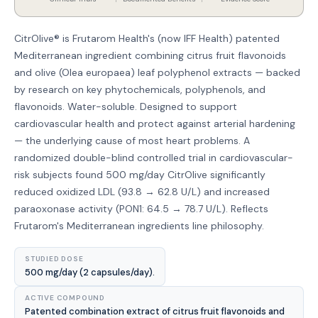
CitrOlive® is Frutarom Health's (now IFF Health) patented
Mediterranean ingredient combining citrus fruit flavonoids
and olive (Olea europaea) leaf polyphenol extracts — backed
by research on key phytochemicals, polyphenols, and
flavonoids. Water-soluble. Designed to support
cardiovascular health and protect against arterial hardening
— the underlying cause of most heart problems. A
randomized double-blind controlled trial in cardiovascular-
risk subjects found 500 mg/day CitrOlive significantly
reduced oxidized LDL (93.8 → 62.8 U/L) and increased
paraoxonase activity (PON1: 64.5 → 78.7 U/L). Reflects
Frutarom's Mediterranean ingredients line philosophy.
STUDIED DOSE
500 mg/day (2 capsules/day).
ACTIVE COMPOUND
Patented combination extract of citrus fruit flavonoids and