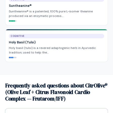
Suntheanine®
Suntheanine® is a patented, 100% pure L-isomer theanine
produced via an enzymatic process…
COGNITIVE
Holy Basil (Tulsi)
Holy basil (tulsi) is a revered adaptogenic herb in Ayurvedic
tradition, used to help the…
Frequently asked questions about CitrOlive®
(Olive Leaf + Citrus Flavonoid Cardio
Complex — Frutarom/IFF)