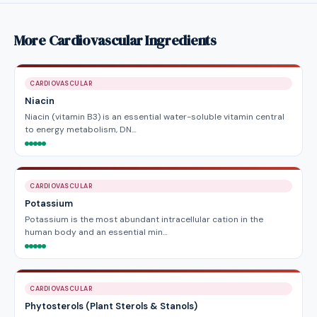
More Cardiovascular Ingredients
CARDIOVASCULAR
Niacin
Niacin (vitamin B3) is an essential water-soluble vitamin central
to energy metabolism, DN…
CARDIOVASCULAR
Potassium
Potassium is the most abundant intracellular cation in the
human body and an essential min…
CARDIOVASCULAR
Phytosterols (Plant Sterols & Stanols)