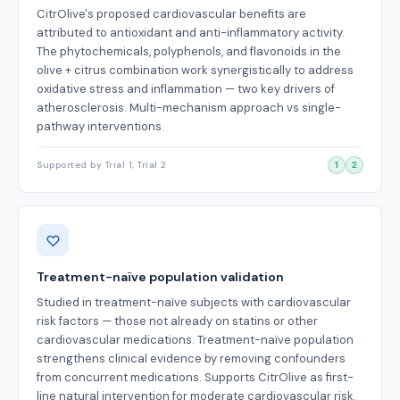
CitrOlive's proposed cardiovascular benefits are
attributed to antioxidant and anti-inflammatory activity.
The phytochemicals, polyphenols, and flavonoids in the
olive + citrus combination work synergistically to address
oxidative stress and inflammation — two key drivers of
atherosclerosis. Multi-mechanism approach vs single-
pathway interventions.
Supported by Trial 1, Trial 2
1
2
Treatment-naïve population validation
Studied in treatment-naïve subjects with cardiovascular
risk factors — those not already on statins or other
cardiovascular medications. Treatment-naïve population
strengthens clinical evidence by removing confounders
from concurrent medications. Supports CitrOlive as first-
line natural intervention for moderate cardiovascular risk.