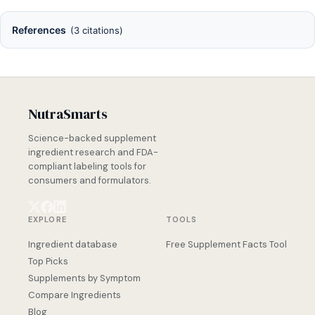
References
(3 citations)
NutraSmarts
Science-backed supplement
ingredient research and FDA-
compliant labeling tools for
consumers and formulators.
EXPLORE
TOOLS
Ingredient database
Free Supplement Facts Tool
Top Picks
Supplements by Symptom
Compare Ingredients
Blog