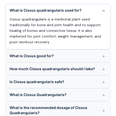
What is Cissus quadrangularis used for?
Cissus quadrangularis is a medicinal plant used
traditionally for bone and joint health and to support
healing of bones and connective tissue. It is also
marketed for joint comfort, weight management, and
post-workout recovery.
What is Cissus good for?
How much Cissus quadrangularis should I take?
Is Cissus quadrangularis safe?
What is Cissus Quadrangularis?
What is the recommended dosage of Cissus
Quadrangularis?