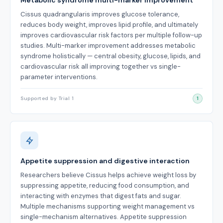
Metabolic syndrome multi-marker improvement
Cissus quadrangularis improves glucose tolerance,
reduces body weight, improves lipid profile, and ultimately
improves cardiovascular risk factors per multiple follow-up
studies. Multi-marker improvement addresses metabolic
syndrome holistically — central obesity, glucose, lipids, and
cardiovascular risk all improving together vs single-
parameter interventions.
Supported by Trial 1
1
Appetite suppression and digestive interaction
Researchers believe Cissus helps achieve weight loss by
suppressing appetite, reducing food consumption, and
interacting with enzymes that digest fats and sugar.
Multiple mechanisms supporting weight management vs
single-mechanism alternatives. Appetite suppression