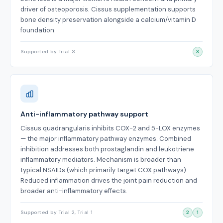
driver of osteoporosis. Cissus supplementation supports
bone density preservation alongside a calcium/vitamin D
foundation.
Supported by Trial 3
3
Anti-inflammatory pathway support
Cissus quadrangularis inhibits COX-2 and 5-LOX enzymes
— the major inflammatory pathway enzymes. Combined
inhibition addresses both prostaglandin and leukotriene
inflammatory mediators. Mechanism is broader than
typical NSAIDs (which primarily target COX pathways).
Reduced inflammation drives the joint pain reduction and
broader anti-inflammatory effects.
Supported by Trial 2, Trial 1
2
1