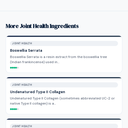
More Joint Health Ingredients
JOINT HEALTH
Boswellia Serrata
Boswellia Serrata is a resin extract from the boswellia tree
(Indian frankincense) used in…
JOINT HEALTH
Undenatured Type II Collagen
Undenatured Type II Collagen (sometimes abbreviated UC-2 or
native Type II collagen) is a…
JOINT HEALTH