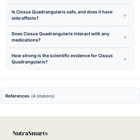
Is Cissus Quadrangularis safe, and does it have
side effects?
Does Cissus Quadrangularis interact with any
medications?
How strong is the scientific evidence for Cissus
Quadrangularis?
References
(4 citations)
NutraSmarts