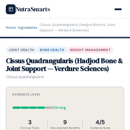
NutraSmarts
Cissus Quadrangularis (Hadjod Bone & Joint
Home
Ingredients
Support — Verdure Sciences)
JOINT HEALTH
BONE HEALTH
WEIGHT MANAGEMENT
Cissus Quadrangularis (Hadjod Bone &
Joint Support — Verdure Sciences)
Cissus quadrangularis
EVIDENCE LEVEL
Strong
3
9
4/5
Clinical Trials
Documented Benefits
Evidence Score