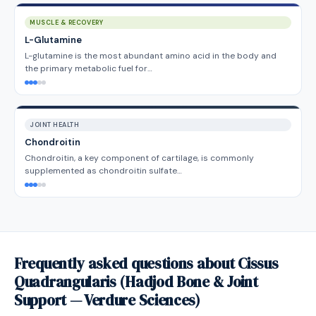
MUSCLE & RECOVERY
L-Glutamine
L-glutamine is the most abundant amino acid in the body and
the primary metabolic fuel for…
JOINT HEALTH
Chondroitin
Chondroitin, a key component of cartilage, is commonly
supplemented as chondroitin sulfate…
Frequently asked questions about Cissus
Quadrangularis (Hadjod Bone & Joint
Support — Verdure Sciences)