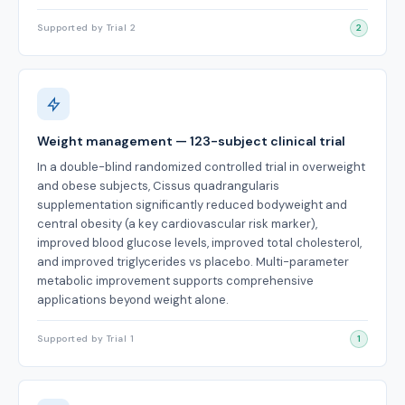
Supported by Trial 2
2
Weight management — 123-subject clinical trial
In a double-blind randomized controlled trial in overweight
and obese subjects, Cissus quadrangularis
supplementation significantly reduced bodyweight and
central obesity (a key cardiovascular risk marker),
improved blood glucose levels, improved total cholesterol,
and improved triglycerides vs placebo. Multi-parameter
metabolic improvement supports comprehensive
applications beyond weight alone.
Supported by Trial 1
1