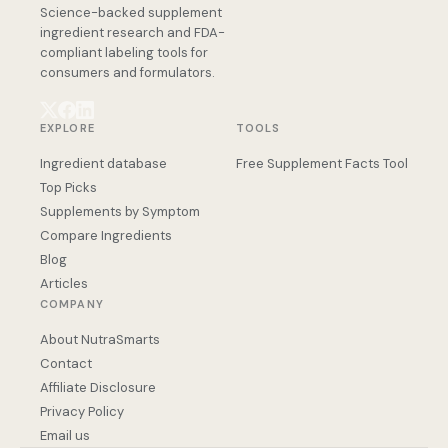
Science-backed supplement
ingredient research and FDA-
compliant labeling tools for
consumers and formulators.
EXPLORE
TOOLS
Ingredient database
Free Supplement Facts Tool
Top Picks
Supplements by Symptom
Compare Ingredients
Blog
Articles
COMPANY
About NutraSmarts
Contact
Affiliate Disclosure
Privacy Policy
Email us