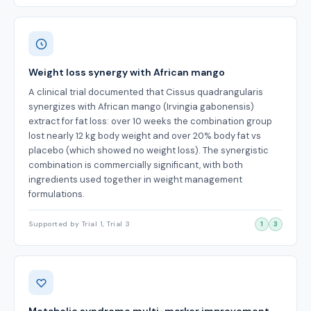
Weight loss synergy with African mango
A clinical trial documented that Cissus quadrangularis
synergizes with African mango (Irvingia gabonensis)
extract for fat loss: over 10 weeks the combination group
lost nearly 12 kg body weight and over 20% body fat vs
placebo (which showed no weight loss). The synergistic
combination is commercially significant, with both
ingredients used together in weight management
formulations.
Supported by Trial 1, Trial 3
1
3