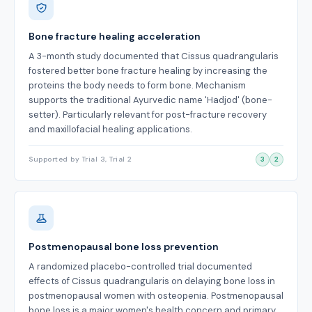
Bone fracture healing acceleration
A 3-month study documented that Cissus quadrangularis
fostered better bone fracture healing by increasing the
proteins the body needs to form bone. Mechanism
supports the traditional Ayurvedic name 'Hadjod' (bone-
setter). Particularly relevant for post-fracture recovery
and maxillofacial healing applications.
Supported by Trial 3, Trial 2
3
2
Postmenopausal bone loss prevention
A randomized placebo-controlled trial documented
effects of Cissus quadrangularis on delaying bone loss in
postmenopausal women with osteopenia. Postmenopausal
bone loss is a major women's health concern and primary