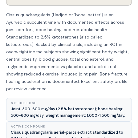
Cissus quadrangularis (Hadjod or 'bone-setter') is an
Ayurvedic succulent vine with documented effects across
joint comfort, bone healing, and metabolic health.
Standardized to 2.5% ketosterones (also called
ketosteroids). Backed by clinical trials, including an RCT in
overweight/obese subjects showing significant body weight,
central obesity, blood glucose, total cholesterol, and
triglyceride improvements vs placebo, and a pilot trial
showing reduced exercise-induced joint pain. Bone fracture
healing acceleration is documented. Excellent safety profile
per review evidence.
STUDIED DOSE
Joint: 300-600 mg/day (2.5% ketosterones); bone healing:
500-600 mg/day; weight management: 1,000-1,500 mg/day.
ACTIVE COMPOUND
Cissus quadrangularis aerial-parts extract standardized to