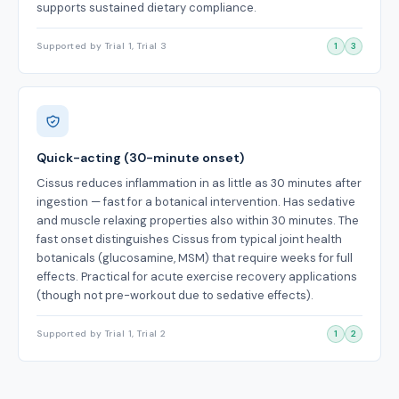
supports sustained dietary compliance.
Supported by Trial 1, Trial 3
1
3
Quick-acting (30-minute onset)
Cissus reduces inflammation in as little as 30 minutes after
ingestion — fast for a botanical intervention. Has sedative
and muscle relaxing properties also within 30 minutes. The
fast onset distinguishes Cissus from typical joint health
botanicals (glucosamine, MSM) that require weeks for full
effects. Practical for acute exercise recovery applications
(though not pre-workout due to sedative effects).
Supported by Trial 1, Trial 2
1
2