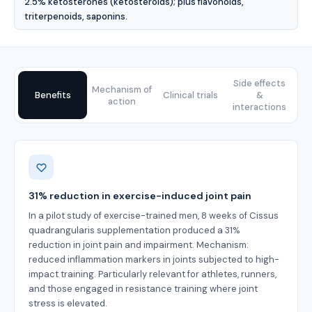
2.5% ketosterones (ketosteroids); plus flavonoids,
triterpenoids, saponins.
Side effects
Mechanism of
Benefits
Clinical trials
&
action
interactions
Benefits
31% reduction in exercise-induced joint pain
In a pilot study of exercise-trained men, 8 weeks of Cissus
quadrangularis supplementation produced a 31%
reduction in joint pain and impairment. Mechanism:
reduced inflammation markers in joints subjected to high-
impact training. Particularly relevant for athletes, runners,
and those engaged in resistance training where joint
stress is elevated.