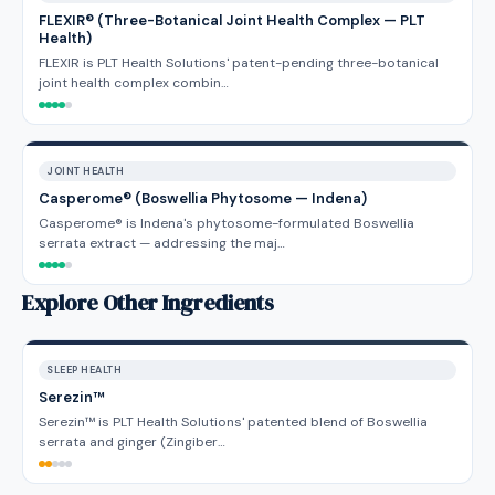
FLEXIR® (Three-Botanical Joint Health Complex — PLT
Health)
FLEXIR is PLT Health Solutions' patent-pending three-botanical
joint health complex combin…
JOINT HEALTH
Casperome® (Boswellia Phytosome — Indena)
Casperome® is Indena's phytosome-formulated Boswellia
serrata extract — addressing the maj…
Explore Other Ingredients
SLEEP HEALTH
Serezin™
Serezin™ is PLT Health Solutions' patented blend of Boswellia
serrata and ginger (Zingiber…