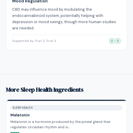
Mood Regulation
CBD may influence mood by modulating the
endocannabinoid system, potentially helping with
depression or mood swings, though more human studies
are needed.
Supported by Trial 2, Trial 3
2
3
More Sleep Health Ingredients
SLEEP HEALTH
Melatonin
Melatonin is a hormone produced by the pineal gland that
regulates circadian rhythm and si…