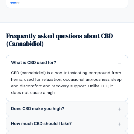
Frequently asked questions about CBD
(Cannabidiol)
What is CBD used for?
CBD (cannabidiol) is a non-intoxicating compound from
hemp, used for relaxation, occasional anxiousness, sleep,
and discomfort and recovery support. Unlike THC, it
does not cause a high.
Does CBD make you high?
How much CBD should I take?