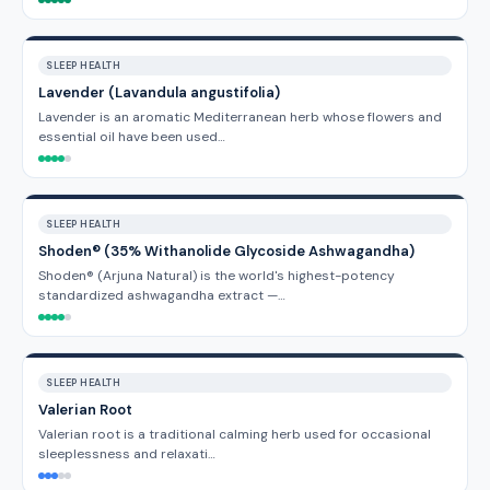
SLEEP HEALTH
Lavender (Lavandula angustifolia)
Lavender is an aromatic Mediterranean herb whose flowers and
essential oil have been used…
SLEEP HEALTH
Shoden® (35% Withanolide Glycoside Ashwagandha)
Shoden® (Arjuna Natural) is the world's highest-potency
standardized ashwagandha extract —…
SLEEP HEALTH
Valerian Root
Valerian root is a traditional calming herb used for occasional
sleeplessness and relaxati…