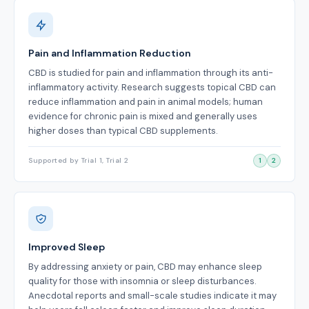
Pain and Inflammation Reduction
CBD is studied for pain and inflammation through its anti-
inflammatory activity. Research suggests topical CBD can
reduce inflammation and pain in animal models; human
evidence for chronic pain is mixed and generally uses
higher doses than typical CBD supplements.
Supported by Trial 1, Trial 2
1
2
Improved Sleep
By addressing anxiety or pain, CBD may enhance sleep
quality for those with insomnia or sleep disturbances.
Anecdotal reports and small-scale studies indicate it may