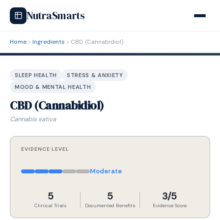
NutraSmarts
Home
Ingredients
CBD (Cannabidiol)
SLEEP HEALTH
STRESS & ANXIETY
MOOD & MENTAL HEALTH
CBD (Cannabidiol)
Cannabis sativa
EVIDENCE LEVEL
Moderate
5
5
3/5
Clinical Trials
Documented Benefits
Evidence Score