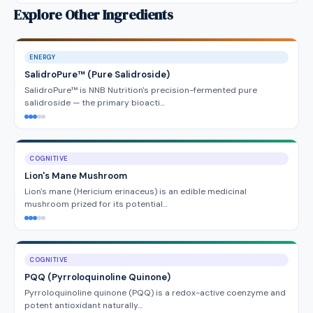
Explore Other Ingredients
ENERGY
SalidroPure™ (Pure Salidroside)
SalidroPure™ is NNB Nutrition's precision-fermented pure
salidroside — the primary bioacti…
COGNITIVE
Lion's Mane Mushroom
Lion's mane (Hericium erinaceus) is an edible medicinal
mushroom prized for its potential…
COGNITIVE
PQQ (Pyrroloquinoline Quinone)
Pyrroloquinoline quinone (PQQ) is a redox-active coenzyme and
potent antioxidant naturally…