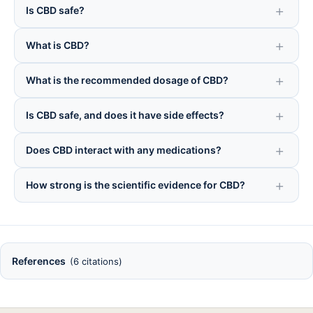
Is CBD safe?
What is CBD?
What is the recommended dosage of CBD?
Is CBD safe, and does it have side effects?
Does CBD interact with any medications?
How strong is the scientific evidence for CBD?
References
(6 citations)