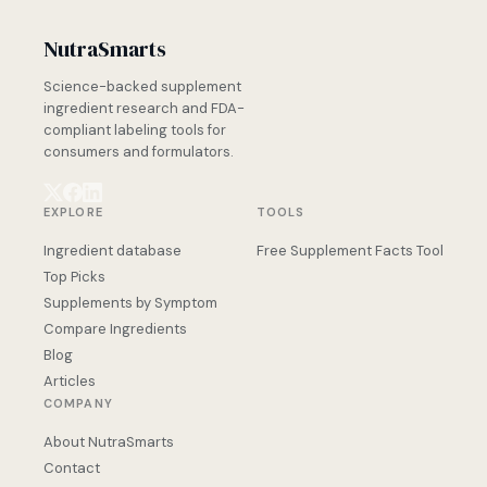
NutraSmarts
Science-backed supplement
ingredient research and FDA-
compliant labeling tools for
consumers and formulators.
EXPLORE
TOOLS
Ingredient database
Free Supplement Facts Tool
Top Picks
Supplements by Symptom
Compare Ingredients
Blog
Articles
COMPANY
About NutraSmarts
Contact