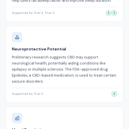
help users fall asleep faster and improve sleep duration.
Supported by Trial 2, Trial 3
2
3
Neuroprotective Potential
Preliminary research suggests CBD may support
neurological health, potentially aiding conditions like
epilepsy or multiple sclerosis. The FDA-approved drug
Epidiolex, a CBD-based medication, is used to treat certain
seizure disorders.
Supported by Trial 2
2