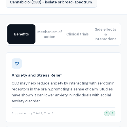
Cannabidiol (CBD) - isolate or broad-spectrum.
Side effects
Mechanism of
Benefits
Clinical trials
&
action
interactions
Benefits
Anxiety and Stress Relief
CBD may help reduce anxiety by interacting with serotonin
receptors in the brain, promoting a sense of calm. Studies
have shown it can lower anxiety in individuals with social
anxiety disorder.
Supported by Trial 2, Trial 3
2
3