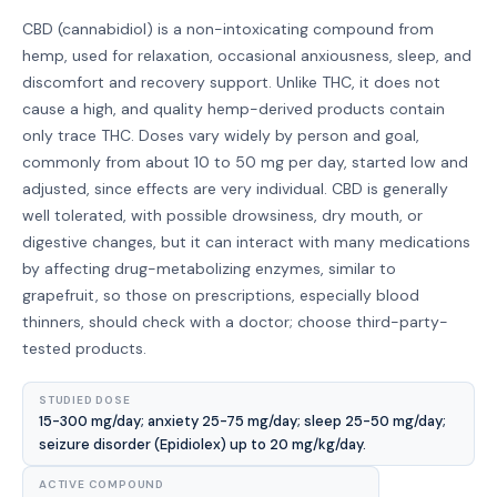
CBD (cannabidiol) is a non-intoxicating compound from
hemp, used for relaxation, occasional anxiousness, sleep, and
discomfort and recovery support. Unlike THC, it does not
cause a high, and quality hemp-derived products contain
only trace THC. Doses vary widely by person and goal,
commonly from about 10 to 50 mg per day, started low and
adjusted, since effects are very individual. CBD is generally
well tolerated, with possible drowsiness, dry mouth, or
digestive changes, but it can interact with many medications
by affecting drug-metabolizing enzymes, similar to
grapefruit, so those on prescriptions, especially blood
thinners, should check with a doctor; choose third-party-
tested products.
STUDIED DOSE
15-300 mg/day; anxiety 25-75 mg/day; sleep 25-50 mg/day;
seizure disorder (Epidiolex) up to 20 mg/kg/day.
ACTIVE COMPOUND