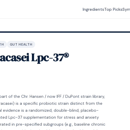
Ingredients
Top Picks
Sy
TH
GUT HEALTH
racasei Lpc-37®
rt of the Chr. Hansen / now IFF / DuPont strain library,
racasei) is a specific probiotic strain distinct from the
ical evidence is a randomized, double-blind, placebo-
luated Lpc-37 supplementation for stress and anxiety
ted in pre-specified subgroups (e.g., baseline chronic