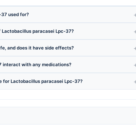
-37 used for?
 Lactobacillus paracasei Lpc-37?
fe, and does it have side effects?
7 interact with any medications?
e for Lactobacillus paracasei Lpc-37?