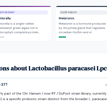
ANTIOXIDANT
SLEEP HEALTH
hlorella
Melatonin
lorella is a single-celled
Melatonin is a hormone produced
eshwater green algae rich in
by the pineal gland that regulates
lorophyll, complete protein…
circadian rhythm and si…
ons about Lactobacillus paracasei Lpc
c-37?
y part of the Chr. Hansen / now IFF / DuPont strain library, currently
i) is a specific probiotic strain distinct from the broader L. paracase