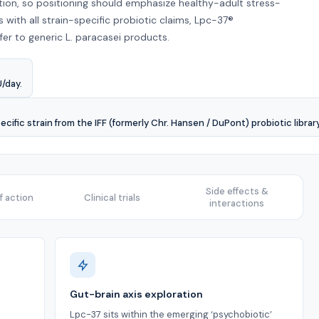
ation, so positioning should emphasize healthy-adult stress-
 with all strain-specific probiotic claims, Lpc-37®
r to generic L. paracasei products.
U/day.
cific strain from the IFF (formerly Chr. Hansen / DuPont) probiotic library
Side effects &
 action
Clinical trials
interactions
Gut-brain axis exploration
Lpc-37 sits within the emerging ‘psychobiotic’