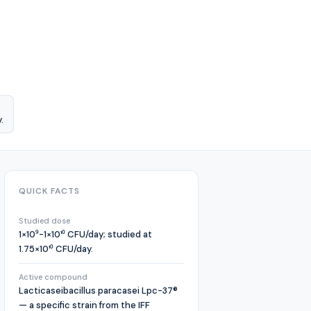
.
QUICK FACTS
Studied dose
1×10⁹-1×10¹⁰ CFU/day; studied at
1.75×10¹⁰ CFU/day.
Active compound
Lacticaseibacillus paracasei Lpc-37®
— a specific strain from the IFF