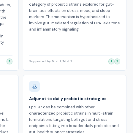
category of probiotic strains explored for gut–
adults,
brain axis effects on stress, mood, and sleep
ith
markers. The mechanism is hypothesized to
 the
involve gut-mediated regulation of HPA-axis tone
ups
and inflammatory signaling.
 in
ety
1
Supported by Trial 1, Trial 2
1
2
Adjunct to daily probiotic strategies
Lpc-37 can be combined with other
vel
characterized probiotic strains in multi-strain
ic L.
formulations targeting both gut and stress
the
endpoints, fitting into broader daily probiotic and
oduct
gut-health support strategies.