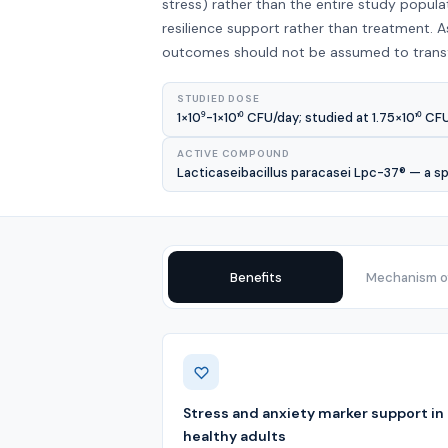
stress) rather than the entire study popul
resilience support rather than treatment. As
outcomes should not be assumed to transfe
STUDIED DOSE
1×10⁹-1×10¹⁰ CFU/day; studied at 1.75×10¹⁰ CF
ACTIVE COMPOUND
Lacticaseibacillus paracasei Lpc-37® — a spe
Benefits
Mechanism of
Benefits
Stress and anxiety marker support in
healthy adults