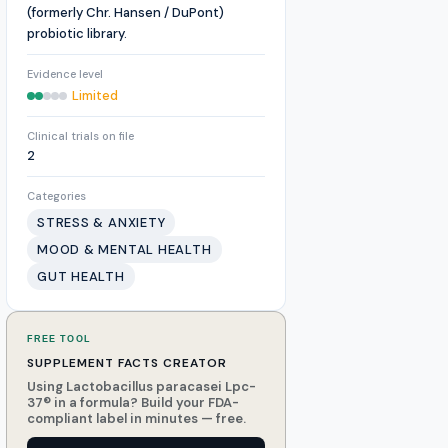
(formerly Chr. Hansen / DuPont)
probiotic library.
Evidence level
Limited
Clinical trials on file
2
Categories
STRESS & ANXIETY
MOOD & MENTAL HEALTH
GUT HEALTH
FREE TOOL
SUPPLEMENT FACTS CREATOR
Using Lactobacillus paracasei Lpc-
37® in a formula? Build your FDA-
compliant label in minutes — free.