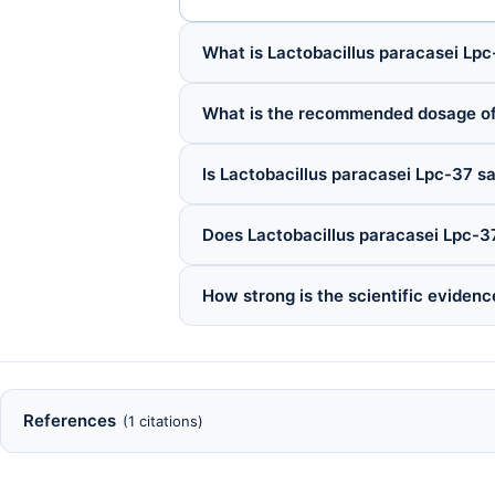
What is Lactobacillus paracasei Lpc
What is the recommended dosage of
Is Lactobacillus paracasei Lpc-37 sa
Does Lactobacillus paracasei Lpc-3
How strong is the scientific evidenc
References
(1 citations)