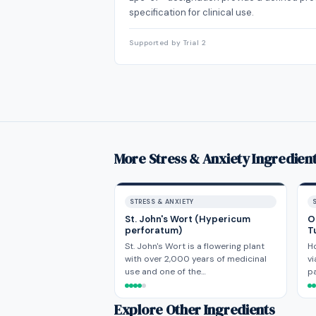
specification for clinical use.
Supported by Trial 2
More Stress & Anxiety Ingredien
STRESS & ANXIETY
St. John's Wort (Hypericum
O
perforatum)
T
St. John's Wort is a flowering plant
H
with over 2,000 years of medicinal
vi
use and one of the…
p
Explore Other Ingredients