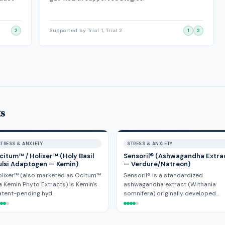
2
Supported by Trial 1, Trial 2
1
2
ts
STRESS & ANXIETY
STRESS & ANXIETY
citum™ / Holixer™ (Holy Basil
Sensoril® (Ashwagandha Extra
ulsi Adaptogen — Kemin)
— Verdure/Natreon)
olixer™ (also marketed as Ocitum™
Sensoril® is a standardized
a Kemin Phyto Extracts) is Kemin's
ashwagandha extract (Withania
atent-pending hyd…
somnifera) originally developed…