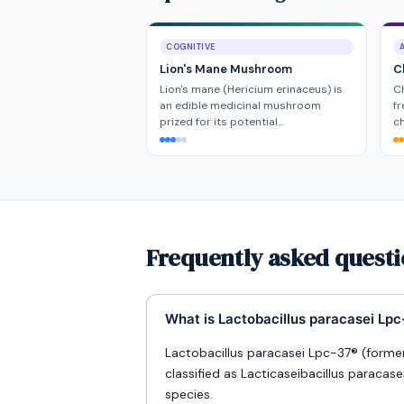
COGNITIVE
Lion's Mane Mushroom
C
Lion's mane (Hericium erinaceus) is
Ch
an edible medicinal mushroom
fr
prized for its potential…
ch
Frequently asked questi
What is Lactobacillus paracasei Lp
Lactobacillus paracasei Lpc-37® (formerl
classified as Lacticaseibacillus paracase
species.