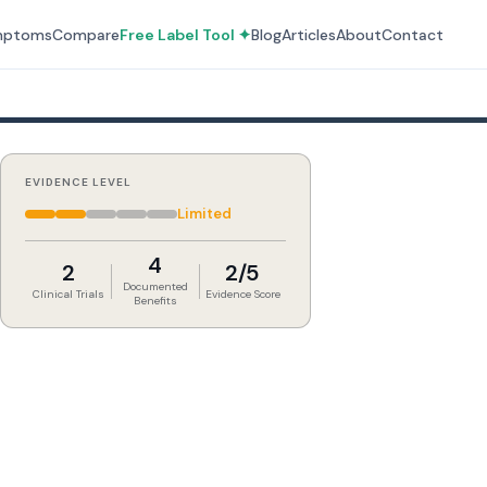
mptoms
Compare
Free Label Tool ✦
Blog
Articles
About
Contact
EVIDENCE LEVEL
Limited
4
2
2/5
Documented
Clinical Trials
Evidence Score
Benefits