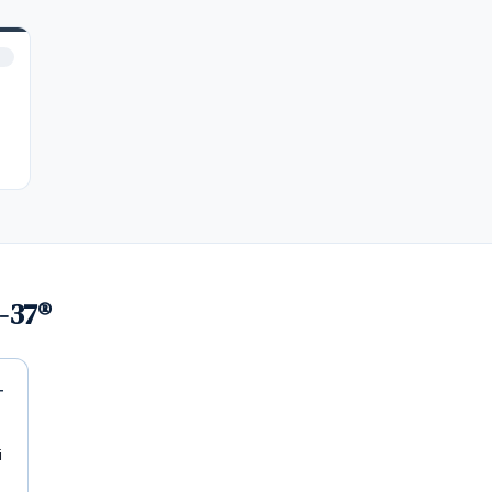
-37®
i