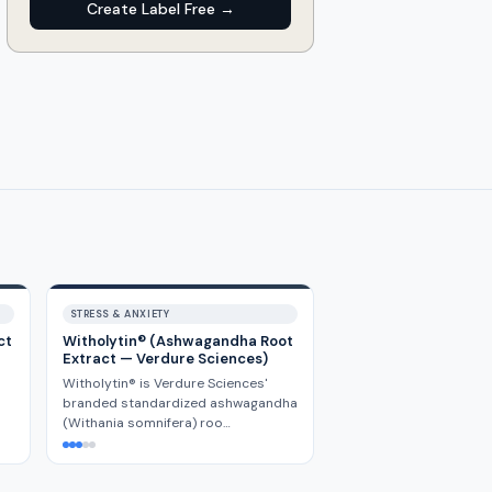
Create Label Free →
STRESS & ANXIETY
ct
Witholytin® (Ashwagandha Root
Extract — Verdure Sciences)
Witholytin® is Verdure Sciences'
branded standardized ashwagandha
(Withania somnifera) roo…