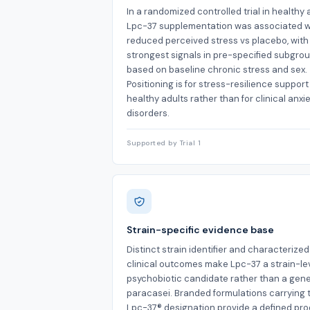
In a randomized controlled trial in healthy 
Lpc-37 supplementation was associated w
reduced perceived stress vs placebo, with
strongest signals in pre-specified subgro
based on baseline chronic stress and sex.
Positioning is for stress-resilience support
healthy adults rather than for clinical anxi
disorders.
Supported by Trial 1
Strain-specific evidence base
Distinct strain identifier and characterized
clinical outcomes make Lpc-37 a strain-le
psychobiotic candidate rather than a gener
paracasei. Branded formulations carrying 
Lpc-37® designation provide a defined pr