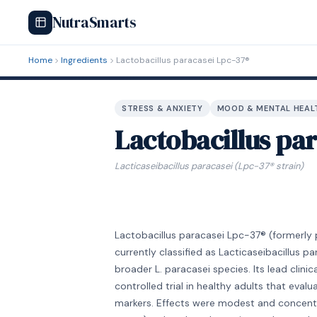
NutraSmarts
Home
Ingredients
Lactobacillus paracasei Lpc-37®
STRESS & ANXIETY
MOOD & MENTAL HEAL
Lactobacillus pa
Lacticaseibacillus paracasei (Lpc-37® strain)
Lactobacillus paracasei Lpc-37® (formerly pa
currently classified as Lacticaseibacillus pa
broader L. paracasei species. Its lead clin
controlled trial in healthy adults that eva
markers. Effects were modest and concentra