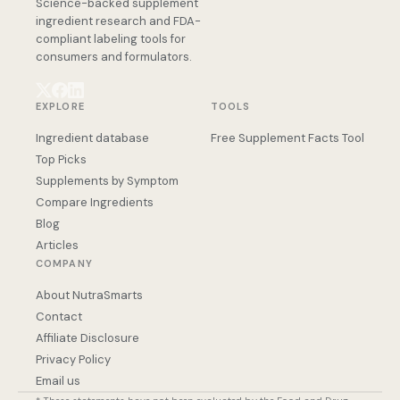
Science-backed supplement
ingredient research and FDA-
compliant labeling tools for
consumers and formulators.
EXPLORE
TOOLS
Ingredient database
Free Supplement Facts Tool
Top Picks
Supplements by Symptom
Compare Ingredients
Blog
Articles
COMPANY
About NutraSmarts
Contact
Affiliate Disclosure
Privacy Policy
Email us