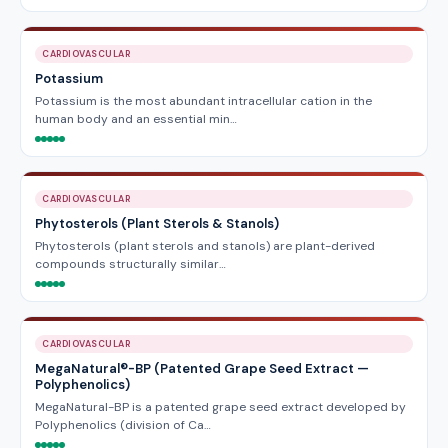
CARDIOVASCULAR
Potassium
Potassium is the most abundant intracellular cation in the
human body and an essential min…
CARDIOVASCULAR
Phytosterols (Plant Sterols & Stanols)
Phytosterols (plant sterols and stanols) are plant-derived
compounds structurally similar…
CARDIOVASCULAR
MegaNatural®-BP (Patented Grape Seed Extract —
Polyphenolics)
MegaNatural-BP is a patented grape seed extract developed by
Polyphenolics (division of Ca…