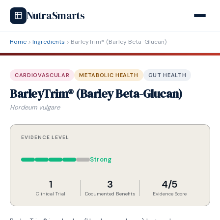
NutraSmarts
Home
Ingredients
BarleyTrim® (Barley Beta-Glucan)
CARDIOVASCULAR
METABOLIC HEALTH
GUT HEALTH
BarleyTrim® (Barley Beta-Glucan)
Hordeum vulgare
EVIDENCE LEVEL
Strong
1
3
4/5
Clinical Trial
Documented Benefits
Evidence Score