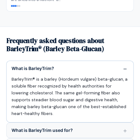
Frequently asked questions about
BarleyTrim® (Barley Beta-Glucan)
What is BarleyTrim?
BarleyTrim® is a barley (Hordeum vulgare) beta-glucan, a
soluble fiber recognized by health authorities for
lowering cholesterol. The same gel-forming fiber also
supports steadier blood sugar and digestive health,
making barley beta-glucan one of the best-established
heart-healthy fibers.
What is BarleyTrim used for?