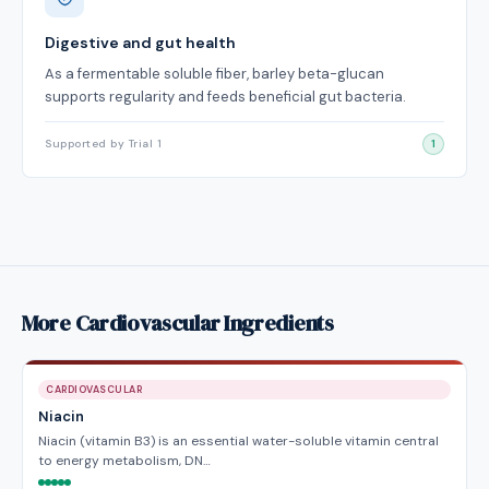
Digestive and gut health
As a fermentable soluble fiber, barley beta-glucan
supports regularity and feeds beneficial gut bacteria.
Supported by Trial 1
1
More Cardiovascular Ingredients
CARDIOVASCULAR
Niacin
Niacin (vitamin B3) is an essential water-soluble vitamin central
to energy metabolism, DN…