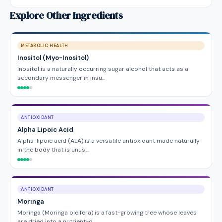
Explore Other Ingredients
METABOLIC HEALTH
Inositol (Myo-Inositol)
Inositol is a naturally occurring sugar alcohol that acts as a
secondary messenger in insu…
ANTIOXIDANT
Alpha Lipoic Acid
Alpha-lipoic acid (ALA) is a versatile antioxidant made naturally
in the body that is unus…
ANTIOXIDANT
Moringa
Moringa (Moringa oleifera) is a fast-growing tree whose leaves
are dried into a nutrient-d…