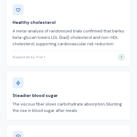
Benefits
Healthy cholesterol
A meta-analysis of randomized trials confirmed that barley
beta-glucan lowers LDL (bad) cholesterol and non-HDL
cholesterol, supporting cardiovascular risk reduction.
Supported by Trial 1
1
Steadier blood sugar
The viscous fiber slows carbohydrate absorption, blunting
the rise in blood sugar after meals.