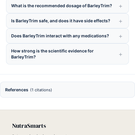
What is the recommended dosage of BarleyTrim?
Is BarleyTrim safe, and does it have side effects?
Does BarleyTrim interact with any medications?
How strong is the scientific evidence for
BarleyTrim?
References
(1 citations)
NutraSmarts