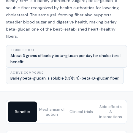
BarleyTrim® is a barley (Hordeum vulgare) beta-glucan, a
soluble fiber recognized by health authorities for lowering
cholesterol. The same gel-forming fiber also supports
steadier blood sugar and digestive health, making barley
beta-glucan one of the best-established heart-healthy
fibers.
STUDIED DOSE
About 3 grams of barley beta-glucan per day for cholesterol
benefit.
ACTIVE COMPOUND
Barley beta-glucan, a soluble (1,3)(1,4)-beta-D-glucan fiber.
Side effects
Mechanism of
Benefits
Clinical trials
&
action
interactions