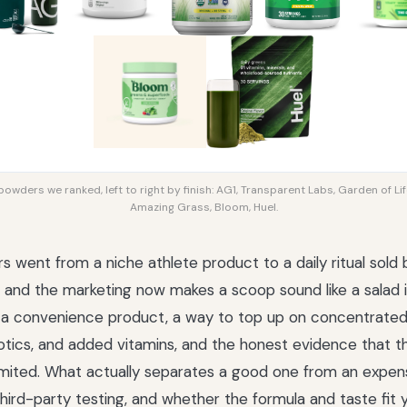
owders we ranked, left to right by finish: AG1, Transparent Labs, Garden of Lif
Amazing Grass, Bloom, Huel.
 went from a niche athlete product to a daily ritual sold 
and the marketing now makes a scoop sound like a salad in 
 a convenience product, a way to top up on concentrated
iotics, and added vitamins, and the honest evidence that 
 limited. What actually separates a good one from an expen
hird-party testing, and whether the formula and taste fit yo