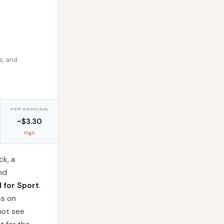
s, and
PER SERVING
~$3.30
High
ck, a
nd
d for Sport
.
ss on
not see