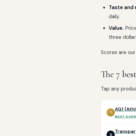
Taste and m
daily.
Value.
Price
three dollar
Scores are our 
The 7 bes
Tap any product
AG1 (Ath
1
BEST OVE
Transpar
2