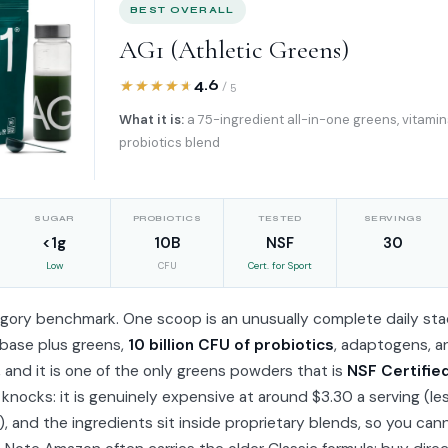
BEST OVERALL
AG1 (Athletic Greens)
4.6
/ 5
What it is:
a 75-ingredient all-in-one greens, vitamin
probiotics blend
SUGAR
PROBIOTICS
TESTED
SERVINGS
<1g
10B
NSF
30
Low
CFU
Cert. for Sport
tegory benchmark. One scoop is an unusually complete daily sta
 base plus greens,
10 billion CFU of probiotics
, adaptogens, a
, and it is one of the only greens powders that is
NSF Certifie
 knocks: it is genuinely expensive at around $3.30 a serving (le
), and the ingredients sit inside proprietary blends, so you can