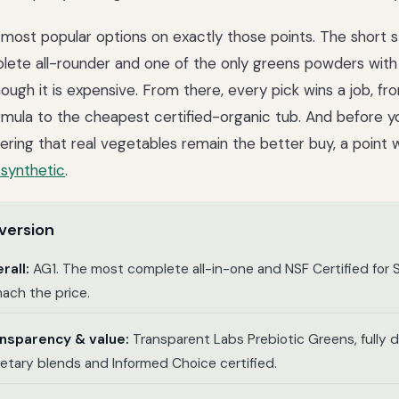
most popular options on exactly those points. The short s
ete all-rounder and one of the only greens powders with 
though it is expensive. From there, every pick wins a job, f
rmula to the cheapest certified-organic tub. And before yo
ing that real vegetables remain the better buy, a point 
synthetic
.
version
rall:
AG1. The most complete all-in-one and NSF Certified for S
ach the price.
ansparency & value:
Transparent Labs Prebiotic Greens, fully 
ietary blends and Informed Choice certified.