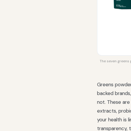
The seven greens p
Greens powders
backed brands, 
not. These are
extracts, prob
your health is
transparency, t