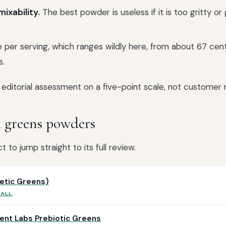
ixability.
The best powder is useless if it is too gritty or 
 per serving, which ranges wildly here, from about 67 cen
s.
editorial assessment on a five-point scale, not customer r
t greens powders
 to jump straight to its full review.
letic Greens)
RALL
ent Labs Prebiotic Greens