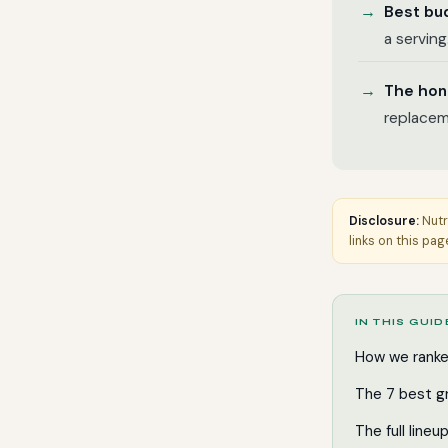
Best bu
a serving
The hon
replacem
Disclosure:
Nutr
links on this pag
IN THIS GUID
How we rank
The 7 best g
The full lineu