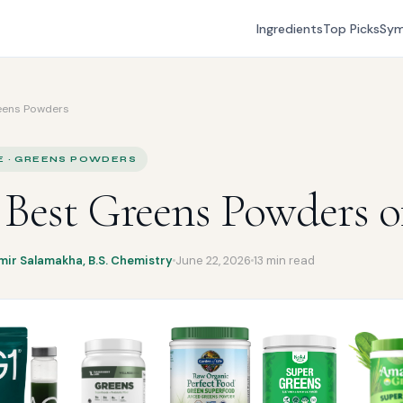
Ingredients
Top Picks
Sy
eens Powders
E · GREENS POWDERS
 Best Greens Powders o
mir Salamakha, B.S. Chemistry
June 22, 2026
13 min read