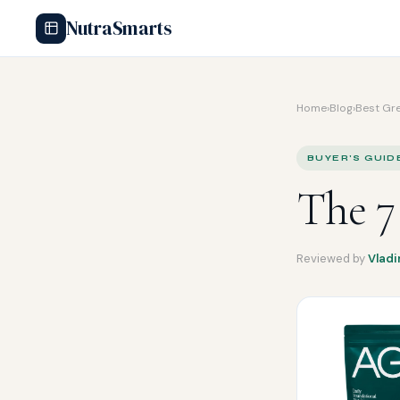
NutraSmarts
Home
›
Blog
›
Best Gr
BUYER'S GUID
The 7
Reviewed by
Vladi