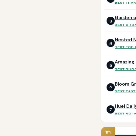
BEST TRA
Garden o
3
BEST ORG
Nested N
4
BEST FOR
Amazing 
5
BEST BUD
Bloom G
6
BEST TAST
Huel Dai
7
BEST AG1 
#1