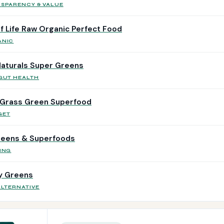
NSPARENCY & VALUE
f Life Raw Organic Perfect Food
ANIC
aturals Super Greens
 GUT HEALTH
Grass Green Superfood
GET
reens & Superfoods
ING
ly Greens
ALTERNATIVE