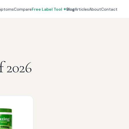
mptoms
Compare
Free Label Tool ✦
Blog
Articles
About
Contact
f 2026