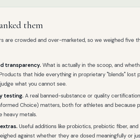
anked them
 are crowded and over-marketed, so we weighed five thin
d transparency.
What is actually in the scoop, and whet
Products that hide everything in proprietary "blends" lost 
 judge what you cannot see.
y testing.
A real banned-substance or quality certification
Informed Choice) matters, both for athletes and because p
e heavy metals.
extras.
Useful additions like probiotics, prebiotic fiber, and
ighed against whether they are dosed meaningfully or just