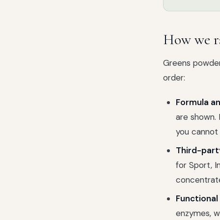
How we r
Greens powders
order:
Formula an
are shown. 
you cannot
Third-part
for Sport, 
concentrat
Functional 
enzymes, we