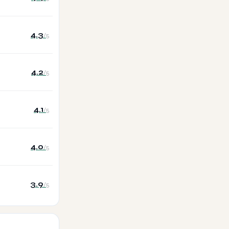
4.3
/5
4.2
/5
4.1
/5
4.0
/5
3.9
/5