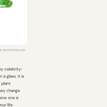
e, Nested Naturals,
by celebrity-
a glass. It is
 plant
they change
sive one is
ur life.