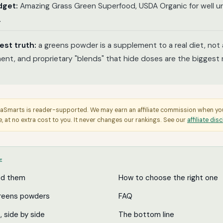
dget:
Amazing Grass Green Superfood, USDA Organic for well un
.
est truth:
a greens powder is a supplement to a real diet, not
ent, and proprietary "blends" that hide doses are the biggest r
aSmarts is reader-supported. We may earn an affiliate commission when y
e, at no extra cost to you. It never changes our rankings. See our
affiliate dis
E
ed them
How to choose the right one
reens powders
FAQ
p, side by side
The bottom line