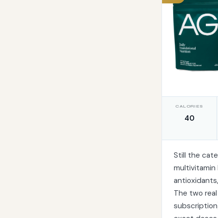
CALORIES
40
Still the ca
multivitamin
antioxidants
The two real
subscription