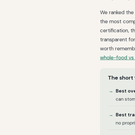
We ranked the 
the most compl
certification, 
transparent fo
worth remember
whole-food vs 
The short 
Best ove
can stom
Best tr
no propr