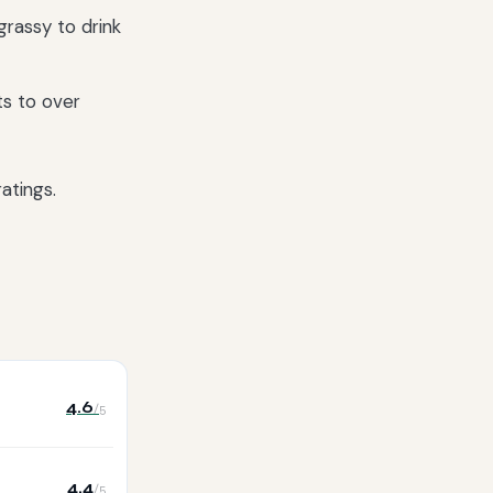
grassy to drink
ts to over
atings.
4.6
/5
4.4
/5