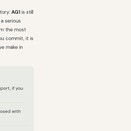
tory:
AG1
is still
a serious
rom the most
u commit, it is
we make in
port, if you
dosed with