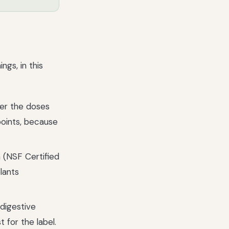
gs, in this
her the doses
points, because
 (NSF Certified
lants
 digestive
 for the label.