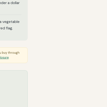
der a dollar
 a vegetable
ed flag.
ou buy through
closure
.